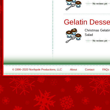
Gelatin Desse
Christmas Gelati
Salad
© 1996–2020 Northpole Productions, LLC
About
Contact
FAQs