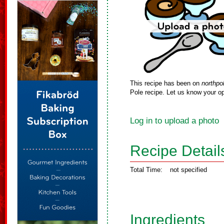
This recipe has been on
northpo
Pole recipe. Let us know your op
Log in to upload a photo
Recipe Detail
Total Time:
not specified
Ingredients