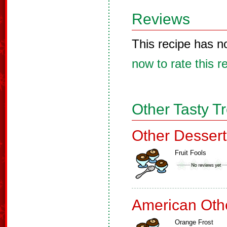
Reviews
This recipe has n
now to rate this r
Other Tasty T
Other Dessert
Fruit Fools
American Oth
Orange Frost