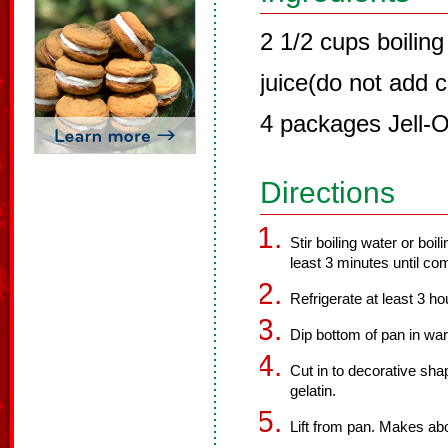
2 1/2 cups boiling
juice(do not add c
4 packages Jell-O
Directions
Stir boiling water or boil
least 3 minutes until co
Refrigerate at least 3 hou
Dip bottom of pan in wa
Cut in to decorative sha
gelatin.
Lift from pan. Makes ab