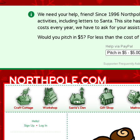
-->
We need your help, friend! Since 1996 Northpol
activities, including letters to Santa. This site
costs every year, we have to ask for your assi
Would you pitch in $5? For less than the cost o
Help via PayPal
Supporter Frequently As
Hello!
Sign Up
•
Log In