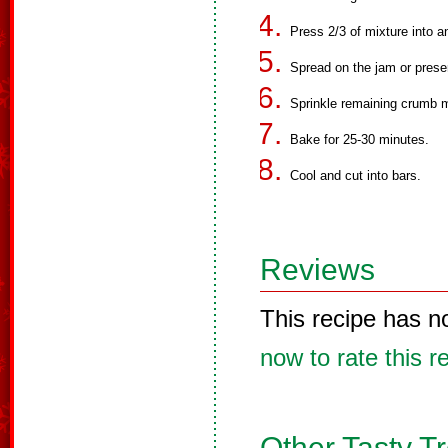
Press 2/3 of mixture into 
Spread on the jam or prese
Sprinkle remaining crumb m
Bake for 25-30 minutes.
Cool and cut into bars.
Reviews
This recipe has n
now to rate this r
Other Tasty T