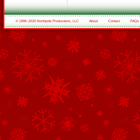
© 1996–2020 Northpole Productions, LLC
About
Contact
FAQs