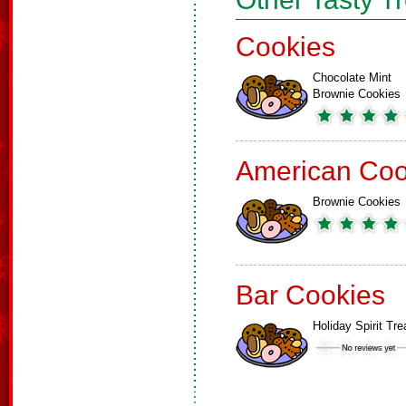
Cookies
Chocolate Mint
Brownie Cookies
American Coo
Brownie Cookies
Bar Cookies
Holiday Spirit Tre