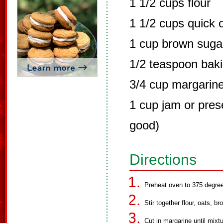
1 1/2 cups flour
1 1/2 cups quick 
1 cup brown suga
1/2 teaspoon bak
3/4 cup margarin
1 cup jam or prese
good)
Directions
Preheat oven to 375 degre
Stir together flour, oats, 
Cut in margarine until mixtu