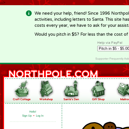
-->
We need your help, friend! Since 1996 Northpol
activities, including letters to Santa. This site
costs every year, we have to ask for your assi
Would you pitch in $5? For less than the cost o
Help via PayPal
Supporter Frequently As
Hello!
Sign Up
•
Log In