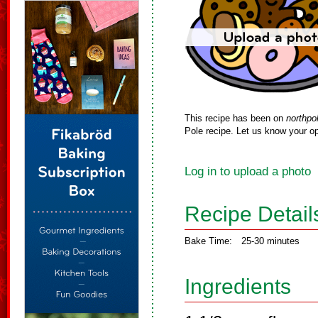
This recipe has been on
northpo
Pole recipe. Let us know your op
Log in to upload a photo
Recipe Detail
Bake Time:
25-30 minutes
Ingredients