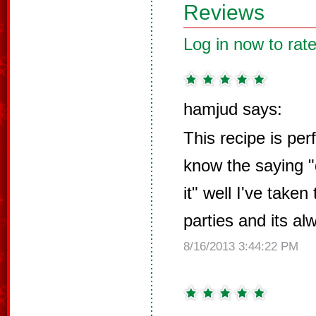
Reviews
Log in now to rate
hamjud says:
This recipe is perf
know the saying "d
it" well I've taken
parties and its al
8/16/2013 3:44:22 PM