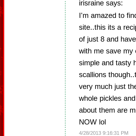
irisraine says:
I'm amazed to find
site..this its a re
of just 8 and have
with me save my c
simple and tasty h
scallions though..t
very much just the
whole pickles an
about them are 
NOW lol
4/28/2013 9:16:31 PM