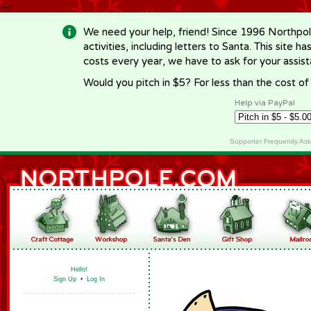
-->
We need your help, friend! Since 1996 Northpol
activities, including letters to Santa. This site
costs every year, we have to ask for your assi
Would you pitch in $5? For less than the cost o
Help via PayPal
Supporter Frequently As
Hello!
Sign Up
•
Log In