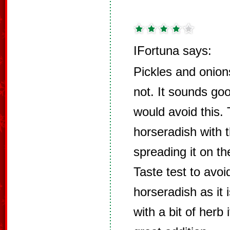
IFortuna says:
Pickles and onio
not. It sounds go
would avoid this.
horseradish with
spreading it on th
Taste test to avo
horseradish as it 
with a bit of herb i