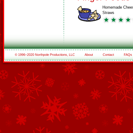
Homemade Chee
Straws
© 1996–2020 Northpole Productions, LLC
About
Contact
FAQs