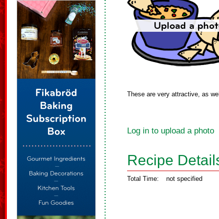
These are very attractive, as wel
Log in to upload a photo
Recipe Detail
Total Time:
not specified