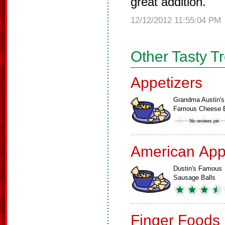
great addition.
12/12/2012 11:55:04 PM
Other Tasty T
Appetizers
Grandma Austin's
Famous Cheese B
American App
Dustin's Famous
Sausage Balls
Finger Foods