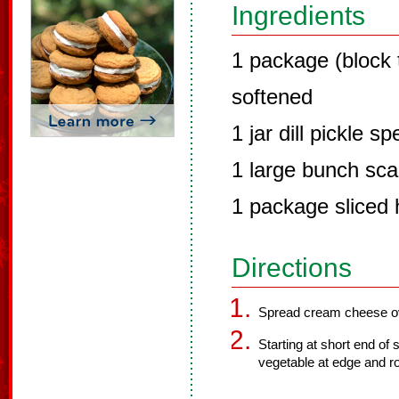
Ingredients
1 package (block
softened
1 jar dill pickle s
1 large bunch scal
1 package sliced 
Directions
Spread cream cheese ov
Starting at short end of s
vegetable at edge and rol