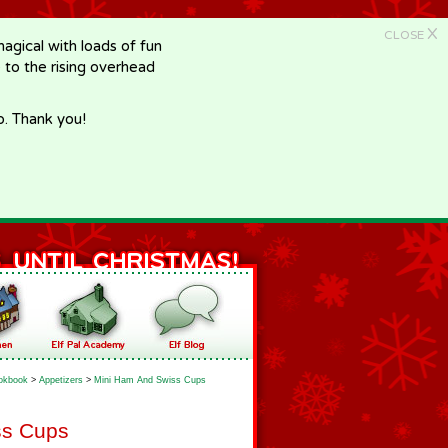
X
CLOSE
gical with loads of fun
e to the rising overhead
p. Thank you!
okbook
>
Appetizers
>
Mini Ham And Swiss Cups
ss Cups