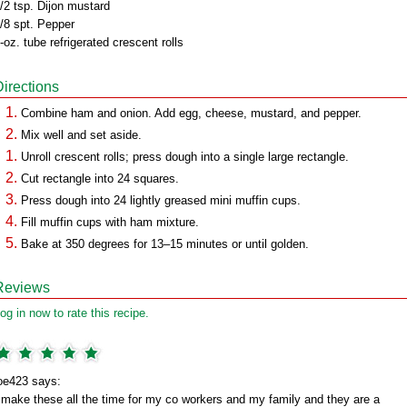
/2 tsp. Dijon mustard
/8 spt. Pepper
-oz. tube refrigerated crescent rolls
Directions
Combine ham and onion. Add egg, cheese, mustard, and pepper.
Mix well and set aside.
Unroll crescent rolls; press dough into a single large rectangle.
Cut rectangle into 24 squares.
Press dough into 24 lightly greased mini muffin cups.
Fill muffin cups with ham mixture.
Bake at 350 degrees for 13–15 minutes or until golden.
Reviews
og in now to rate this recipe.
oe423 says:
 make these all the time for my co workers and my family and they are a