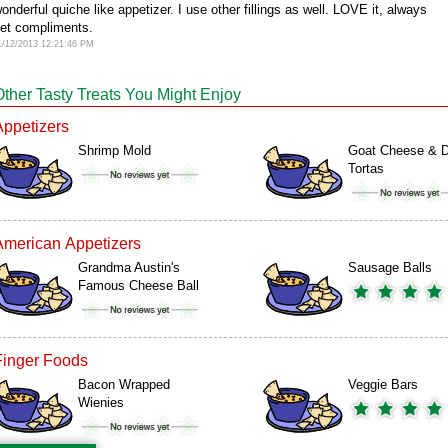
onderful quiche like appetizer. I use other fillings as well. LOVE it, always
et compliments.
1/12/2013 12:21:46 PM
Other Tasty Treats You Might Enjoy
Appetizers
Shrimp Mold
Goat Cheese & D
Tortas
American Appetizers
Grandma Austin's
Sausage Balls
Famous Cheese Ball
Finger Foods
Bacon Wrapped
Veggie Bars
Wienies