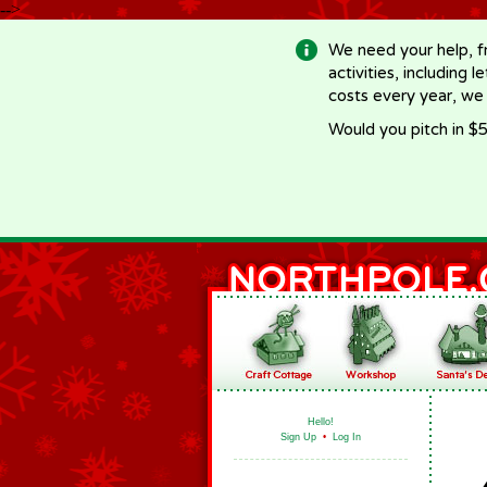
-->
We need your help, f
activities, including 
costs every year, we
Would you pitch in $5
Hello!
Sign Up
•
Log In