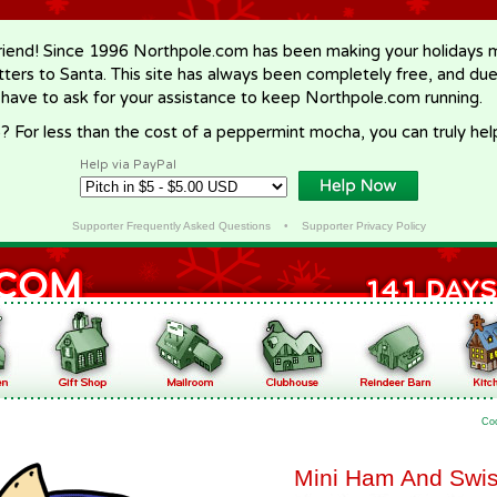
riend! Since 1996 Northpole.com has been making your holidays ma
letters to Santa. This site has always been completely free, and du
 have to ask for your assistance to keep Northpole.com running.
? For less than the cost of a peppermint mocha, you can truly hel
Help via PayPal
Supporter Frequently Asked Questions
•
Supporter Privacy Policy
Co
Mini Ham And Swi