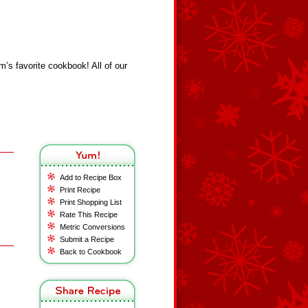
s favorite cookbook! All of our
Add to Recipe Box
Print Recipe
Print Shopping List
Rate This Recipe
Metric Conversions
Submit a Recipe
Back to Cookbook