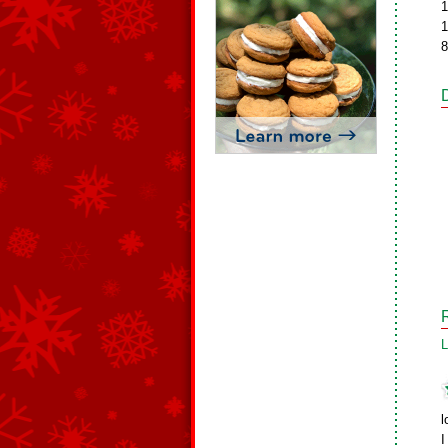
1
1
8
L
l
I