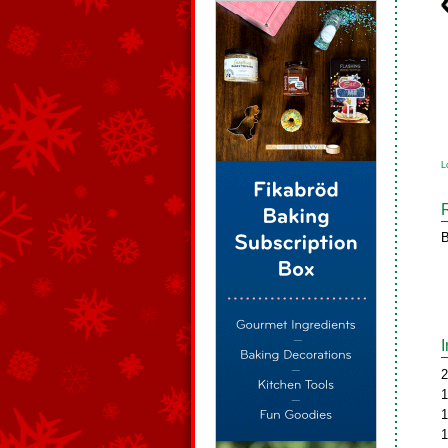
L
B
2
1
1
1