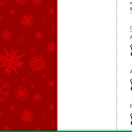
w
g
1