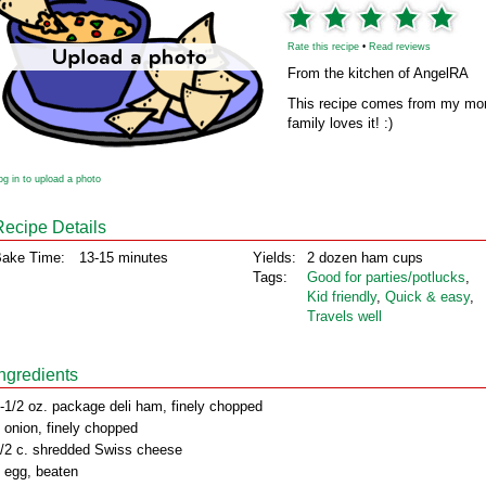
Rate this recipe
•
Read reviews
From the kitchen of AngelRA
This recipe comes from my mom’
family loves it! :)
og in to upload a photo
Recipe Details
ake Time:
13-15 minutes
Yields:
2 dozen ham cups
Tags:
Good for parties/potlucks
,
Kid friendly
,
Quick & easy
,
Travels well
Ingredients
-1/2 oz. package deli ham, finely chopped
 onion, finely chopped
/2 c. shredded Swiss cheese
 egg, beaten