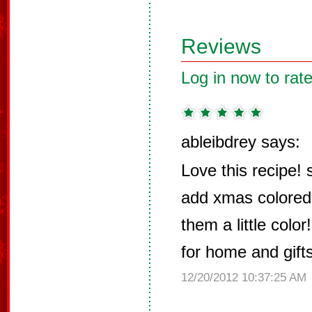
Reviews
Log in now to rate
ableibdrey says:
Love this recipe!
add xmas colored s
them a little colo
for home and gifts
12/20/2012 10:37:25 AM