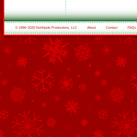
© 1996–2020 Northpole Productions, LLC
About
Contact
FAQs