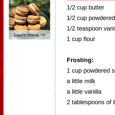
1/2 cup butter
1/2 cup powdered
1/2 teaspoon vani
1 cup flour
Frosting:
1 cup powdered s
a little milk
a little vanilla
2 tablespoons of 