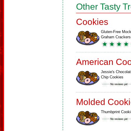
Other Tasty T
Cookies
Gluten-Free Moc
Graham Crackers
American Coo
Jessie's Chocolat
Chip Cookies
Molded Cooki
Thumbprint Cook