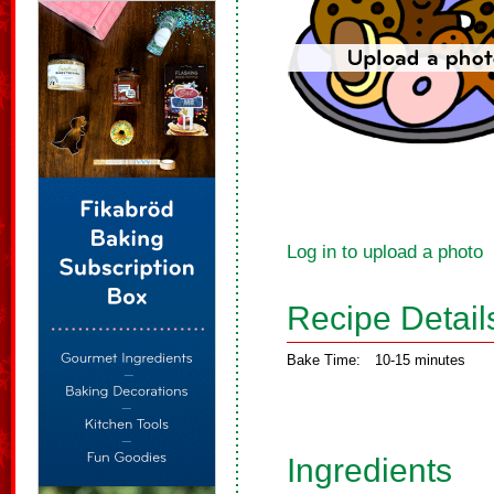
Log in to upload a photo
Recipe Detail
Bake Time:
10-15 minutes
Ingredients