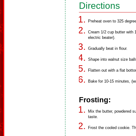
Directions
Preheat oven to 325 degre
Cream 1/2 cup butter with 1/
electric beater).
Gradually beat in flour.
Shape into walnut size bal
Flatten out with a flat bott
Bake for 10-15 minutes, (w
Frosting:
Mix the butter, powdered su
taste.
Frost the cooled cookie. Th