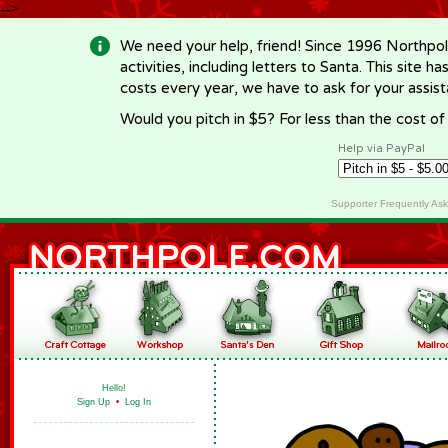
-->
We need your help, friend! Since 1996 Northpol
activities, including letters to Santa. This site
costs every year, we have to ask for your assi
Would you pitch in $5? For less than the cost o
Help via PayPal
Supporter Frequently As
Hello!
Sign Up
•
Log In