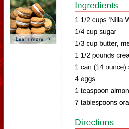
Ingredients
1 1/2 cups 'Nilla
1/4 cup sugar
1/3 cup butter, m
1 1/2 pounds cre
1 can (14 ounce)
4 eggs
1 teaspoon almon
7 tablespoons ora
Directions