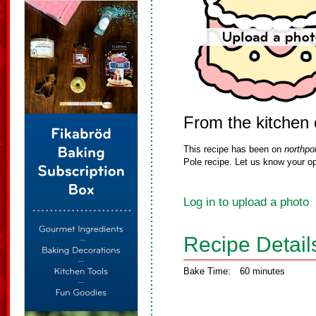
From the kitchen 
This recipe has been on
northpo
Pole recipe. Let us know your op
Log in to upload a photo
Recipe Detail
Bake Time:
60 minutes