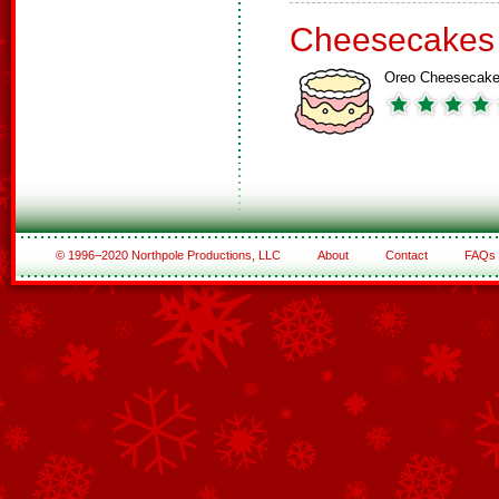
Cheesecakes
Oreo Cheesecak
© 1996–2020 Northpole Productions, LLC
About
Contact
FAQs