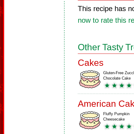
This recipe has n
now to rate this r
Other Tasty T
Cakes
Gluten-Free Zucch
Chocolate Cake
American Ca
Fluffy Pumpkin
Cheesecake