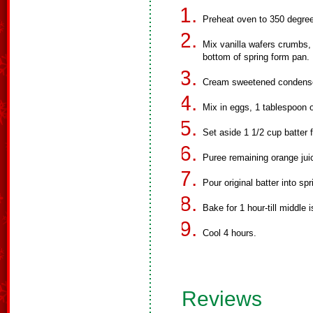
Preheat oven to 350 degre
Mix vanilla wafers crumbs, 
bottom of spring form pan.
Cream sweetened condense
Mix in eggs, 1 tablespoon o
Set aside 1 1/2 cup batter f
Puree remaining orange juic
Pour original batter into spr
Bake for 1 hour-till middle i
Cool 4 hours.
Reviews