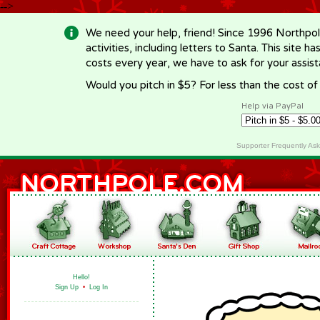
-->
We need your help, friend! Since 1996 Northpol
activities, including letters to Santa. This site
costs every year, we have to ask for your assi
Would you pitch in $5? For less than the cost o
Help via PayPal
Supporter Frequently As
Hello!
Sign Up
•
Log In