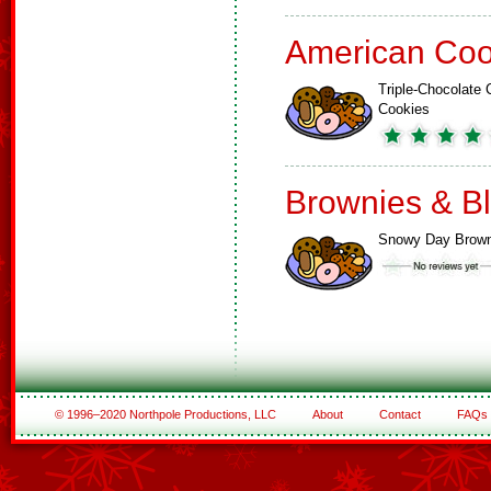
American Coo
Triple-Chocolate 
Cookies
Brownies & B
Snowy Day Brown
© 1996–2020 Northpole Productions, LLC
About
Contact
FAQs