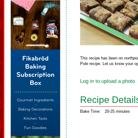
This recipe has been on
northpo
Pole recipe. Let us know your op
Log in to upload a photo
Recipe Detail
Bake Time:
20-25 minutes