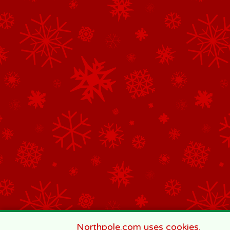
Northpole.com uses cookies.