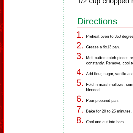
1/2 cup chopped 
Directions
Preheat oven to 350 degre
Grease a 9x13 pan.
Melt butterscotch pieces a
constantly. Remove, cool 
Add flour, sugar, vanilla an
Fold in marshmallows, semi
blended.
Pour prepared pan.
Bake for 20 to 25 minutes.
Cool and cut into bars