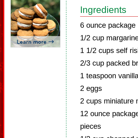
Ingredients
6 ounce package 
1/2 cup margarin
1 1/2 cups self ris
2/3 cup packed b
1 teaspoon vanill
2 eggs
2 cups miniature
12 ounce package
pieces