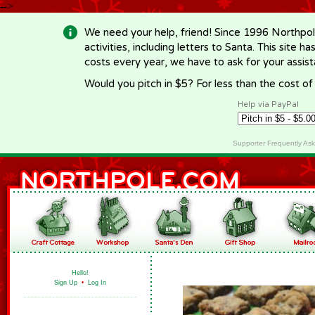
-->
We need your help, friend! Since 1996 Northpol
activities, including letters to Santa. This site
costs every year, we have to ask for your assi
Would you pitch in $5? For less than the cost o
Help via PayPal
Supporter Frequently As
Hello!
Sign Up
•
Log In