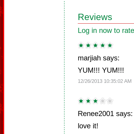
Reviews
Log in now to rate
marjiah says:
YUM!!! YUM!!!
12/26/2013 10:35:02 AM
Renee2001 says:
love it!