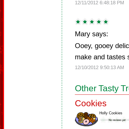
12/11/2012 6:48:18 PM
Mary says:
Ooey, gooey delic
make and tastes 
12/10/2012 9:50:13 AM
Other Tasty T
Cookies
Holly Cookies