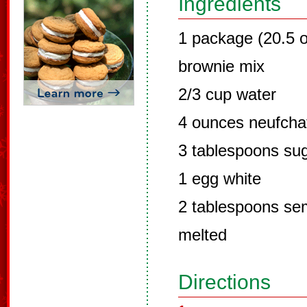
Ingredients
1 package (20.5 o
brownie mix
2/3 cup water
4 ounces neufcha
3 tablespoons su
1 egg white
2 tablespoons sem
melted
Directions