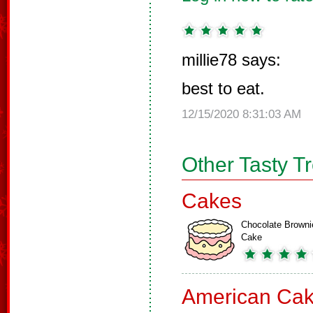
millie78 says:
best to eat.
12/15/2020 8:31:03 AM
Other Tasty T
Cakes
Chocolate Browni
Cake
American Ca