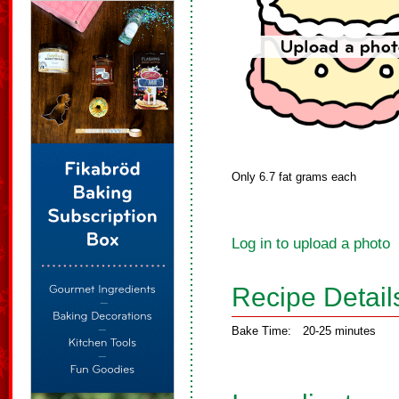
Only 6.7 fat grams each
Log in to upload a photo
Recipe Detail
Bake Time:
20-25 minutes