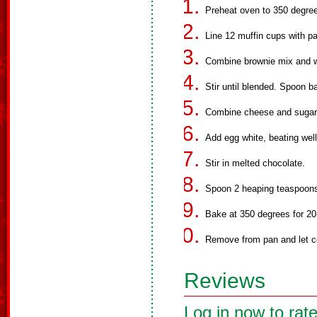
Preheat oven to 350 degre
Line 12 muffin cups with pa
Combine brownie mix and w
Stir until blended. Spoon b
Combine cheese and sugar, 
Add egg white, beating well
Stir in melted chocolate.
Spoon 2 heaping teaspoons
Bake at 350 degrees for 20-
Remove from pan and let co
Reviews
Log in now to rate