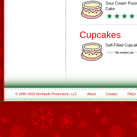
Sour Cream Pou
Cake
Cupcakes
Self-Filled Cupca
© 1996–2020 Northpole Productions, LLC
About
Contact
FAQs