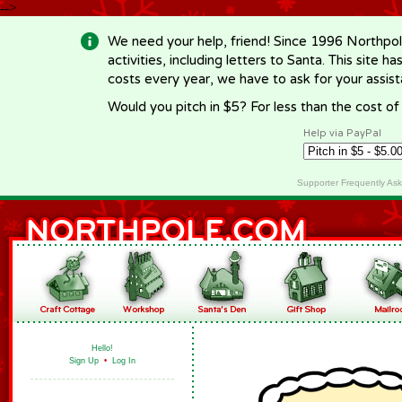
-->
We need your help, friend! Since 1996 Northpol
activities, including letters to Santa. This site
costs every year, we have to ask for your assi
Would you pitch in $5? For less than the cost o
Help via PayPal
Supporter Frequently As
Hello!
Sign Up
•
Log In