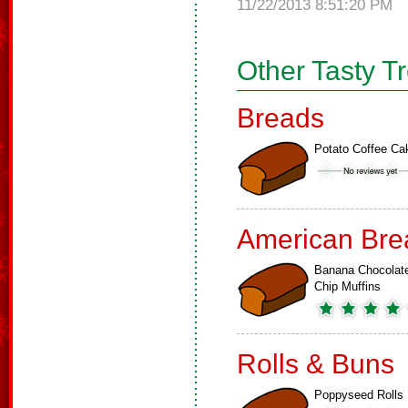
11/22/2013 8:51:20 PM
Other Tasty T
Breads
Potato Coffee Ca
American Bre
Banana Chocolat
Chip Muffins
Rolls & Buns
Poppyseed Rolls