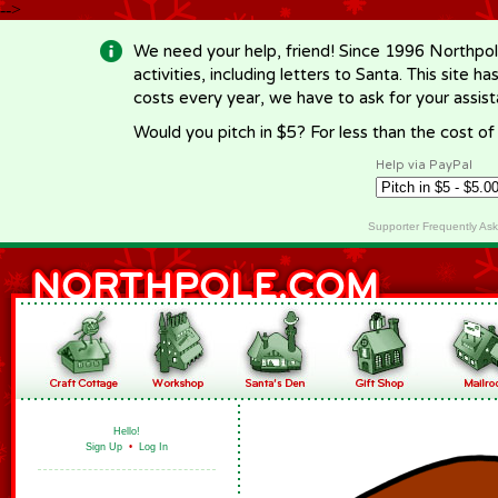
-->
We need your help, friend! Since 1996 Northpol
activities, including letters to Santa. This site
costs every year, we have to ask for your assi
Would you pitch in $5? For less than the cost o
Help via PayPal
Supporter Frequently As
Hello!
Sign Up
•
Log In