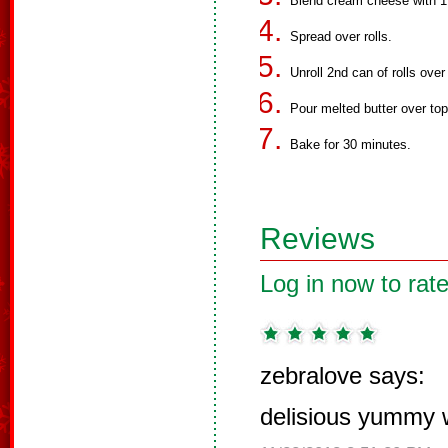
Blend cream cheese with 1 
Spread over rolls.
Unroll 2nd can of rolls ove
Pour melted butter over to
Bake for 30 minutes.
Reviews
Log in now to rate
zebralove says:
delisious yummy