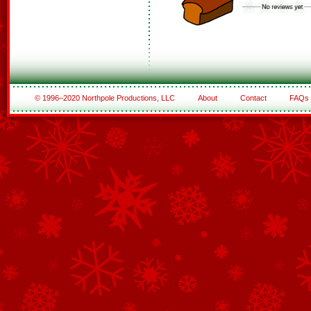
© 1996–2020 Northpole Productions, LLC
About
Contact
FAQs