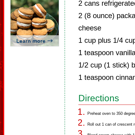
2 cans refrigerate
2 (8 ounce) pack
cheese
1 cup plus 1/4 cu
1 teaspoon vanill
1/2 cup (1 stick) 
1 teaspoon cinn
Directions
Preheat oven to 350 degre
Roll out 1 can of crescent 