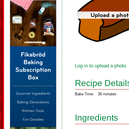
Log in to upload a photo
Recipe Detail
Bake Time:
30 minutes
Ingredients