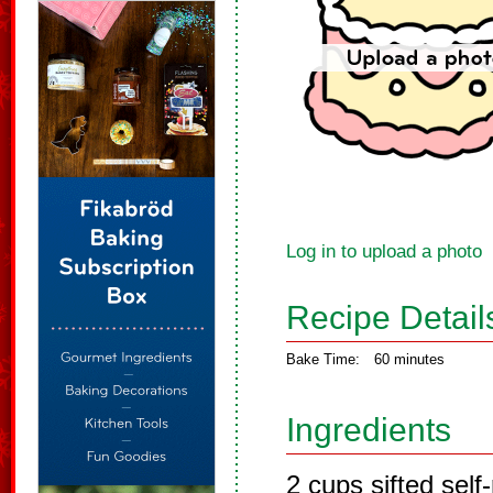
Log in to upload a photo
Recipe Detail
Bake Time:
60 minutes
Ingredients
2 cups sifted self-