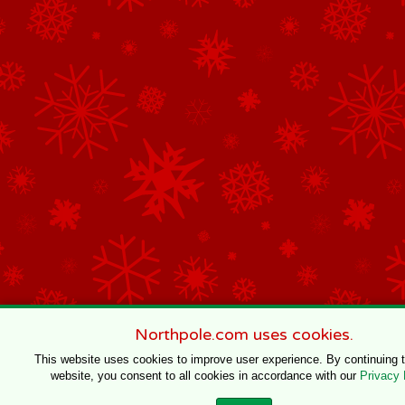
Northpole.com uses cookies.
This website uses cookies to improve user experience. By continuing 
website, you consent to all cookies in accordance with our
Privacy 