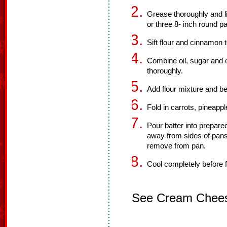
Grease thoroughly and li
or three 8- inch round p
Sift flour and cinnamon 
Combine oil, sugar and 
thoroughly.
Add flour mixture and be
Fold in carrots, pineappl
Pour batter into prepare
away from sides of pans
remove from pan.
Cool completely before f
See Cream Cheese 