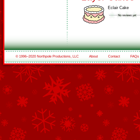
Eclair Cake
© 1996–2020 Northpole Productions, LLC
About
Contact
FAQs