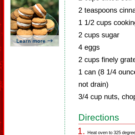
2 teaspoons cin
1 1/2 cups cooking
2 cups sugar
4 eggs
2 cups finely grat
1 can (8 1/4 ounc
not drain)
3/4 cup nuts, ch
Directions
Heat oven to 325 degree