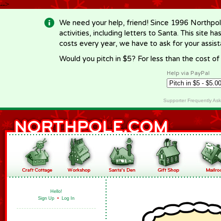
-->
We need your help, friend! Since 1996 Northpol
activities, including letters to Santa. This site
costs every year, we have to ask for your assi
Would you pitch in $5? For less than the cost o
Help via PayPal
Supporter Frequently As
Hello!
Sign Up
•
Log In