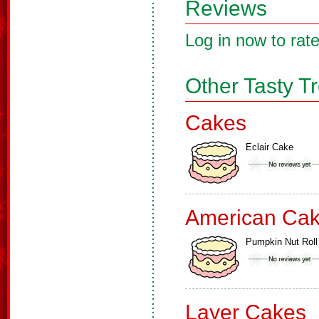
Reviews
Log in now to rate
Other Tasty T
Cakes
Eclair Cake
American Ca
Pumpkin Nut Roll
Layer Cakes