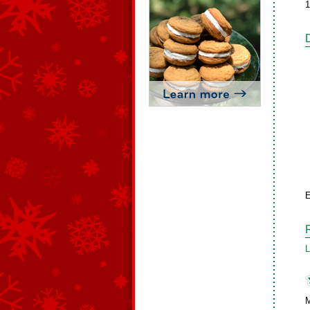
1
L
M