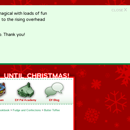
X
CLOSE
gical with loads of fun
e to the rising overhead
p. Thank you!
ookbook
>
Fudge and Confections
>
Butter Toffee