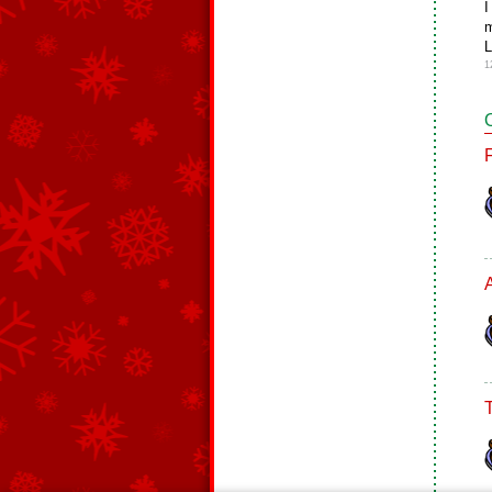
I
m
L
1