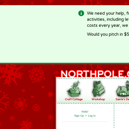
-->
We need your help, f
activities, including 
costs every year, we
Would you pitch in $5
Hello!
Sign Up
•
Log In