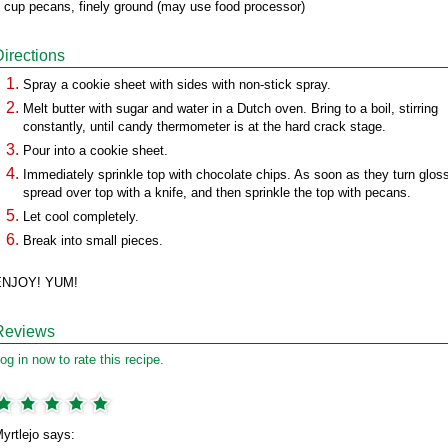
 cup pecans, finely ground (may use food processor)
Directions
Spray a cookie sheet with sides with non-stick spray.
Melt butter with sugar and water in a Dutch oven. Bring to a boil, stirring
constantly, until candy thermometer is at the hard crack stage.
Pour into a cookie sheet.
Immediately sprinkle top with chocolate chips. As soon as they turn glos
spread over top with a knife, and then sprinkle the top with pecans.
Let cool completely.
Break into small pieces.
ENJOY! YUM!
Reviews
og in now to rate this recipe.
yrtlejo says: