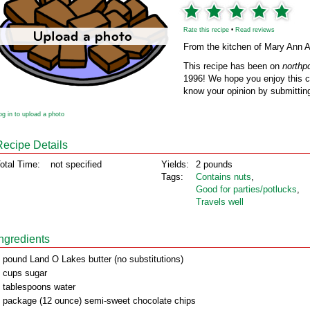
Rate this recipe
•
Read reviews
From the kitchen of Mary Ann 
This recipe has been on
northp
1996! We hope you enjoy this cl
know your opinion by submitting
og in to upload a photo
Recipe Details
otal Time:
not specified
Yields:
2 pounds
Tags:
Contains nuts
,
Good for parties/potlucks
,
Travels well
Ingredients
 pound Land O Lakes butter (no substitutions)
 cups sugar
 tablespoons water
 package (12 ounce) semi-sweet chocolate chips