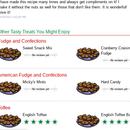
 have made this recipe many times and always get compliments on it! I
ake it without the nuts as well for those that don't like them. It is wonderful!
ove it!
2/15/2012 2:42:05 PM
Other Tasty Treats You Might Enjoy
Fudge and Confections
Sweet Snack Mix
Cranberry Craisin
Fudge
American Fudge and Confections
Micky's Mints
Hard Candy
Toffee
English Toffee
English Toffee B