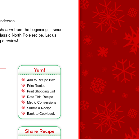
Anderson
ole.com
from the beginning… since
assic North Pole recipe. Let us
 a review!
Add to Recipe Box
Print Recipe
Print Shopping List
Rate This Recipe
Metric Conversions
Submit a Recipe
Back to Cookbook