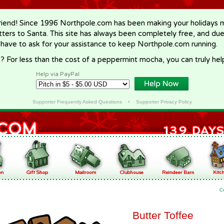
riend! Since 1996 Northpole.com has been making your holidays ma
letters to Santa. This site has always been completely free, and du
 have to ask for your assistance to keep Northpole.com running.
? For less than the cost of a peppermint mocha, you can truly hel
Help via PayPal
Supporter Frequently Asked Questions
•
Supporter Privacy Policy
C
Butter Toffee