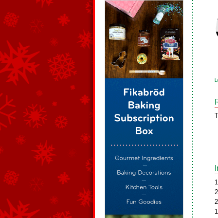
L
T
1
2
2
1