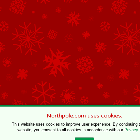
Northpole.com uses cookies.
This website uses cookies to improve user experience. By continuing 
website, you consent to all cookies in accordance with our
Privacy 