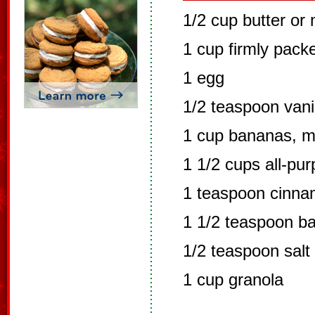
1/2 cup butter or
1 cup firmly pack
1 egg
1/2 teaspoon vanil
1 cup bananas, 
1 1/2 cups all-pur
1 teaspoon cinn
1 1/2 teaspoon b
1/2 teaspoon salt
1 cup granola