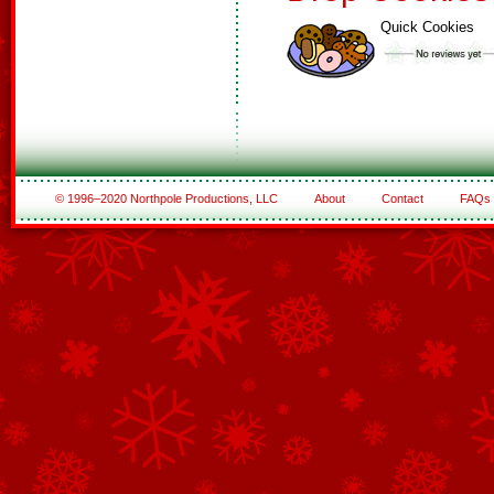
Quick Cookies
© 1996–2020 Northpole Productions, LLC
About
Contact
FAQs