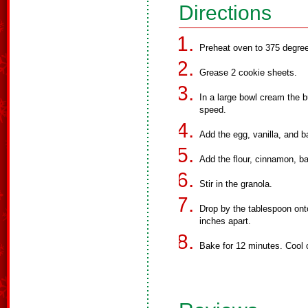
Directions
Preheat oven to 375 degree
Grease 2 cookie sheets.
In a large bowl cream the b
speed.
Add the egg, vanilla, and b
Add the flour, cinnamon, ba
Stir in the granola.
Drop by the tablespoon ont
inches apart.
Bake for 12 minutes. Cool 