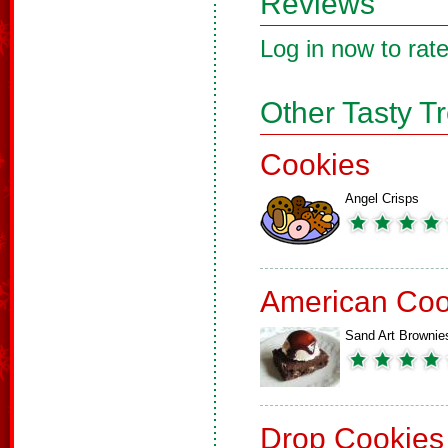
Reviews
Log in now to rate
Other Tasty T
Cookies
Angel Crisps
American Coo
Sand Art Brownie
Drop Cookies