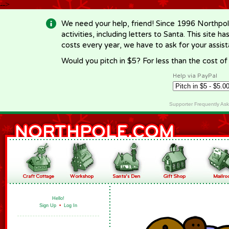
-->
We need your help, friend! Since 1996 Northpol
activities, including letters to Santa. This site
costs every year, we have to ask for your assi
Would you pitch in $5? For less than the cost o
Help via PayPal
Supporter Frequently As
Hello!
Sign Up
•
Log In