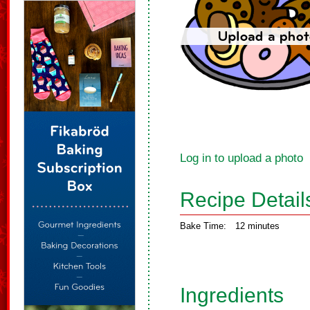
Log in to upload a photo
Recipe Detail
Bake Time:
12 minutes
Ingredients