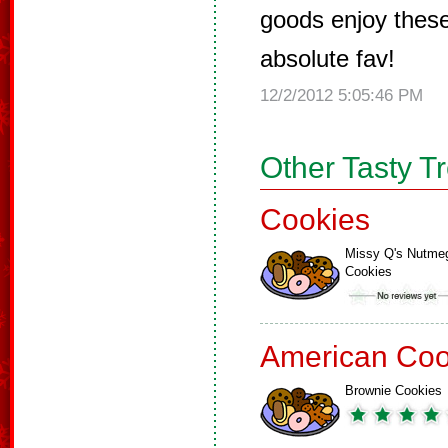
goods enjoy thes
absolute fav!
12/2/2012 5:05:46 PM
Other Tasty T
Cookies
Missy Q's Nutme
Cookies
American Coo
Brownie Cookies