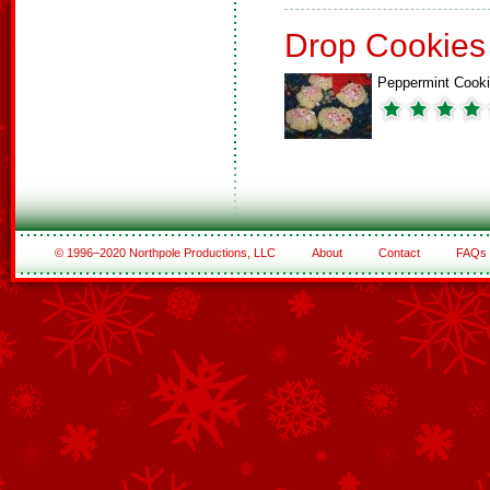
Drop Cookies
Peppermint Cook
© 1996–2020 Northpole Productions, LLC
About
Contact
FAQs