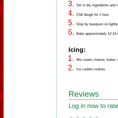
Stir in dry ingredients and 
Chill dough for 1 hour.
Drop by teaspoon on lightl
Bake approximately 12-14 
Icing:
Mix cream cheese, butter, m
Ice cooled cookies.
Reviews
Log in now to rate