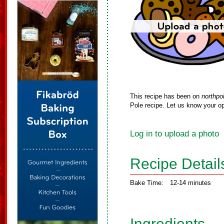
This recipe has been on
northpo
Pole recipe. Let us know your op
Log in to upload a photo
Recipe Detail
Bake Time:
12-14 minutes
Ingredients