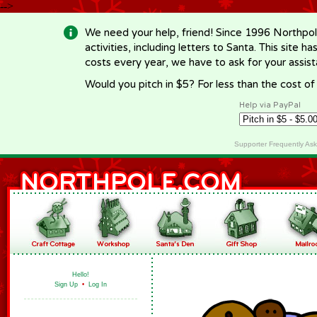
-->
We need your help, friend! Since 1996 Northpol
activities, including letters to Santa. This site
costs every year, we have to ask for your assi
Would you pitch in $5? For less than the cost o
Help via PayPal
Supporter Frequently As
Hello!
Sign Up
•
Log In