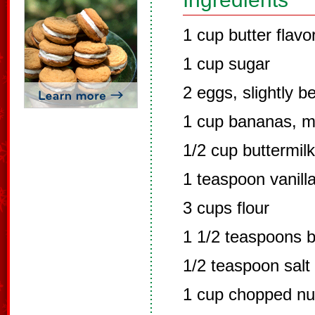
1 cup butter flavo
1 cup sugar
2 eggs, slightly b
1 cup bananas, 
1/2 cup buttermilk
1 teaspoon vanill
3 cups flour
1 1/2 teaspoons 
1/2 teaspoon salt
1 cup chopped nu