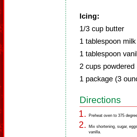
Icing:
1/3 cup butter
1 tablespoon milk
1 tablespoon vanil
2 cups powdered 
1 package (3 oun
Directions
Preheat oven to 375 degree
Mix shortening, sugar, eggs
vanilla.