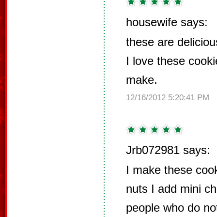
housewife says:
these are deliciou
I love these cook
make.
12/16/2012 5:20:41 PM
Jrb072981 says:
I make these cook
nuts I add mini c
people who do no