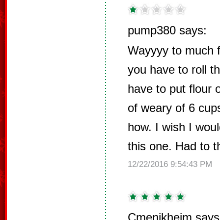
pump380 says:
Wayyyy to much flo
you have to roll t
have to put flour 
of weary of 6 cup
how. I wish I wou
this one. Had to 
12/22/2016 9:54:43 PM
Cmenikheim says