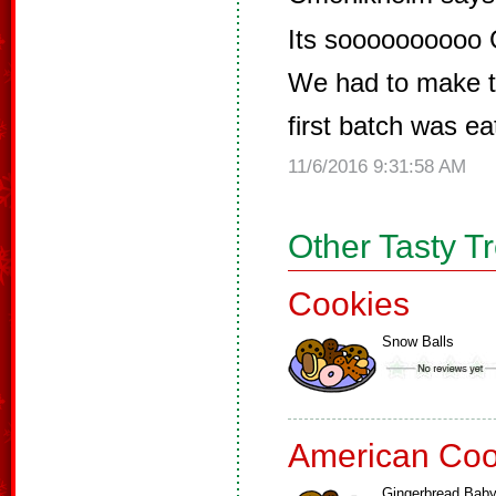
Its soooooooooo
We had to make t
first batch was ea
11/6/2016 9:31:58 AM
Other Tasty T
Cookies
Snow Balls
American Coo
Gingerbread Bab