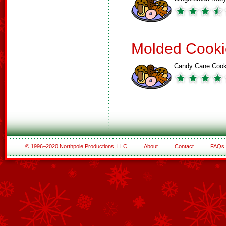
Molded Cooki
Candy Cane Cook
© 1996–2020 Northpole Productions, LLC
About
Contact
FAQs