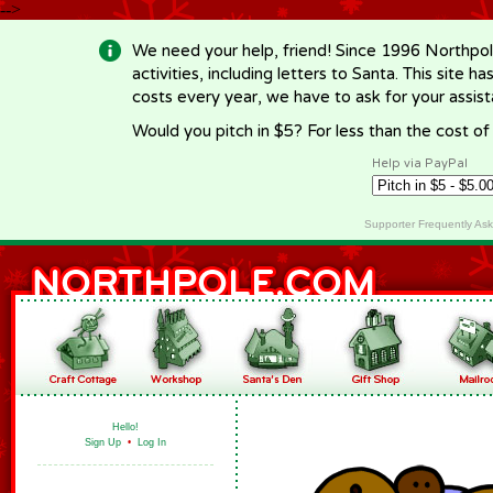
-->
We need your help, friend! Since 1996 Northpol
activities, including letters to Santa. This site
costs every year, we have to ask for your assi
Would you pitch in $5? For less than the cost o
Help via PayPal
Supporter Frequently As
Hello!
Sign Up
•
Log In