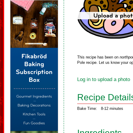
This recipe has been on
northpo
Pole recipe. Let us know your op
Log in to upload a photo
Recipe Detail
Bake Time:
8-12 minutes
Ingredients