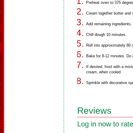
Preheat oven to 375 degree
Cream together butter and 
Add remaining ingredients, 
Chill dough 10 minutes.
Roll into approximately 80
Bake for 8-12 minutes. Do 
If desired, frost with a mi
cream, when cooled.
Sprinkle with decorative sp
Reviews
Log in now to rate