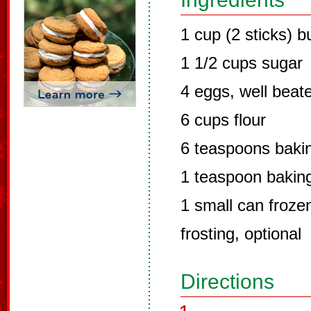
1 cup (2 sticks) b
1 1/2 cups sugar
4 eggs, well beat
6 cups flour
6 teaspoons baki
1 teaspoon bakin
1 small can froze
frosting, optional
Directions