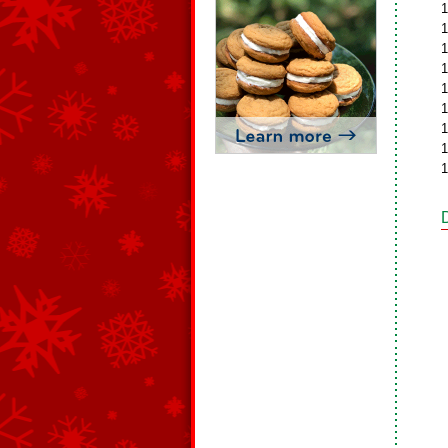
1
1
1
1
1
1
1
1
1