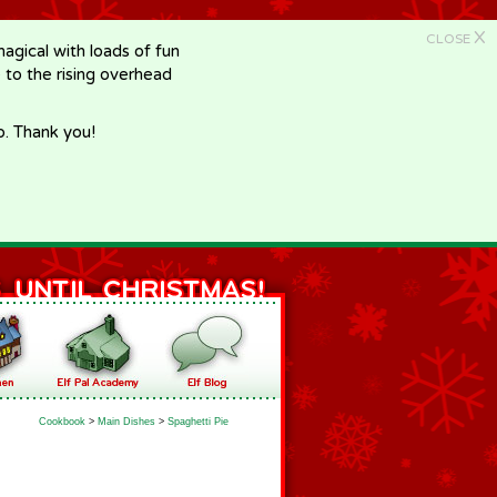
X
CLOSE
gical with loads of fun
e to the rising overhead
p. Thank you!
Cookbook
>
Main Dishes
>
Spaghetti Pie