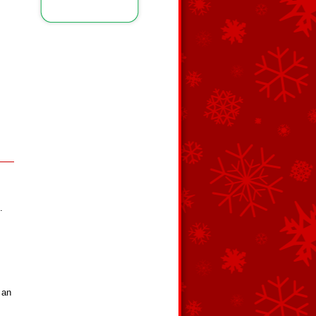
.
 an