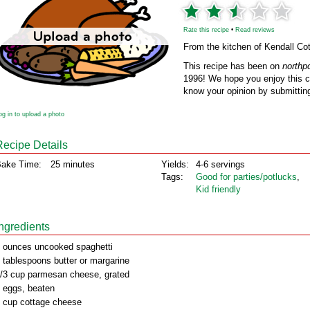
Rate this recipe
•
Read reviews
From the kitchen of Kendall Cot
This recipe has been on
northp
1996! We hope you enjoy this cl
know your opinion by submitting
og in to upload a photo
Recipe Details
ake Time:
25 minutes
Yields:
4-6 servings
Tags:
Good for parties/potlucks
,
Kid friendly
Ingredients
 ounces uncooked spaghetti
 tablespoons butter or margarine
/3 cup parmesan cheese, grated
 eggs, beaten
 cup cottage cheese