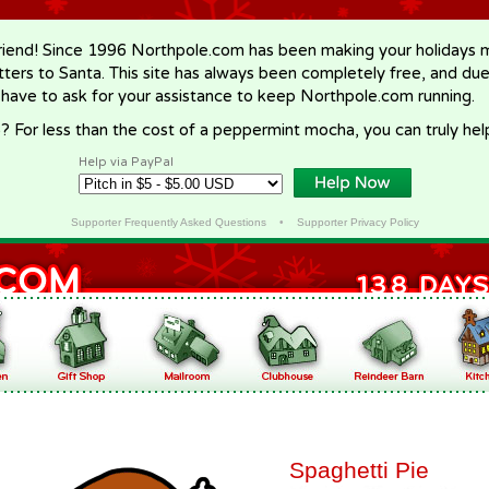
riend! Since 1996 Northpole.com has been making your holidays ma
letters to Santa. This site has always been completely free, and du
 have to ask for your assistance to keep Northpole.com running.
? For less than the cost of a peppermint mocha, you can truly hel
Help via PayPal
Supporter Frequently Asked Questions
•
Supporter Privacy Policy
Spaghetti Pie