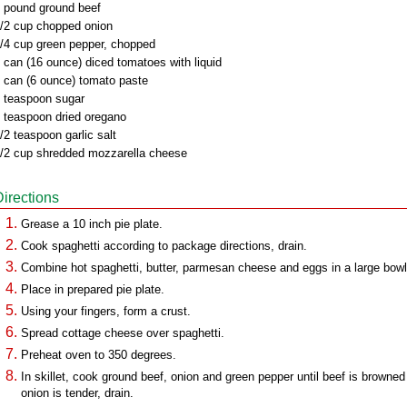
 pound ground beef
/2 cup chopped onion
/4 cup green pepper, chopped
 can (16 ounce) diced tomatoes with liquid
 can (6 ounce) tomato paste
 teaspoon sugar
 teaspoon dried oregano
/2 teaspoon garlic salt
/2 cup shredded mozzarella cheese
Directions
Grease a 10 inch pie plate.
Cook spaghetti according to package directions, drain.
Combine hot spaghetti, butter, parmesan cheese and eggs in a large bowl
Place in prepared pie plate.
Using your fingers, form a crust.
Spread cottage cheese over spaghetti.
Preheat oven to 350 degrees.
In skillet, cook ground beef, onion and green pepper until beef is browned
onion is tender, drain.