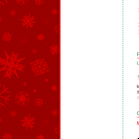
L
b
T
1