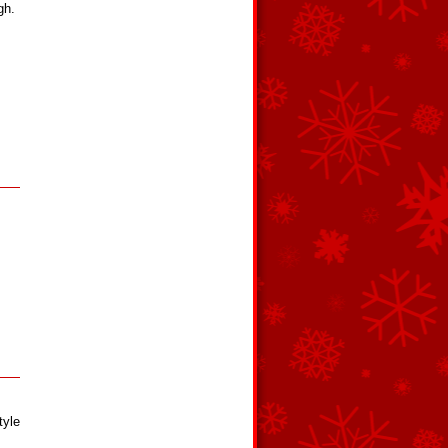
gh.
tyle