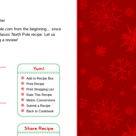
ter
ole.com
from the beginning… since
assic North Pole recipe. Let us
 a review!
Add to Recipe Box
Print Recipe
Print Shopping List
Rate This Recipe
Metric Conversions
Submit a Recipe
Back to Cookbook