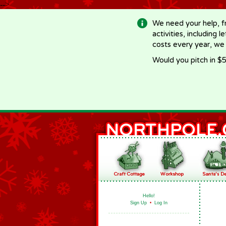
-->
We need your help, f
activities, including 
costs every year, we
Would you pitch in $5
Hello!
Sign Up
•
Log In