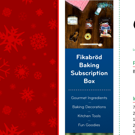
L
B
7
2
1
2
1