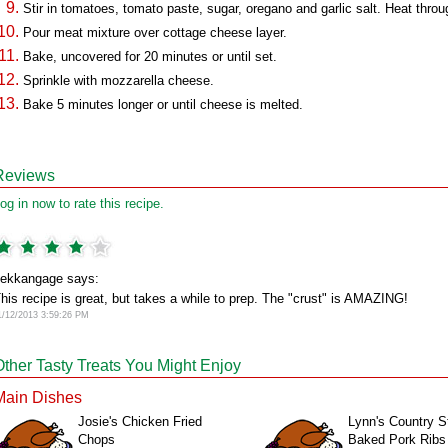
Stir in tomatoes, tomato paste, sugar, oregano and garlic salt. Heat throu
Pour meat mixture over cottage cheese layer.
Bake, uncovered for 20 minutes or until set.
Sprinkle with mozzarella cheese.
Bake 5 minutes longer or until cheese is melted.
Reviews
og in now to rate this recipe.
ekkangage says:
his recipe is great, but takes a while to prep. The "crust" is AMAZING!
1/12/2013 3:59:26 PM
Other Tasty Treats You Might Enjoy
Main Dishes
Josie's Chicken Fried
Lynn's Country S
Chops
Baked Pork Ribs