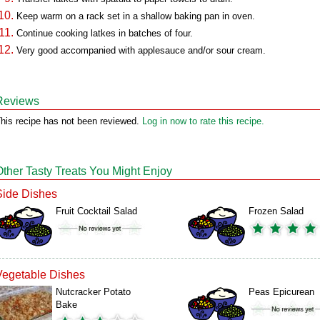
Keep warm on a rack set in a shallow baking pan in oven.
Continue cooking latkes in batches of four.
Very good accompanied with applesauce and/or sour cream.
Reviews
his recipe has not been reviewed.
Log in now to rate this recipe.
Other Tasty Treats You Might Enjoy
Side Dishes
Fruit Cocktail Salad
Frozen Salad
Vegetable Dishes
Nutcracker Potato
Peas Epicurean
Bake