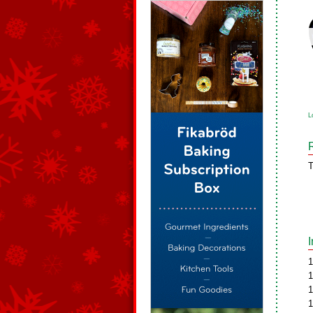
L
T
1
1
1
1