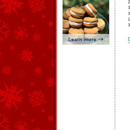
2
3
3
1
3