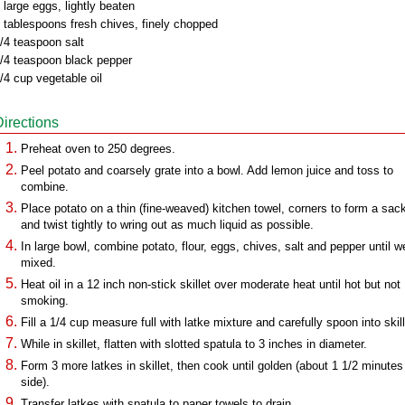
 large eggs, lightly beaten
 tablespoons fresh chives, finely chopped
/4 teaspoon salt
/4 teaspoon black pepper
/4 cup vegetable oil
Directions
Preheat oven to 250 degrees.
Peel potato and coarsely grate into a bowl. Add lemon juice and toss to
combine.
Place potato on a thin (fine-weaved) kitchen towel, corners to form a sac
and twist tightly to wring out as much liquid as possible.
In large bowl, combine potato, flour, eggs, chives, salt and pepper until we
mixed.
Heat oil in a 12 inch non-stick skillet over moderate heat until hot but not
smoking.
Fill a 1/4 cup measure full with latke mixture and carefully spoon into skill
While in skillet, flatten with slotted spatula to 3 inches in diameter.
Form 3 more latkes in skillet, then cook until golden (about 1 1/2 minutes
side).
Transfer latkes with spatula to paper towels to drain.