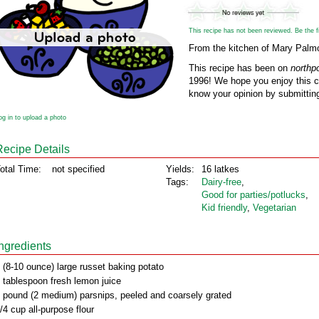
This recipe has not been reviewed. Be the fir
From the kitchen of Mary Palm
This recipe has been on
northp
1996! We hope you enjoy this cl
know your opinion by submitting
og in to upload a photo
Recipe Details
otal Time:
not specified
Yields:
16 latkes
Tags:
Dairy‑free
,
Good for parties/potlucks
,
Kid friendly
,
Vegetarian
Ingredients
 (8-10 ounce) large russet baking potato
 tablespoon fresh lemon juice
 pound (2 medium) parsnips, peeled and coarsely grated
/4 cup all-purpose flour