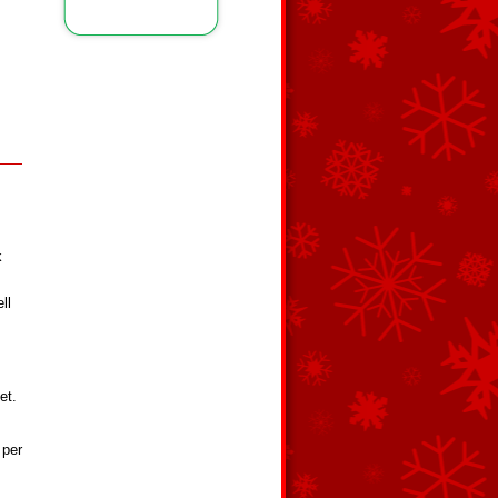
k
ll
et.
 per