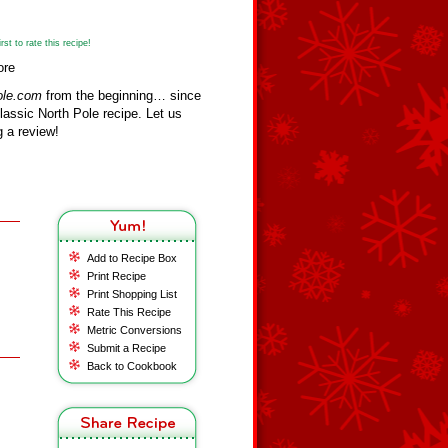
st to rate this recipe!
ore
ole.com
from the beginning… since
assic North Pole recipe. Let us
 a review!
Add to Recipe Box
Print Recipe
Print Shopping List
Rate This Recipe
Metric Conversions
Submit a Recipe
Back to Cookbook