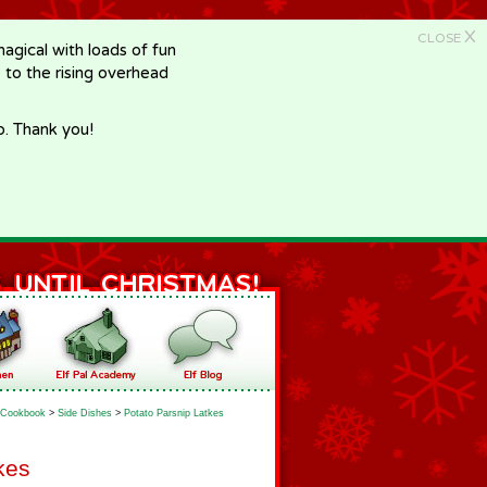
X
CLOSE
gical with loads of fun
e to the rising overhead
p. Thank you!
Cookbook
>
Side Dishes
>
Potato Parsnip Latkes
kes