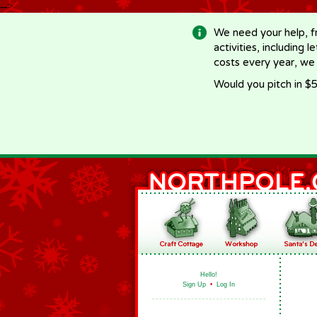
-->
We need your help, f
activities, including 
costs every year, we
Would you pitch in $5
Hello!
Sign Up
•
Log In