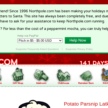
riend! Since 1996 Northpole.com has been making your holidays ma
letters to Santa. This site has always been completely free, and du
 have to ask for your assistance to keep Northpole.com running.
? For less than the cost of a peppermint mocha, you can truly hel
Help via PayPal
Supporter Frequently Asked Questions
•
Supporter Privacy Policy
Potato Parsnip Lat