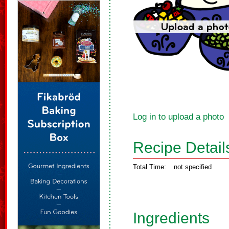
Log in to upload a photo
Recipe Detail
Total Time:
not specified
Ingredients