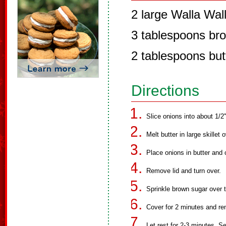
2 large Walla Wall
3 tablespoons br
2 tablespoons but
Directions
Slice onions into about 1/2"
Melt butter in large skillet
Place onions in butter and 
Remove lid and turn over.
Sprinkle brown sugar over t
Cover for 2 minutes and r
Let rest for 2-3 minutes. S