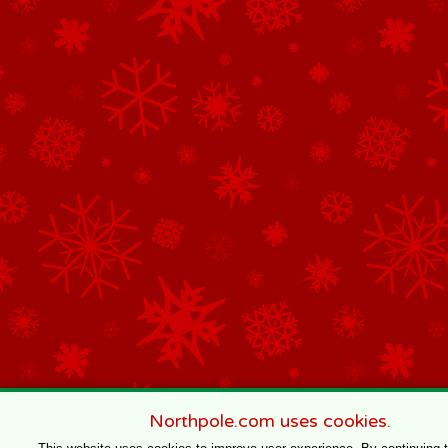
Northpole.com uses cookies.