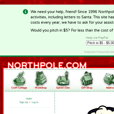
-->
We need your help, friend! Since 1996 Northpol
activities, including letters to Santa. This site
costs every year, we have to ask for your assi
Would you pitch in $5? For less than the cost o
Help via PayPal
Supporter Frequently As
Hello!
Sign Up
•
Log In