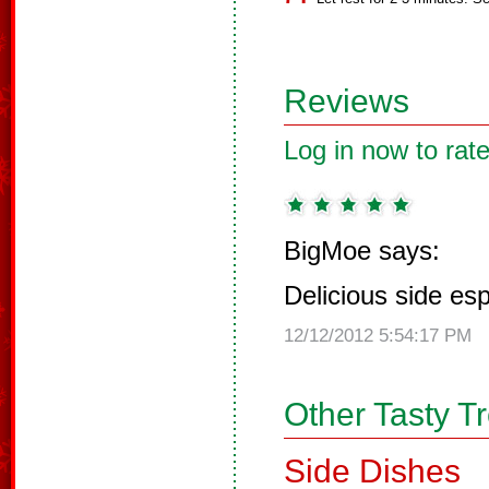
Reviews
Log in now to rate
BigMoe says:
Delicious side es
12/12/2012 5:54:17 PM
Other Tasty T
Side Dishes