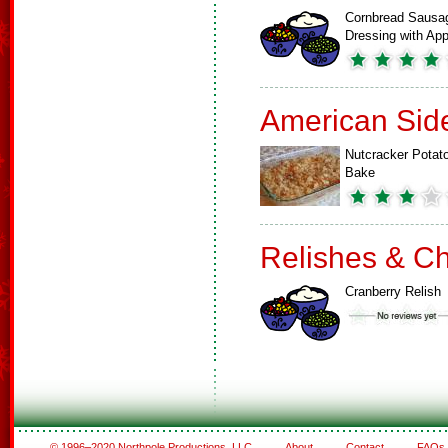
Cornbread Sausa
Dressing with A
American Sid
Nutcracker Potat
Bake
Relishes & C
Cranberry Relish
© 1996–2020 Northpole Productions, LLC
About
Contact
FAQs