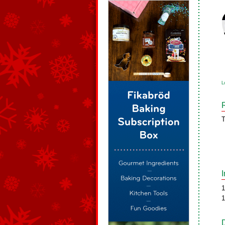
L
T
1
1