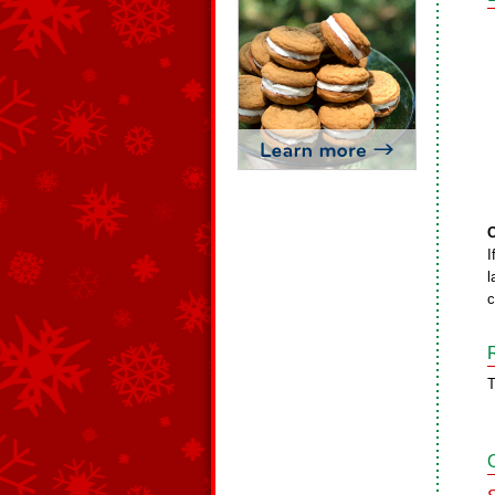
O
I
l
c
T