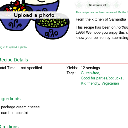
This recipe has not been reviewed. Be the fir
From the kitchen of Samantha
This recipe has been on
northp
1996! We hope you enjoy this cl
know your opinion by submitting
og in to upload a photo
Recipe Details
otal Time:
not specified
Yields:
12 servings
Tags:
Gluten‑free
,
Good for parties/potlucks
,
Kid friendly
,
Vegetarian
Ingredients
 package cream cheese
 can fruit cocktail
Directions