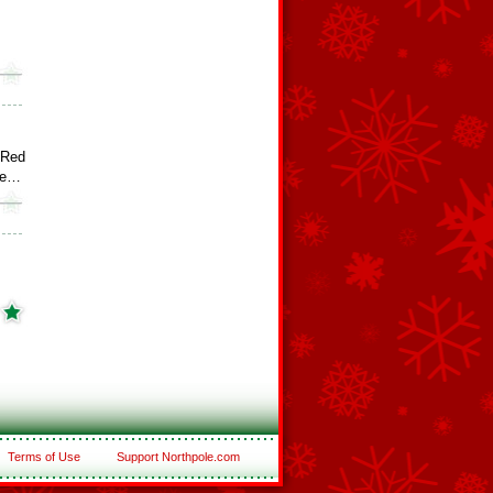
 Red
ee…
Terms of Use
Support Northpole.com