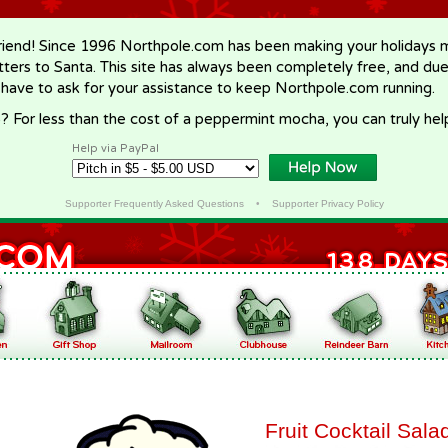
riend! Since 1996 Northpole.com has been making your holidays ma
letters to Santa. This site has always been completely free, and du
 have to ask for your assistance to keep Northpole.com running.
? For less than the cost of a peppermint mocha, you can truly hel
Help via PayPal
Supporter Frequently Asked Questions
•
Supporter Privacy Policy
Fruit Cocktail Sala