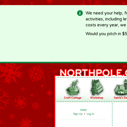
-->
We need your help, f
activities, including 
costs every year, we
Would you pitch in $5
Hello!
Sign Up
•
Log In