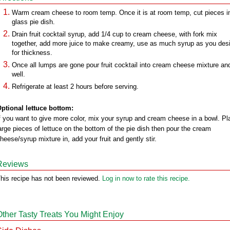
Warm cream cheese to room temp. Once it is at room temp, cut pieces i
glass pie dish.
Drain fruit cocktail syrup, add 1/4 cup to cream cheese, with fork mix
together, add more juice to make creamy, use as much syrup as you desi
for thickness.
Once all lumps are gone pour fruit cocktail into cream cheese mixture and
well.
Refrigerate at least 2 hours before serving.
ptional lettuce bottom:
f you want to give more color, mix your syrup and cream cheese in a bowl. Pl
arge pieces of lettuce on the bottom of the pie dish then pour the cream
heese/syrup mixture in, add your fruit and gently stir.
Reviews
his recipe has not been reviewed.
Log in now to rate this recipe.
Other Tasty Treats You Might Enjoy