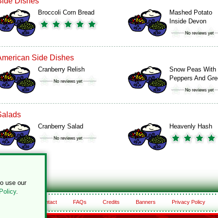
Side Dishes
Broccoli Corn Bread
Mashed Potato
Inside Devon
American Side Dishes
Cranberry Relish
Snow Peas With
Peppers And Gr
Salads
Cranberry Salad
Heavenly Hash
to use our
Policy
.
About
Contact
FAQs
Credits
Banners
Privacy Policy