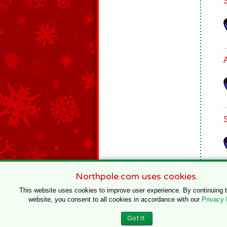
Northpole.com uses cookies.
This website uses cookies to improve user experience. By continuing 
website, you consent to all cookies in accordance with our
Privacy 
© 1996–2020 Northpole Productions, LLC
Got It.