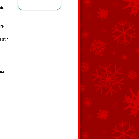
nto
re
 stir
ace