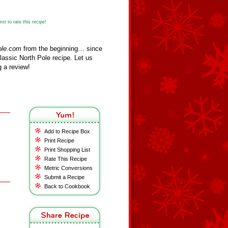
st to rate this recipe!
ole.com
from the beginning… since
assic North Pole recipe. Let us
 a review!
Add to Recipe Box
Print Recipe
Print Shopping List
Rate This Recipe
Metric Conversions
Submit a Recipe
Back to Cookbook