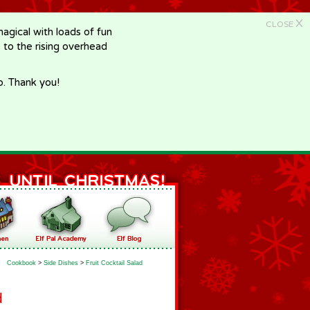
X
CLOSE
gical with loads of fun
e to the rising overhead
p. Thank you!
Cookbook
>
Side Dishes
>
Fruit Cocktail Salad
d