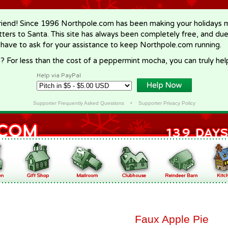
riend! Since 1996 Northpole.com has been making your holidays ma
letters to Santa. This site has always been completely free, and du
 have to ask for your assistance to keep Northpole.com running.
? For less than the cost of a peppermint mocha, you can truly hel
Help via PayPal
Supporter Frequently Asked Questions
•
Supporter Privacy Policy
Faux Apple Pie