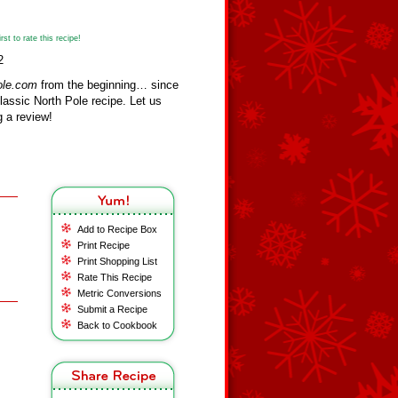
st to rate this recipe!
2
ole.com
from the beginning… since
assic North Pole recipe. Let us
 a review!
Add to Recipe Box
Print Recipe
Print Shopping List
Rate This Recipe
Metric Conversions
Submit a Recipe
Back to Cookbook