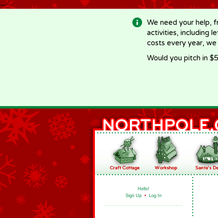
-->
We need your help, f
activities, including 
costs every year, we
Would you pitch in $5
Hello!
Sign Up
•
Log In