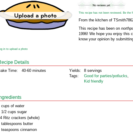
This recipe has not been reviewed. Be the fir
From the kitchen of TSmith786
This recipe has been on
northp
1996! We hope you enjoy this cl
know your opinion by submitting
og in to upload a photo
Recipe Details
ake Time:
40-60 minutes
Yields:
8 servings
Tags:
Good for parties/potlucks
,
Kid friendly
Ingredients
 cups of water
 1/2 cups sugar
4 Ritz crackers (whole)
 tablespoons butter
 teaspoons cinnamon