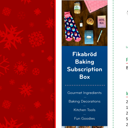
L
B
2
1
2
5
2