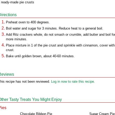
 ready-made pie crusts
Directions
Preheat oven to 400 degrees.
Boil water and sugar for 3 minutes. Reduce heat to a general boil.
Add Ritz crackers whole, do not smash or crumble, add butter and boil fo
more minutes.
Place mixture in 1 of the pie crust and sprinkle with cinnamon, cover with
crust.
Bake until golden brown, about 40-60 minutes.
Reviews
his recipe has not been reviewed.
Log in now to rate this recipe.
Other Tasty Treats You Might Enjoy
Pies
Chocolate Ribbon Pie
Sugar Cream Pie