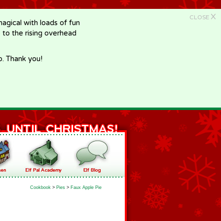
X
CLOSE
gical with loads of fun
e to the rising overhead
p. Thank you!
Cookbook
>
Pies
>
Faux Apple Pie