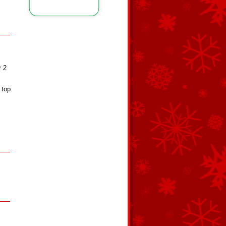
r 2
 top