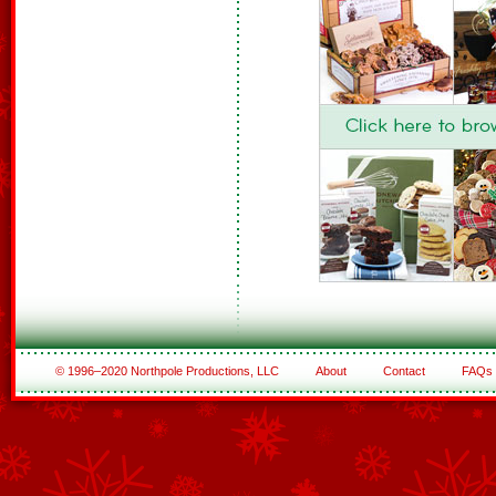
© 1996–2020 Northpole Productions, LLC
About
Contact
FAQs