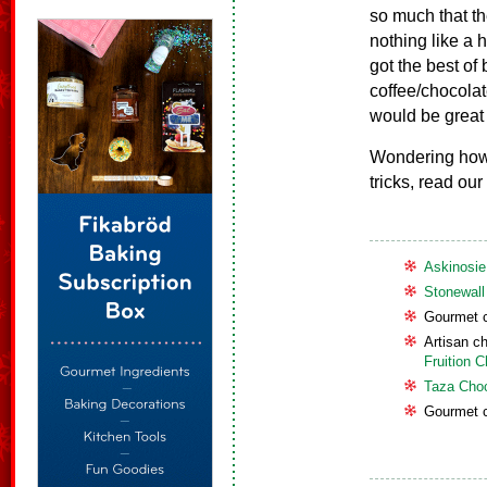
so much that th
nothing like a 
got the best of 
coffee/chocolate
would be great i
Wondering how 
tricks, read our
Askinosie
Stonewall
Gourmet c
Artisan c
Fruition 
Taza Cho
Gourmet c