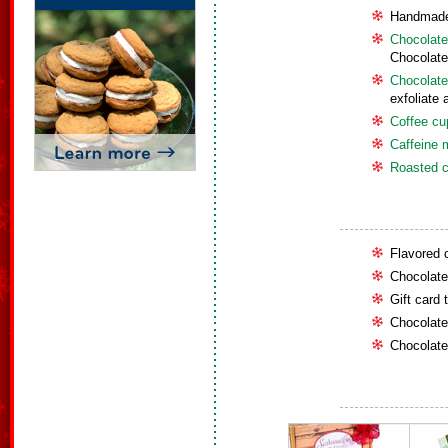
Handmade
Chocolate
Chocolate
Chocolate
exfoliate 
Coffee cup
Caffeine 
Roasted c
Flavored 
Chocolate 
Gift card 
Chocolate
Chocolate