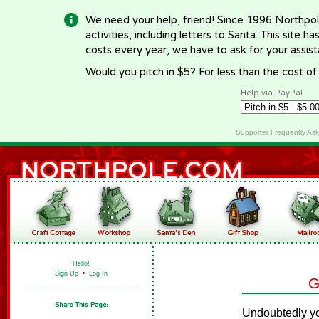
We need your help, friend! Since 1996 Northpol
activities, including letters to Santa. This site
costs every year, we have to ask for your assi
Would you pitch in $5? For less than the cost o
Help via PayPal
Supporter Frequently As
Hello!
Sign Up
•
Log In
G
Undoubtedly yo