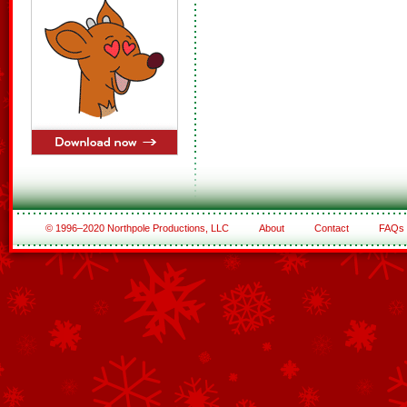
© 1996–2020 Northpole Productions, LLC
About
Contact
FAQs