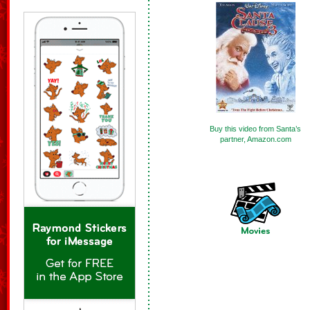
Buy this video from Santa’s
partner, Amazon.com