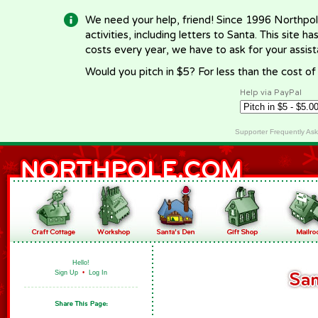
We need your help, friend! Since 1996 Northpol
activities, including letters to Santa. This site
costs every year, we have to ask for your assi
Would you pitch in $5? For less than the cost o
Help via PayPal
Supporter Frequently As
Hello!
Sign Up
•
Log In