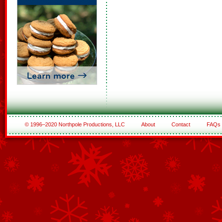
© 1996–2020 Northpole Productions, LLC
About
Contact
FAQs