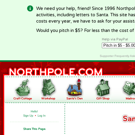
We need your help, friend! Since 1996 Northpol
activities, including letters to Santa. This site
costs every year, we have to ask for your assi
Would you pitch in $5? For less than the cost o
Help via PayPal
Supporter Frequently As
Hello!
Sign Up
•
Log In