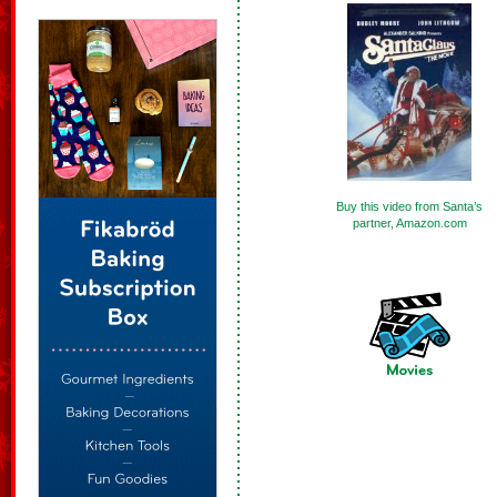
Buy this video from Santa’s
partner, Amazon.com