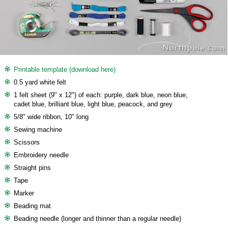
Printable template (download here)
0.5 yard white felt
1 felt sheet (9" x 12") of each: purple, dark blue, neon blue,
cadet blue, brilliant blue, light blue, peacock, and grey
5/8" wide ribbon, 10" long
Sewing machine
Scissors
Embroidery needle
Straight pins
Tape
Marker
Beading mat
Beading needle (longer and thinner than a regular needle)