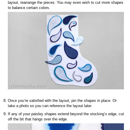
layout, rearrange the pieces. You may even wish to cut more shapes
to balance certain colors.
Once you’re satisfied with the layout, pin the shapes in place. Or
take a photo so you can reference the layout later.
If any of your paisley shapes extend beyond the stocking’s edge, cut
off the bit that hangs over the edge.