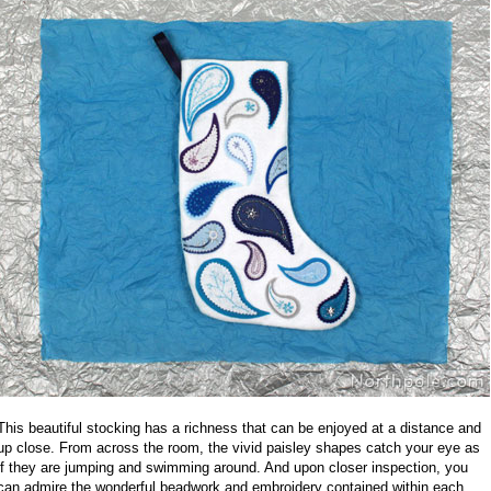
This beautiful stocking has a richness that can be enjoyed at a distance and
up close. From across the room, the vivid paisley shapes catch your eye as
if they are jumping and swimming around. And upon closer inspection, you
can admire the wonderful beadwork and embroidery contained within each