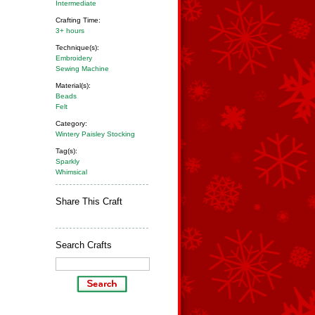
Intermediate
Crafting Time:
3+ hours
Technique(s):
Embroidery
Sewing Machine
Material(s):
Beads
Felt
Category:
Wintery Paisley Stocking
Tag(s):
Sparkly
Whimsical
Share This Craft
Search Crafts