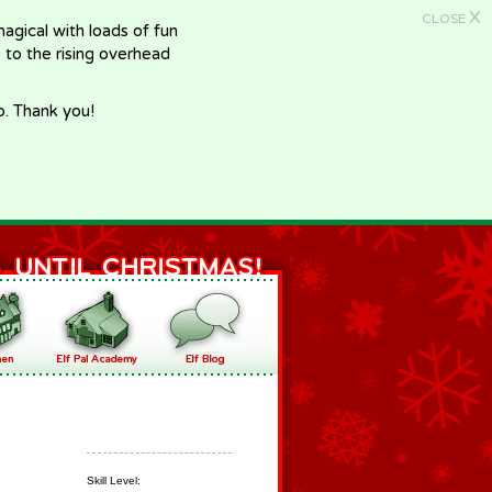
X
CLOSE
gical with loads of fun
e to the rising overhead
p. Thank you!
Skill Level: