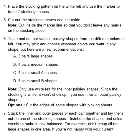
Place the stocking pattern on the white felt and use the marker to
trace 2 stocking shapes.
Cut out the stocking shapes and set aside.
Note:
Cut inside the marker line so that you don’t leave any marks
on the stocking piece.
Trace and cut out various paisley shapes from the different colors of
felt. You may pick and choose whatever colors you want in any
shape, but here are a few recommendations:
3 pairs large shapes
4 pairs medium shapes
4 pairs small A shapes
3 pairs small B shapes
Note:
Only use white felt for the inner paisley shapes. Since the
stocking is white, it won’t show up if you use it for an outer paisley
shape.
Optional:
Cut the edges of some shapes with pinking shears.
Stack the inner and outer pieces of each pair together and lay them
out on one of the stocking shapes. Distribute the shapes and colors
evenly to make it look balanced. For example, don’t group all the
large shapes in one area. If you’re not happy with your current