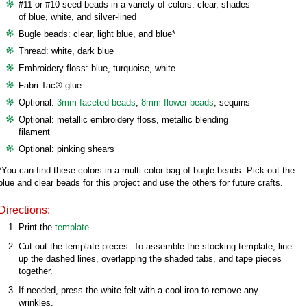
#11 or #10 seed beads in a variety of colors: clear, shades
of blue, white, and silver-lined
Bugle beads: clear, light blue, and blue*
Thread: white, dark blue
Embroidery floss: blue, turquoise, white
Fabri-Tac® glue
Optional:
3mm faceted beads
,
8mm flower beads
, sequins
Optional: metallic embroidery floss, metallic blending
filament
Optional: pinking shears
*You can find these colors in a multi-color bag of bugle beads. Pick out the
blue and clear beads for this project and use the others for future crafts.
Directions:
Print the
template
.
Cut out the template pieces. To assemble the stocking template, line
up the dashed lines, overlapping the shaded tabs, and tape pieces
together.
If needed, press the white felt with a cool iron to remove any
wrinkles.