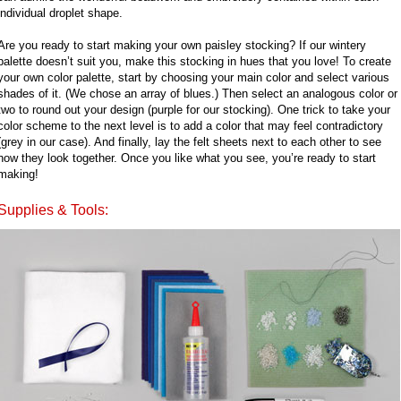
individual droplet shape.
Are you ready to start making your own paisley stocking? If our wintery
palette doesn’t suit you, make this stocking in hues that you love! To create
your own color palette, start by choosing your main color and select various
shades of it. (We chose an array of blues.) Then select an analogous color or
two to round out your design (purple for our stocking). One trick to take your
color scheme to the next level is to add a color that may feel contradictory
(grey in our case). And finally, lay the felt sheets next to each other to see
how they look together. Once you like what you see, you’re ready to start
making!
Supplies & Tools: