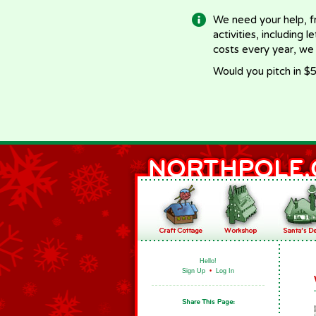
We need your help, f
activities, including 
costs every year, we
Would you pitch in $5
Hello!
Sign Up
•
Log In