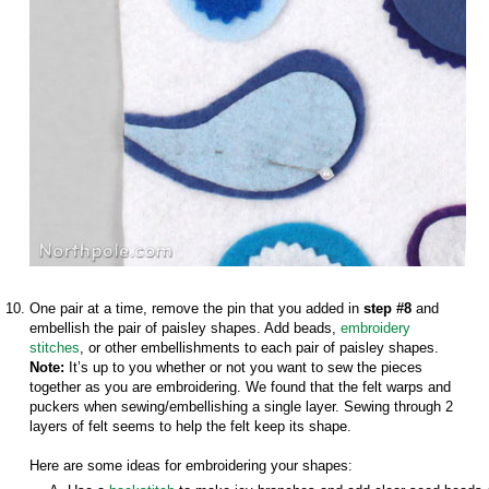
One pair at a time, remove the pin that you added in
step #8
and
embellish the pair of paisley shapes. Add beads,
embroidery
stitches
, or other embellishments to each pair of paisley shapes.
Note:
It’s up to you whether or not you want to sew the pieces
together as you are embroidering. We found that the felt warps and
puckers when sewing/embellishing a single layer. Sewing through 2
layers of felt seems to help the felt keep its shape.
Here are some ideas for embroidering your shapes: