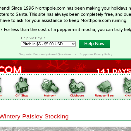
riend! Since 1996 Northpole.com has been making your holidays ma
letters to Santa. This site has always been completely free, and du
 have to ask for your assistance to keep Northpole.com running.
? For less than the cost of a peppermint mocha, you can truly hel
Help via PayPal
Supporter Frequently Asked Questions
•
Supporter Privacy Policy
Wintery Paisley Stocking