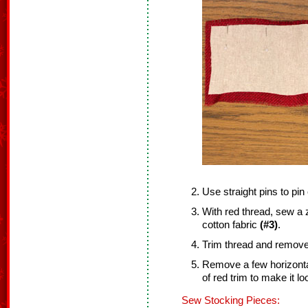
Use straight pins to pin
With red thread, sew a z
cotton fabric
(#3)
.
Trim thread and remove 
Remove a few horizonta
of red trim to make it loo
Sew Stocking Pieces: