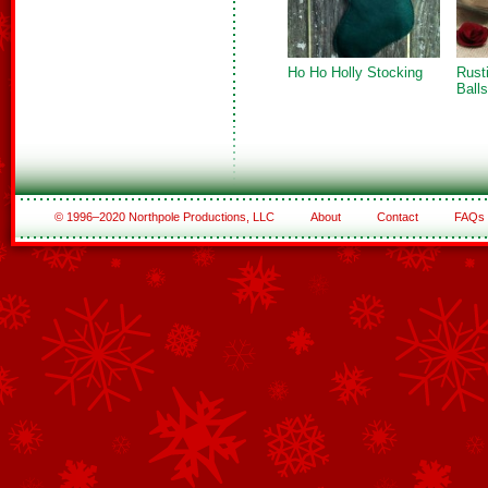
Ho Ho Holly Stocking
Rust
Balls
© 1996–2020 Northpole Productions, LLC
About
Contact
FAQs