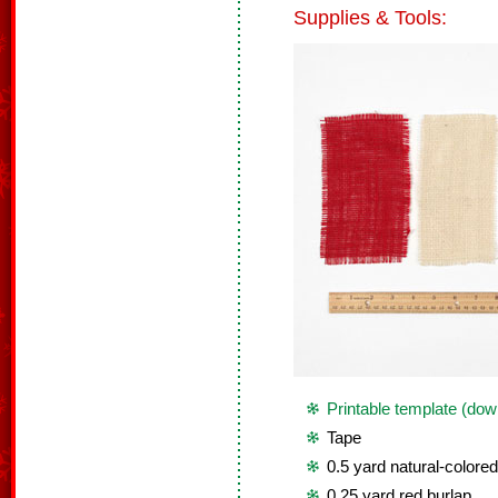
Supplies & Tools:
Printable template (dow
Tape
0.5 yard natural-colored
0.25 yard red burlap