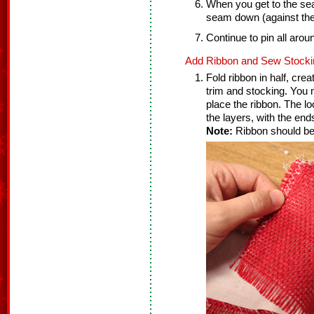
When you get to the seam 
seam down (against the 
Continue to pin all arou
Add Ribbon and Sew Stocki
Fold ribbon in half, cre
trim and stocking. You 
place the ribbon. The l
the layers, with the ends
Note:
Ribbon should be 