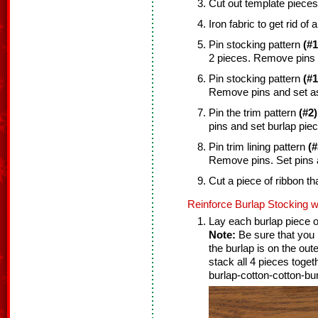
Cut out template pieces
Iron fabric to get rid of 
Pin stocking pattern
(#1
2 pieces. Remove pins 
Pin stocking pattern
(#1
Remove pins and set as
Pin the trim pattern
(#2)
pins and set burlap piec
Pin trim lining pattern
(#
Remove pins. Set pins 
Cut a piece of ribbon tha
Reinforce Burlap Stocking w
Lay each burlap piece on
Note:
Be sure that you l
the burlap is on the out
stack all 4 pieces toget
burlap-cotton-cotton-bur