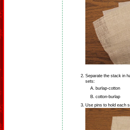
Separate the stack in h
sets:
burlap-cotton
cotton-burlap
Use pins to hold each s