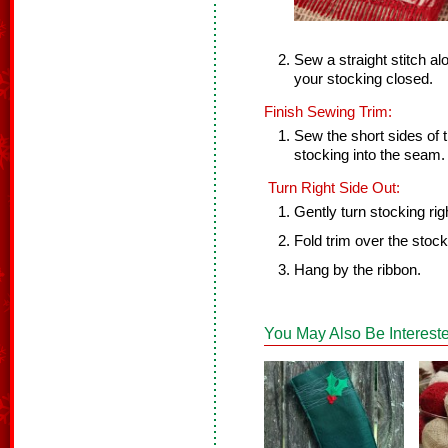
Sew a straight stitch al
your stocking closed.
Finish Sewing Trim:
Sew the short sides of t
stocking into the seam.
Turn Right Side Out:
Gently turn stocking rig
Fold trim over the stock
Hang by the ribbon.
You May Also Be Intereste