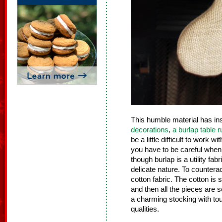
This humble material has i
decorations
,
a burlap table 
be a little difficult to work w
you have to be careful when c
though burlap is a utility fab
delicate nature. To counterac
cotton fabric. The cotton is 
and then all the pieces are
a charming stocking with to
qualities.