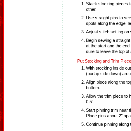
Stack stocking pieces t
other.
Use straight pins to sec
spots along the edge, l
Adjust stitch setting on
Begin sewing a straight
at the start and the end 
sure to leave the top of
Put Stocking and Trim Piece
With stocking inside out 
(burlap side down) arou
Align piece along the top
bottom.
Allow the trim piece to
0.5".
Start pinning trim near t
Place pins about 2" apar
Continue pinning along 