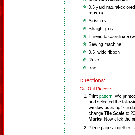
0.5 yard natural-colored
muslin)
Scissors
Straight pins
Thread to coordinate (wh
Sewing machine
0.5" wide ribbon
Ruler
Iron
Directions:
Cut Out Pieces:
Print
pattern
. We printe
and selected the follow
window pops up > und
change
Tile Scale
to 2
Marks
. Now click the pr
Piece pages together. 