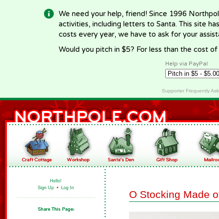
We need your help, friend! Since 1996 Northpol
activities, including letters to Santa. This site
costs every year, we have to ask for your assi
Would you pitch in $5? For less than the cost o
Help via PayPal
Supporter Frequently As
Hello!
Sign Up
•
Log In
O Stocking Made o