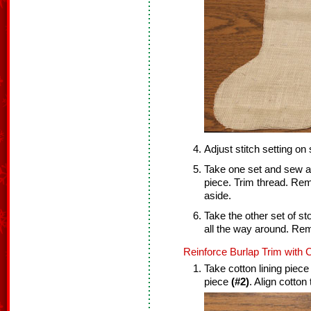
Adjust stitch setting on
Take one set and sew a 
piece. Trim thread. Re
aside.
Take the other set of s
all the way around. Re
Reinforce Burlap Trim with C
Take cotton lining piec
piece
(#2)
. Align cotton