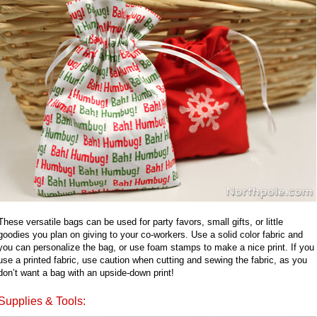
These versatile bags can be used for party favors, small gifts, or little
goodies you plan on giving to your co-workers. Use a solid color fabric and
you can personalize the bag, or use foam stamps to make a nice print. If you
use a printed fabric, use caution when cutting and sewing the fabric, as you
don’t want a bag with an upside-down print!
Supplies & Tools: