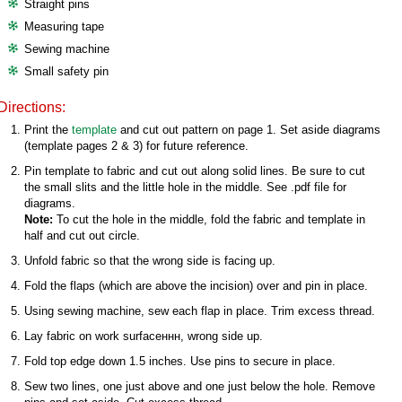
Straight pins
Measuring tape
Sewing machine
Small safety pin
Directions:
Print the
template
and cut out pattern on page 1. Set aside diagrams
(template pages 2 & 3) for future reference.
Pin template to fabric and cut out along solid lines. Be sure to cut
the small slits and the little hole in the middle. See .pdf file for
diagrams.
Note:
To cut the hole in the middle, fold the fabric and template in
half and cut out circle.
Unfold fabric so that the wrong side is facing up.
Fold the flaps (which are above the incision) over and pin in place.
Using sewing machine, sew each flap in place. Trim excess thread.
Lay fabric on work surfaceннн, wrong side up.
Fold top edge down 1.5 inches. Use pins to secure in place.
Sew two lines, one just above and one just below the hole. Remove