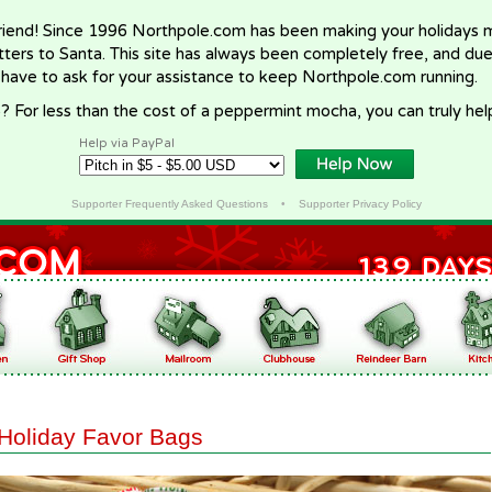
riend! Since 1996 Northpole.com has been making your holidays ma
letters to Santa. This site has always been completely free, and du
 have to ask for your assistance to keep Northpole.com running.
? For less than the cost of a peppermint mocha, you can truly hel
Help via PayPal
Supporter Frequently Asked Questions
•
Supporter Privacy Policy
Holiday Favor Bags