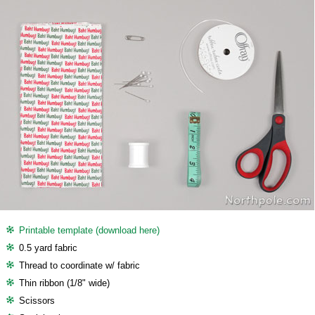
Printable template (download here)
0.5 yard fabric
Thread to coordinate w/ fabric
Thin ribbon (1/8" wide)
Scissors