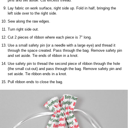
pins and set aside. Cut excess thread.
Lay fabric on work surface, right side up. Fold in half, bringing the
left side over to the right side.
Sew along the raw edges.
Turn right side out.
Cut 2 pieces of ribbon where each piece is 7" long.
Use a small safety pin (or a needle with a large eye) and thread it
through the space created. Pass through the bag. Remove safety pin
and set aside. Tie ends of ribbon in a knot.
Use safety pin to thread the second piece of ribbon through the hole
(the small cut-out) and pass through the bag. Remove safety pin and
set aside. Tie ribbon ends in a knot.
Pull ribbon ends to close the bag.