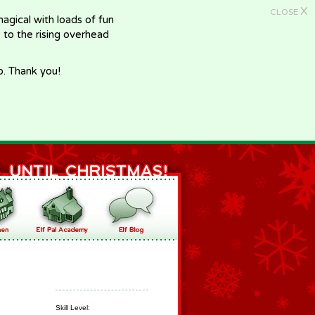
X
CLOSE
gical with loads of fun
e to the rising overhead
p. Thank you!
Skill Level: