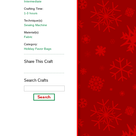
Intermediate
Crafting Time:
1-3 hours
Technique(s):
Sewing Machine
Material(s):
Fabric
Category:
Holiday Favor Bags
Share This Craft
Search Crafts