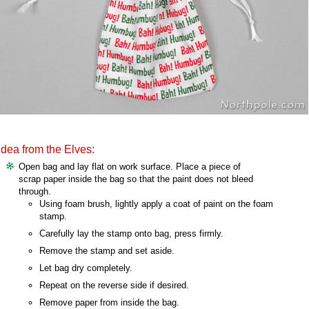
Idea from the Elves:
Open bag and lay flat on work surface. Place a piece of
scrap paper inside the bag so that the paint does not bleed
through.
Using foam brush, lightly apply a coat of paint on the foam
stamp.
Carefully lay the stamp onto bag, press firmly.
Remove the stamp and set aside.
Let bag dry completely.
Repeat on the reverse side if desired.
Remove paper from inside the bag.