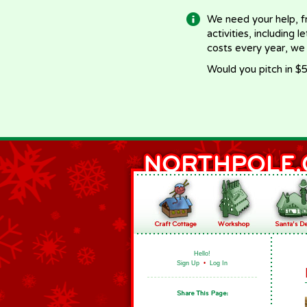
We need your help, f
activities, including 
costs every year, we
Would you pitch in $5
Hello!
Sign Up
•
Log In