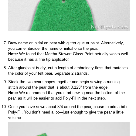
Draw name or initial on pear with glitter glue or paint. Alternatively,
you can embroider the name or initial onto the pear.
Note:
We found that Martha Stewart Glass Paint actually works well
because it has a fine tip applicator.
After glue/paint is dry, cut a length of embroidery floss that matches
the color of your felt pear. Separate 2 strands.
Stack the two pear shapes together and begin sewing a running
stitch around the pear that is about 0.125" from the edge.
Note:
We recommend that you start sewing near the bottom of the
pear, as it will be easier to add Poly-Fil in the next step.
Once you have sewn about 3/4 around the pear, pause to add a bit of
Poly-Fil. You don’t need a lot—just enough to give the pear a little
volume.