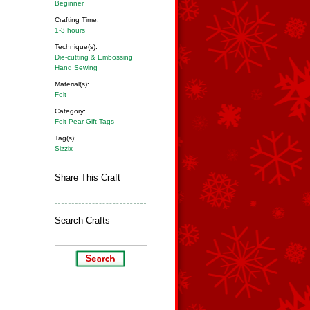
Beginner
Crafting Time:
1-3 hours
Technique(s):
Die-cutting & Embossing
Hand Sewing
Material(s):
Felt
Category:
Felt Pear Gift Tags
Tag(s):
Sizzix
Share This Craft
Search Crafts