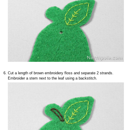
Cut a length of brown embroidery floss and separate 2 strands.
Embroider a stem next to the leaf using a backstitch.