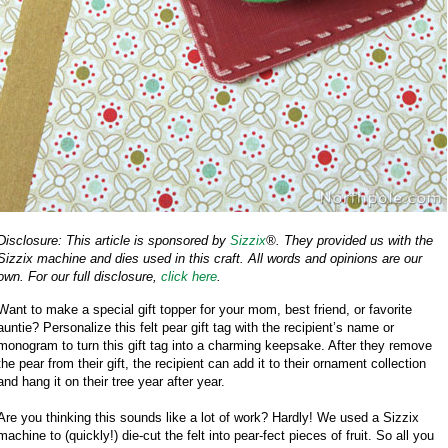
Disclosure: This article is sponsored by
Sizzix
®. They provided us with the
Sizzix machine and dies used in this craft. All words and opinions are our
own. For our full disclosure,
click here
.
Want to make a special gift topper for your mom, best friend, or favorite
auntie? Personalize this felt pear gift tag with the recipient’s name or
monogram to turn this gift tag into a charming keepsake. After they remove
the pear from their gift, the recipient can add it to their ornament collection
and hang it on their tree year after year.
Are you thinking this sounds like a lot of work? Hardly! We used a Sizzix
machine to (quickly!) die-cut the felt into pear-fect pieces of fruit. So all you