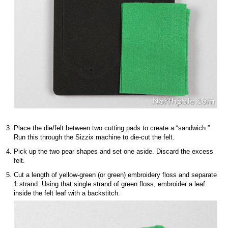
Place the die/felt between two cutting pads to create a “sandwich.”
Run this through the Sizzix machine to die-cut the felt.
Pick up the two pear shapes and set one aside. Discard the excess
felt.
Cut a length of yellow-green (or green) embroidery floss and separate
1 strand. Using that single strand of green floss, embroider a leaf
inside the felt leaf with a backstitch.