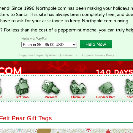
riend! Since 1996 Northpole.com has been making your holidays ma
letters to Santa. This site has always been completely free, and du
 have to ask for your assistance to keep Northpole.com running.
? For less than the cost of a peppermint mocha, you can truly hel
Help via PayPal
Supporter Frequently Asked Questions
•
Supporter Privacy Policy
Felt Pear Gift Tags