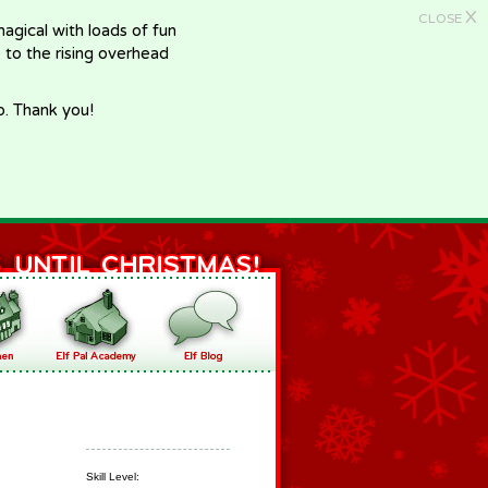
X
CLOSE
gical with loads of fun
e to the rising overhead
p. Thank you!
Skill Level: