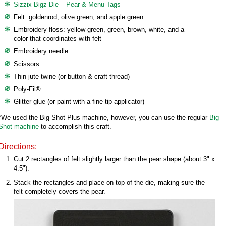
Sizzix Bigz Die – Pear & Menu Tags
Felt: goldenrod, olive green, and apple green
Embroidery floss: yellow-green, green, brown, white, and a
color that coordinates with felt
Embroidery needle
Scissors
Thin jute twine (or button & craft thread)
Poly-Fil®
Glitter glue (or paint with a fine tip applicator)
*We used the Big Shot Plus machine, however, you can use the regular
Big
Shot machine
to accomplish this craft.
Directions:
Cut 2 rectangles of felt slightly larger than the pear shape (about 3" x
4.5").
Stack the rectangles and place on top of the die, making sure the
felt completely covers the pear.