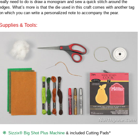
really need to do is draw a monogram and sew a quick stitch around the
edges. What’s more is that the die used in this craft comes with another tag
on which you can write a personalized note to accompany the pear.
Supplies & Tools:
Sizzix® Big Shot Plus Machine
& included Cutting Pads*