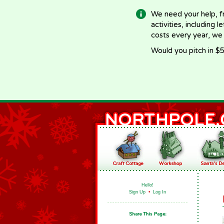
We need your help, f
activities, including 
costs every year, we
Would you pitch in $5
Hello!
Sign Up
•
Log In