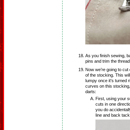
As you finish sewing, b
pins and trim the thread
Now we’re going to cut d
of the stocking. This wi
lumpy once it’s turned 
curves on this stocking,
darts:
First, using your s
cuts in one direct
you do accidentall
line and back tack 