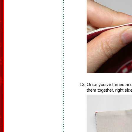
Once you’ve turned and
them together, right sid