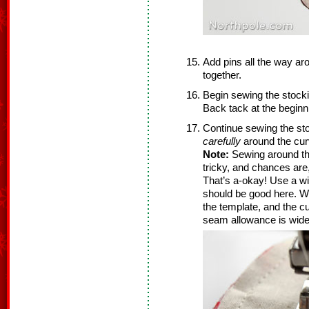
Add pins all the way ar
together.
Begin sewing the stock
Back tack at the beginni
Continue sewing the st
carefully
around the cur
Note:
Sewing around the 
tricky, and chances are,
That’s a-okay! Use a w
should be good here. We
the template, and the cur
seam allowance is wider