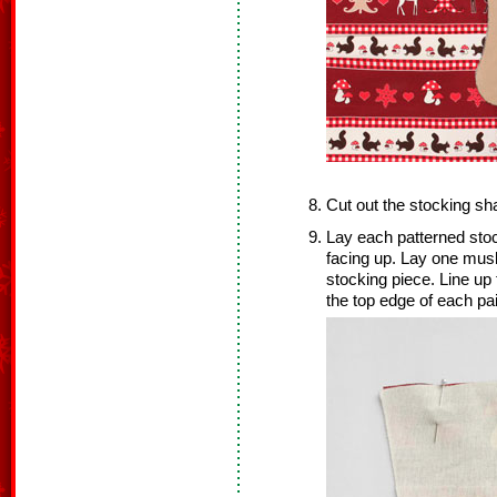
Cut out the stocking sh
Lay each patterned sto
facing up. Lay one musl
stocking piece. Line up
the top edge of each pai