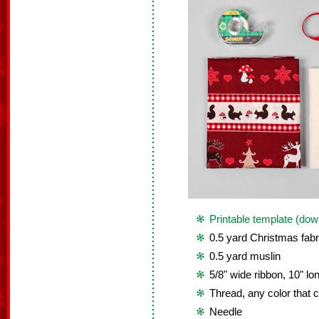
Printable template (dow
0.5 yard Christmas fabr
0.5 yard muslin
5/8" wide ribbon, 10" lo
Thread, any color that c
Needle