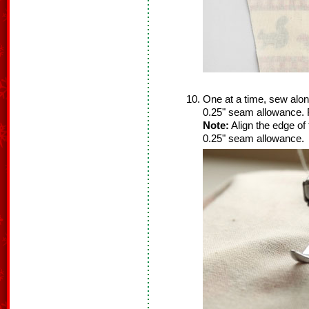
One at a time, sew alon
0.25" seam allowance. 
Note:
Align the edge of 
0.25" seam allowance.