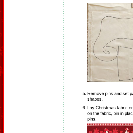
Remove pins and set pat
shapes.
Lay Christmas fabric on
on the fabric, pin in p
pins.