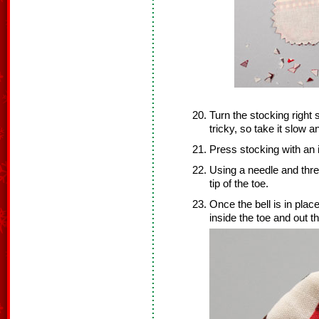
Turn the stocking right s
tricky, so take it slow a
Press stocking with an 
Using a needle and threa
tip of the toe.
Once the bell is in plac
inside the toe and out t