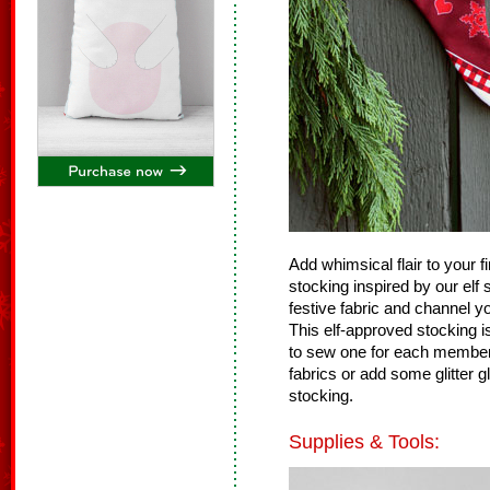
Add whimsical flair to your 
stocking inspired by our elf
festive fabric and channel y
This elf-approved stocking 
to sew one for each member o
fabrics or add some glitter 
stocking.
Supplies & Tools: