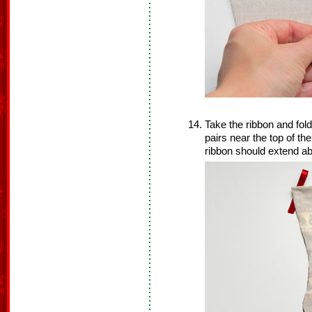
Take the ribbon and fold 
pairs near the top of th
ribbon should extend ab