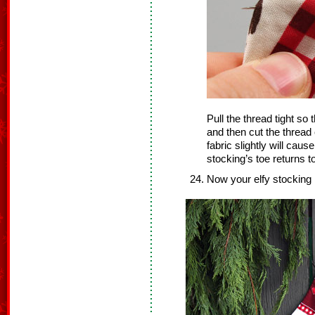
Pull the thread tight so t
and then cut the thread
fabric slightly will cau
stocking’s toe returns to
Now your elfy stocking 