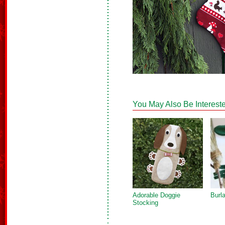
You May Also Be Intereste
Adorable Doggie
Burl
Stocking