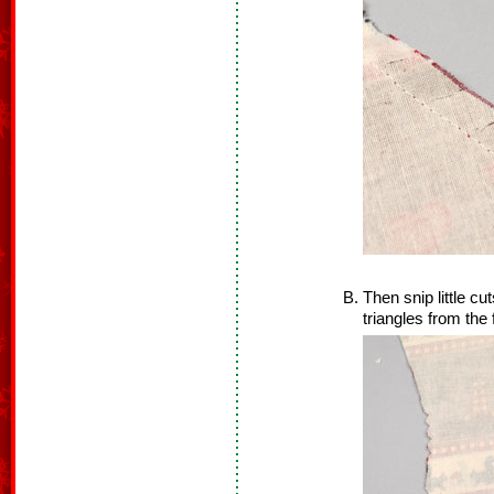
Then snip little cut
triangles from the 