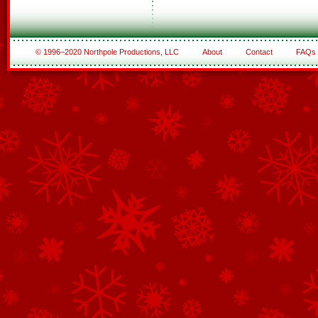
© 1996–2020 Northpole Productions, LLC
About
Contact
FAQs