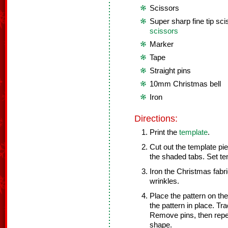
Scissors
Super sharp fine tip sci
scissors
Marker
Tape
Straight pins
10mm Christmas bell
Iron
Directions:
Print the
template
.
Cut out the template pie
the shaded tabs. Set te
Iron the Christmas fabr
wrinkles.
Place the pattern on th
the pattern in place. T
Remove pins, then repea
shape.