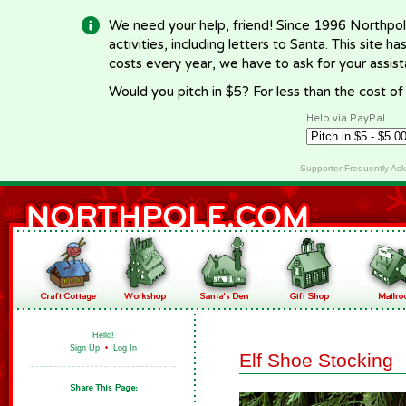
We need your help, friend! Since 1996 Northpol
activities, including letters to Santa. This site
costs every year, we have to ask for your assi
Would you pitch in $5? For less than the cost o
Help via PayPal
Supporter Frequently As
Hello!
Sign Up
•
Log In
Elf Shoe Stocking