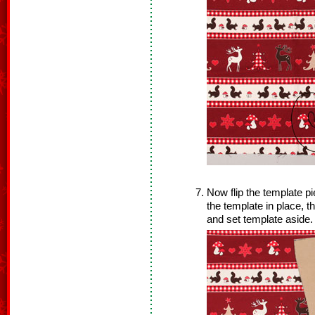
Now flip the template pi
the template in place, 
and set template aside.