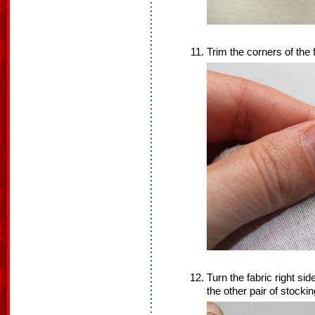
Trim the corners of the
Turn the fabric right si
the other pair of stocki