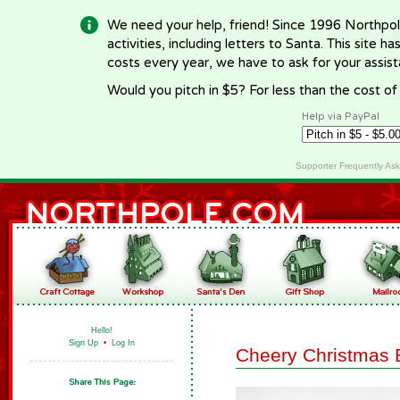
We need your help, friend! Since 1996 Northpol
activities, including letters to Santa. This site
costs every year, we have to ask for your assi
Would you pitch in $5? For less than the cost o
Help via PayPal
Supporter Frequently As
Hello!
Sign Up
•
Log In
Cheery Christmas