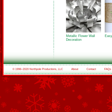
Metallic Flower Wall
Easy
Decoration
© 1996–2020 Northpole Productions, LLC
About
Contact
FAQs