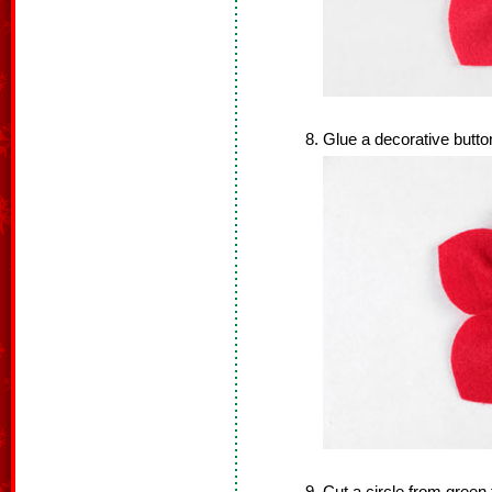
Glue a decorative button