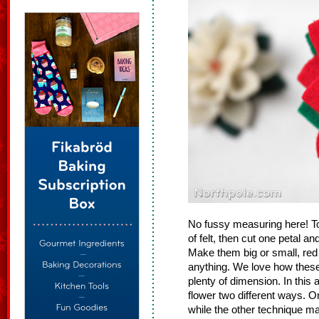
No fussy measuring here! To
of felt, then cut one petal a
Make them big or small, red
anything. We love how these
plenty of dimension. In this a
flower two different ways. O
while the other technique ma