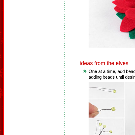
Ideas from the elves
One at a time, add bead
adding beads until desir