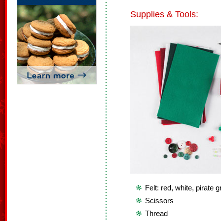
Supplies & Tools:
Felt: red, white, pirate 
Scissors
Thread