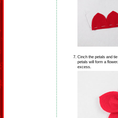
Cinch the petals and tie
petals will form a flowe
excess.