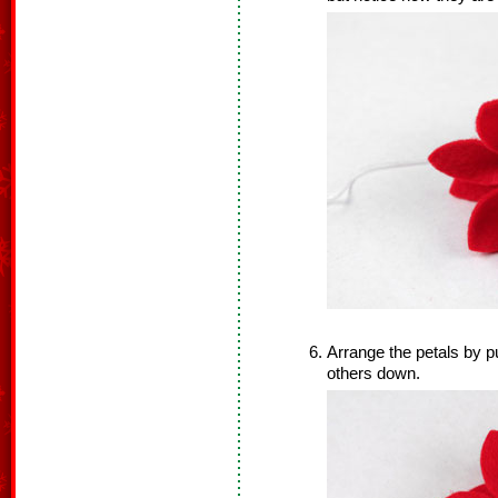
Arrange the petals by pu
others down.