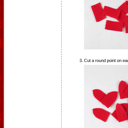
Cut a round point on ea