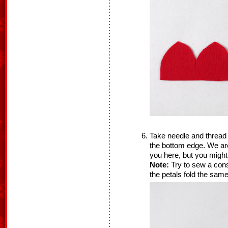
Take needle and thread 
the bottom edge. We ar
you here, but you might
Note:
Try to sew a consi
the petals fold the same