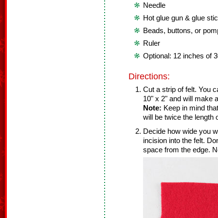
Needle
Hot glue gun & glue sti
Beads, buttons, or po
Ruler
Optional: 12 inches of 
Directions:
Cut a strip of felt. You 
10" x 2" and will make a
Note:
Keep in mind that 
will be twice the length 
Decide how wide you wa
incision into the felt. D
space from the edge. No