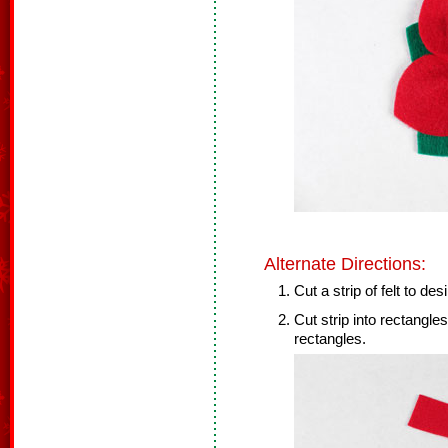
Alternate Directions:
Cut a strip of felt to des
Cut strip into rectangle
rectangles.