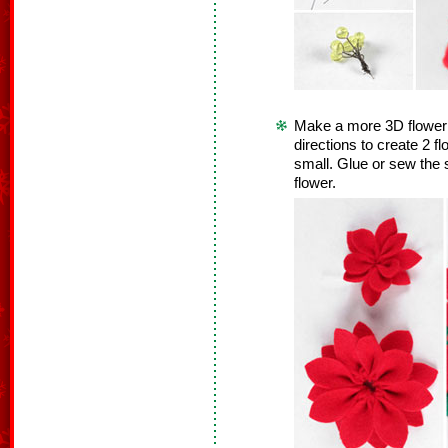
Make a more 3D flower! 
directions to create 2 f
small. Glue or sew the s
flower.