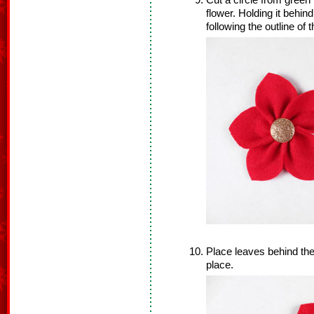
Cut a circle from green 
flower. Holding it behin
following the outline of t
Place leaves behind the fl
place.