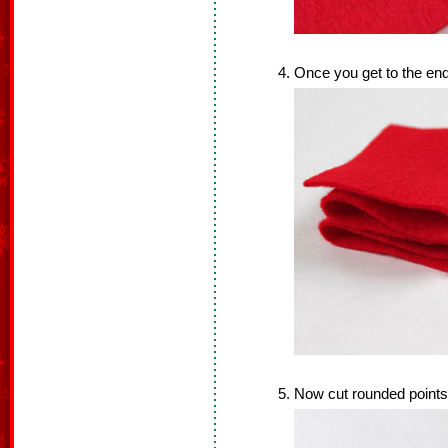
Once you get to the end,
Now cut rounded points