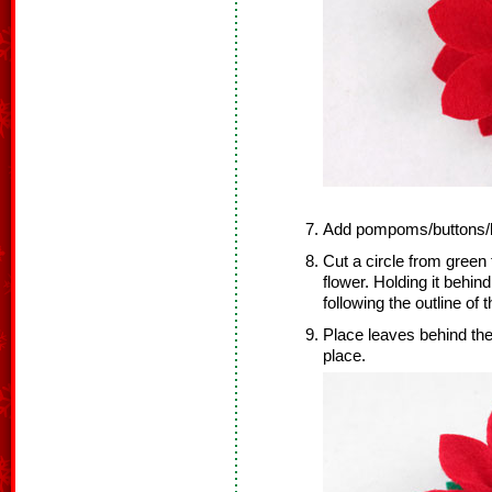
Add pompoms/buttons/be
Cut a circle from green 
flower. Holding it behin
following the outline of t
Place leaves behind the fl
place.