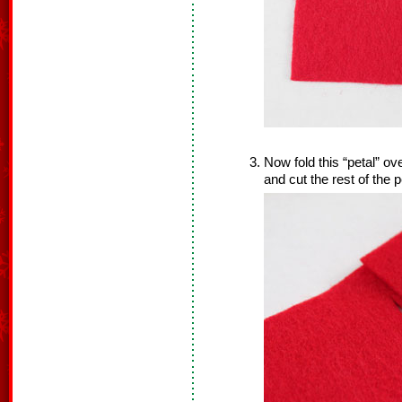
Now fold this “petal” ov
and cut the rest of the p