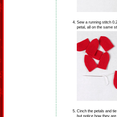
Sew a running stitch 0.
petal, all on the same s
Cinch the petals and tie 
but notice how they are 