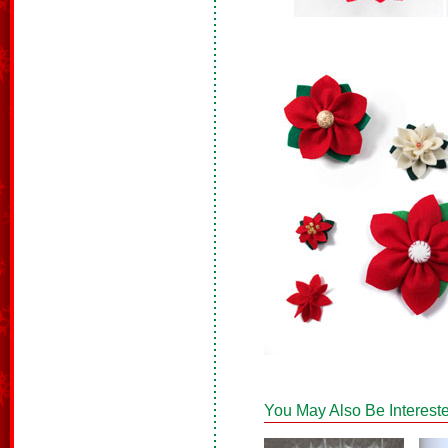
You May Also Be Intereste