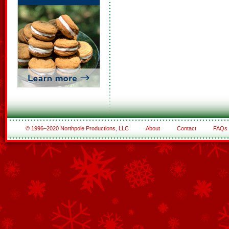
© 1996–2020 Northpole Productions, LLC
About
Contact
FAQs