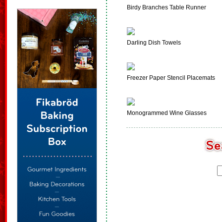
Birdy Branches Table Runner
Darling Dish Towels
Freezer Paper Stencil Placemats
Monogrammed Wine Glasses