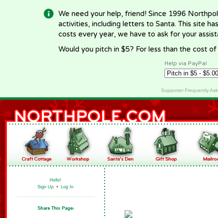
We need your help, friend! Since 1996 Northpol
activities, including letters to Santa. This site
costs every year, we have to ask for your assi
Would you pitch in $5? For less than the cost o
Help via PayPal
Supporter Frequently As
Hello!
Sign Up
•
Log In