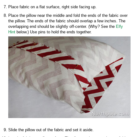
Place fabric on a flat surface, right side facing up.
Place the pillow near the middle and fold the ends of the fabric over
the pillow. The ends of the fabric should overlap a few inches. The
overlapping end should be slightly off-center. (Why? See the
Elfy
Hint
below.) Use pins to hold the ends together.
Slide the pillow out of the fabric and set it aside.