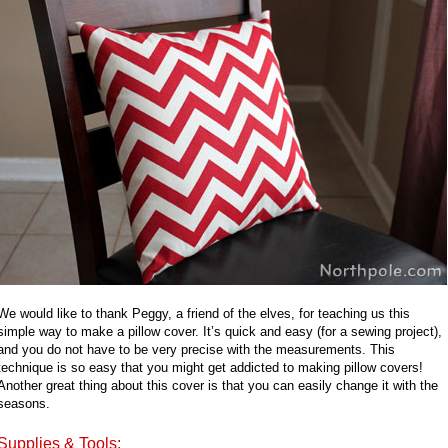
We would like to thank Peggy, a friend of the elves, for teaching us this
simple way to make a pillow cover. It’s quick and easy (for a sewing project),
and you do not have to be very precise with the measurements. This
technique is so easy that you might get addicted to making pillow covers!
Another great thing about this cover is that you can easily change it with the
seasons.
Supplies & Tools: