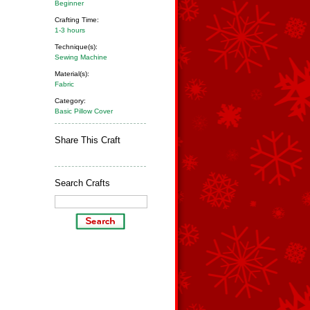
Beginner
Crafting Time:
1-3 hours
Technique(s):
Sewing Machine
Material(s):
Fabric
Category:
Basic Pillow Cover
Share This Craft
Search Crafts