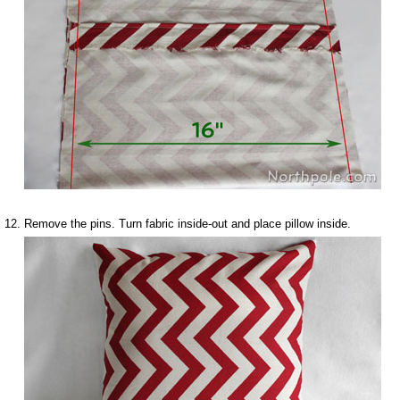
Remove the pins. Turn fabric inside-out and place pillow inside.