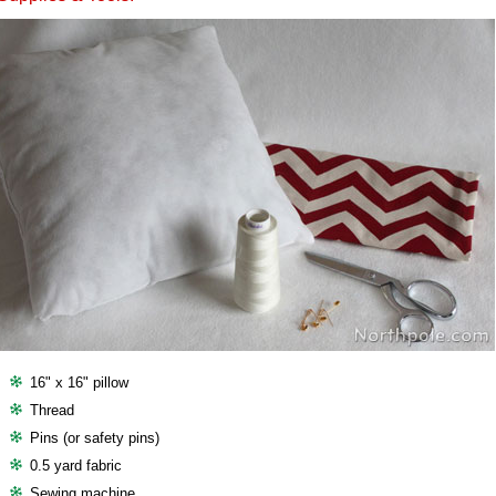
16" x 16" pillow
Thread
Pins (or safety pins)
0.5 yard fabric
Sewing machine