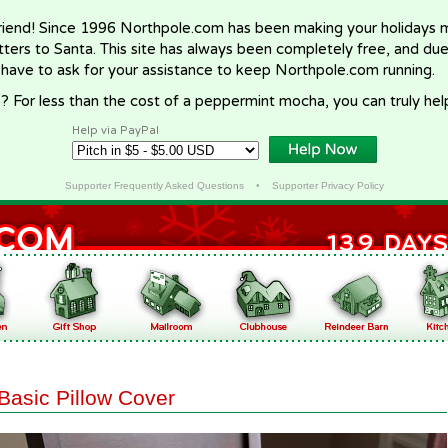
riend! Since 1996 Northpole.com has been making your holidays ma
letters to Santa. This site has always been completely free, and du
 have to ask for your assistance to keep Northpole.com running.
? For less than the cost of a peppermint mocha, you can truly hel
Help via PayPal
Supporter Frequently Asked Questions
•
Supporter Privacy Policy
Basic Pillow Cover