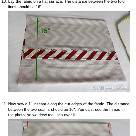
Lay the fabric on a flat surface. The distance between the two fold
lines should be 16".
Now sew a 1" inseam along the cut edges of the fabric. The distance
between the two seams should be 16". You can’t see the thread in
the photo, so we drew red lines over it.