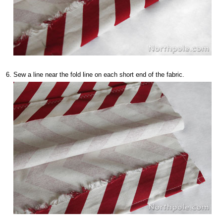
Sew a line near the fold line on each short end of the fabric.