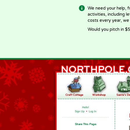
We need your help, f
activities, including 
costs every year, we
Would you pitch in $5
Hello!
Sign Up
•
Log In