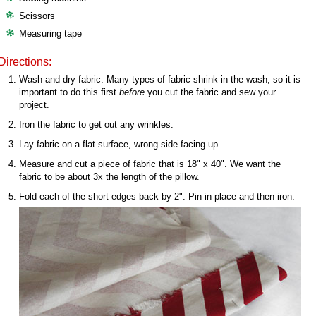
Scissors
Measuring tape
Directions:
Wash and dry fabric. Many types of fabric shrink in the wash, so it is
important to do this first
before
you cut the fabric and sew your
project.
Iron the fabric to get out any wrinkles.
Lay fabric on a flat surface, wrong side facing up.
Measure and cut a piece of fabric that is 18" x 40". We want the
fabric to be about 3x the length of the pillow.
Fold each of the short edges back by 2". Pin in place and then iron.