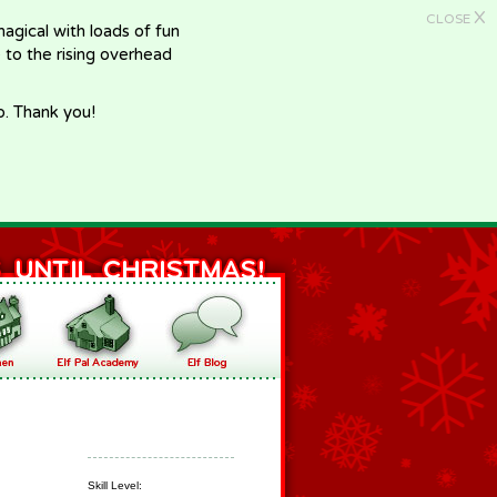
X
CLOSE
gical with loads of fun
e to the rising overhead
p. Thank you!
Skill Level: