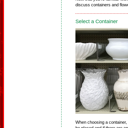
discuss containers and flowe
Select a Container
When choosing a container, 