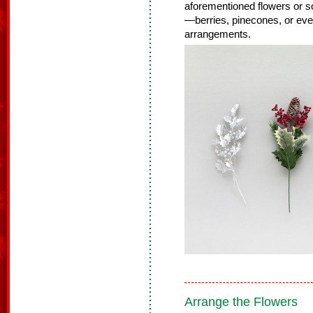
aforementioned flowers or so
—berries, pinecones, or even
arrangements.
Arrange the Flowers