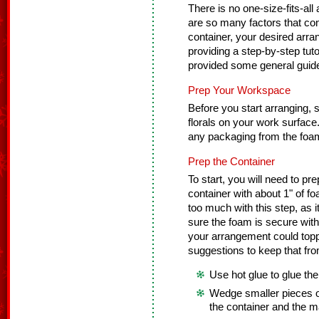
There is no one-size-fits-all
are so many factors that cont
container, your desired arra
providing a step-by-step tuto
provided some general guidel
Prep Your Workspace
Before you start arranging, se
florals on your work surfac
any packaging from the foam
Prep the Container
To start, you will need to pre
container with about 1" of f
too much with this step, as
sure the foam is secure with
your arrangement could toppl
suggestions to keep that fr
Use hot glue to glue the
Wedge smaller pieces o
the container and the m