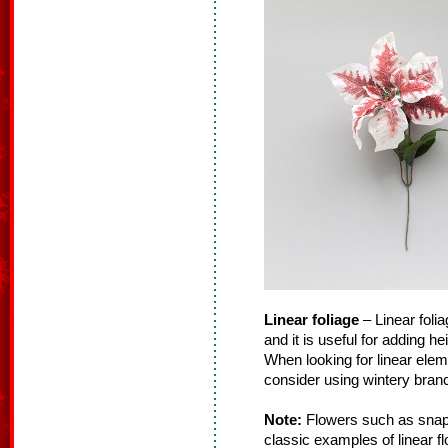
Linear foliage
– Linear folia
and it is useful for adding h
When looking for linear ele
consider using wintery branc
Note:
Flowers such as snapd
classic examples of linear f