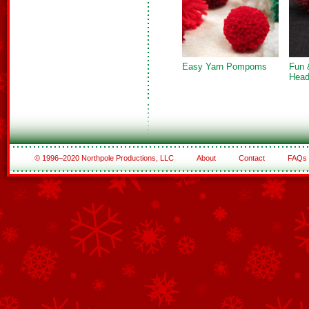
Easy Yarn Pompoms
Fun 
Head
© 1996–2020 Northpole Productions, LLC
About
Contact
FAQs