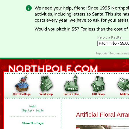
We need your help, friend! Since 1996 Northpol
activities, including letters to Santa. This site
costs every year, we have to ask for your assi
Would you pitch in $5? For less than the cost o
Help via PayPal
Supporter Frequently As
Hello!
Sign Up
•
Log In
Artificial Floral Ar