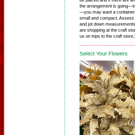
be placed and if there are 
the arrangement is going—in 
—you may want a container th
small and compact. Assess t
and jot down measurements
are shopping at the craft st
us on trips to the craft store
Select Your Flowers