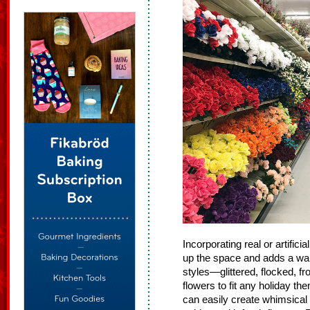
Incorporating real or artific
up the space and adds a war
styles—glittered, flocked, fr
flowers to fit any holiday th
can easily create whimsical 