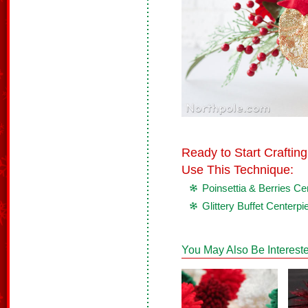
Ready to Start Crafti
Use This Technique:
Poinsettia & Berries Ce
Glittery Buffet Centerpi
You May Also Be Intereste