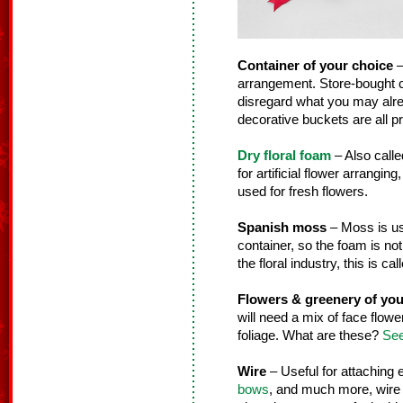
Container of your choice
–
arrangement. Store-bought co
disregard what you may alre
decorative buckets are all pr
Dry floral foam
– Also calle
for artificial flower arranging
used for fresh flowers.
Spanish moss
– Moss is use
container, so the foam is not
the floral industry, this is ca
Flowers & greenery of you
will need a mix of face flower
foliage. What are these?
See
Wire
– Useful for attaching
bows
, and much more, wire i