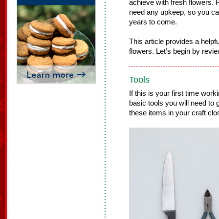
achieve with fresh flowers. Pl
need any upkeep, so you ca
years to come.
This article provides a helpfu
flowers. Let’s begin by revie
Tools
If this is your first time work
basic tools you will need to
these items in your craft clo