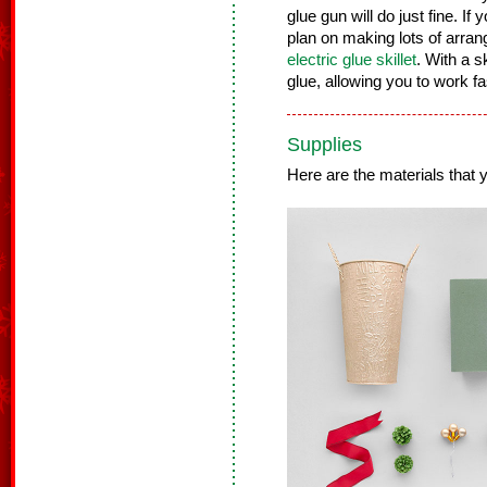
glue gun will do just fine. If 
plan on making lots of arra
electric glue skillet
. With a s
glue, allowing you to work f
Supplies
Here are the materials that yo