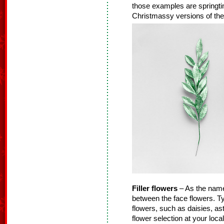
those examples are springtime
Christmassy versions of thes
Filler flowers
– As the name s
between the face flowers. Typ
flowers, such as daisies, as
flower selection at your loca