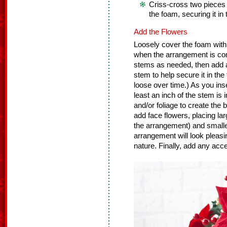
Criss-cross two pieces
the foam, securing it in 
Add the Flowers
Loosely cover the foam with 
when the arrangement is co
stems as needed, then add a 
stem to help secure it in the
loose over time.) As you ins
least an inch of the stem is 
and/or foliage to create the
add face flowers, placing lar
the arrangement) and smaller
arrangement will look pleasin
nature. Finally, add any accen