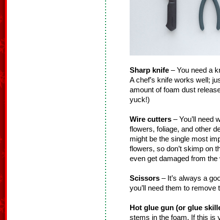
Sharp knife
– You need a knif
A chef’s knife works well; ju
amount of foam dust released
yuck!)
Wire cutters
– You’ll need w
flowers, foliage, and other 
might be the single most impo
flowers, so don’t skimp on 
even get damaged from the w
Scissors
– It’s always a go
you’ll need them to remove t
Hot glue gun (or glue skill
stems in the foam. If this is y