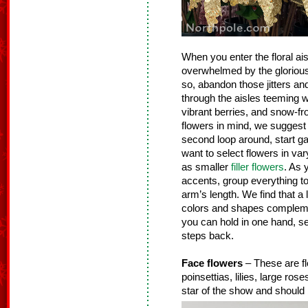
When you enter the floral ais
overwhelmed by the glorious g
so, abandon those jitters an
through the aisles teeming wit
vibrant berries, and snow-fr
flowers in mind, we suggest 
second loop around, start gat
want to select flowers in vary
as smaller
filler flowers
. As 
accents, group everything tog
arm’s length. We find that a 
colors and shapes complemen
you can hold in one hand, se
steps back.
Face flowers
– These are fl
poinsettias, lilies, large ro
star of the show and should 