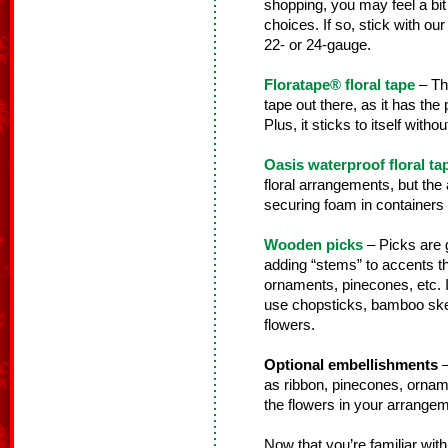
shopping, you may feel a bi
choices. If so, stick with our 
22- or 24-gauge.
Floratape® floral tape
– Thi
tape out there, as it has the
Plus, it sticks to itself wit
Oasis waterproof floral ta
floral arrangements, but the a
securing foam in containers fo
Wooden picks
– Picks are g
adding “stems” to accents th
ornaments, pinecones, etc. 
use chopsticks, bamboo skewe
flowers.
Optional embellishments
–
as ribbon, pinecones, orname
the flowers in your arrangem
Now that you’re familiar with 