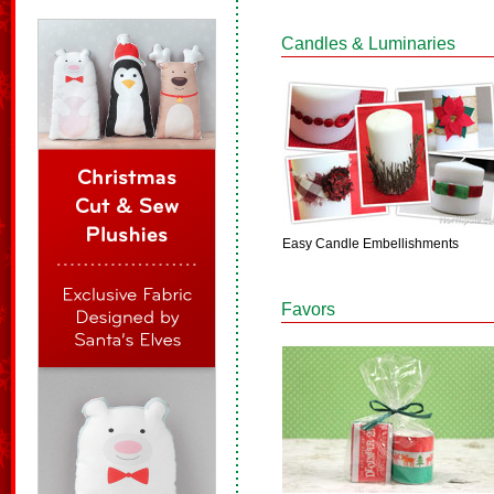
Candles & Luminaries
Easy Candle Embellishments
Favors