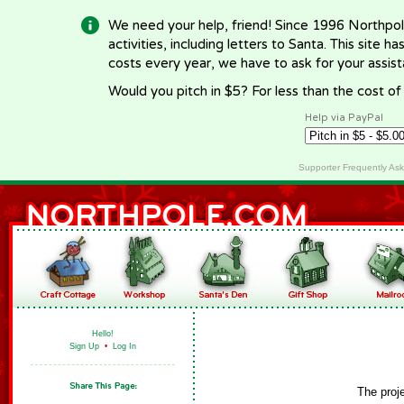
We need your help, friend! Since 1996 Northpol
activities, including letters to Santa. This site
costs every year, we have to ask for your assi
Would you pitch in $5? For less than the cost o
Help via PayPal
Supporter Frequently As
Hello!
Sign Up
•
Log In
The proj