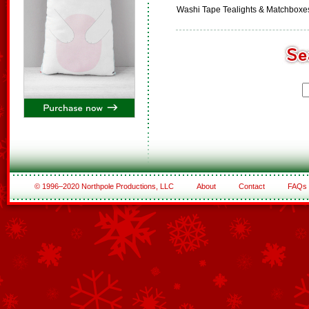
Washi Tape Tealights & Matchboxe
© 1996–2020 Northpole Productions, LLC
About
Contact
FAQs