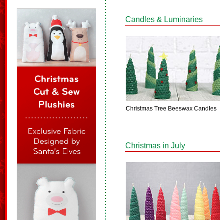
Candles & Luminaries
Christmas Tree Beeswax Candles
Christmas in July