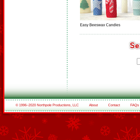
Easy Beeswax Candles
© 1996–2020 Northpole Productions, LLC
About
Contact
FAQs