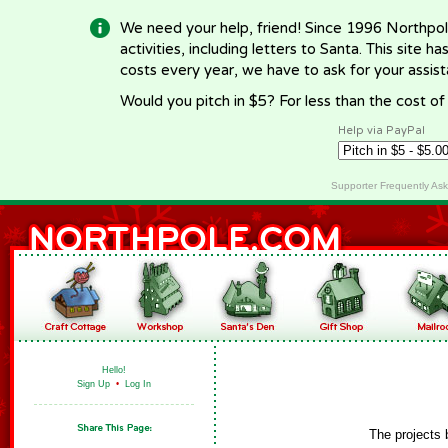
We need your help, friend! Since 1996 Northpol
activities, including letters to Santa. This site
costs every year, we have to ask for your assi
Would you pitch in $5? For less than the cost o
Help via PayPal
Supporter Frequently As
Hello!
Sign Up
•
Log In
The projects 