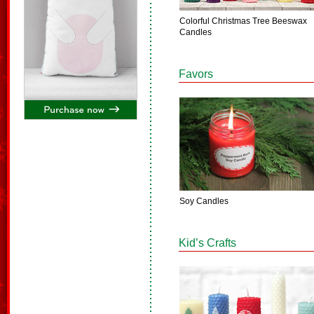
Colorful Christmas Tree Beeswax
Candles
Favors
Soy Candles
Kid’s Crafts