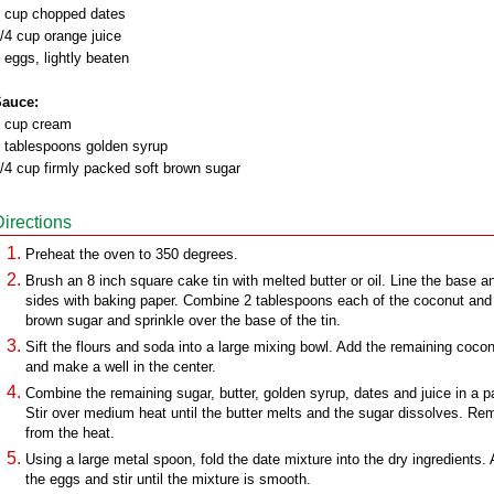
 cup chopped dates
/4 cup orange juice
 eggs, lightly beaten
auce:
 cup cream
 tablespoons golden syrup
/4 cup firmly packed soft brown sugar
Directions
Preheat the oven to 350 degrees.
Brush an 8 inch square cake tin with melted butter or oil. Line the base a
sides with baking paper. Combine 2 tablespoons each of the coconut and
brown sugar and sprinkle over the base of the tin.
Sift the flours and soda into a large mixing bowl. Add the remaining coco
and make a well in the center.
Combine the remaining sugar, butter, golden syrup, dates and juice in a p
Stir over medium heat until the butter melts and the sugar dissolves. R
from the heat.
Using a large metal spoon, fold the date mixture into the dry ingredients.
the eggs and stir until the mixture is smooth.