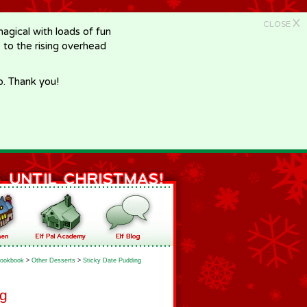
X
CLOSE
gical with loads of fun
e to the rising overhead
p. Thank you!
ookbook
>
Other Desserts
>
Sticky Date Pudding
ng