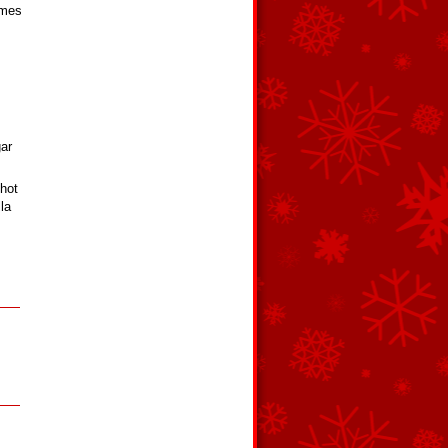
omes
gar
 hot
la