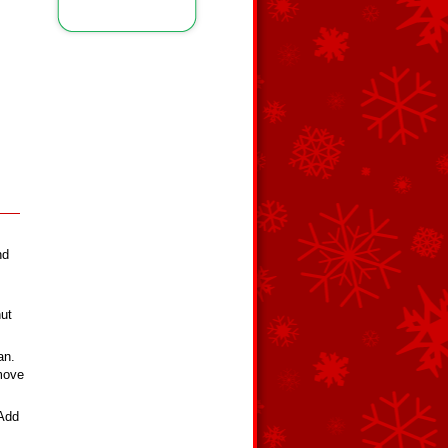
nd
nut
an.
emove
 Add