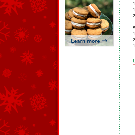
1
1
2
S
1
2
1