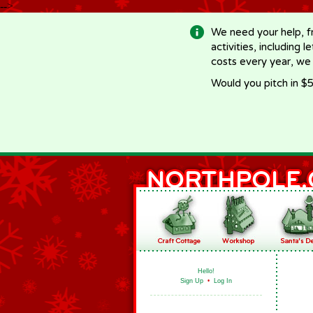
-->
We need your help, f
activities, including 
costs every year, we
Would you pitch in $5
Hello!
Sign Up
•
Log In