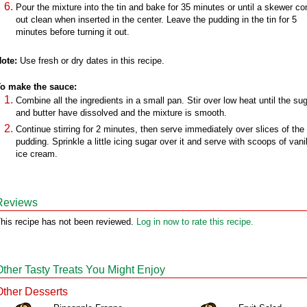
Pour the mixture into the tin and bake for 35 minutes or until a skewer c
out clean when inserted in the center. Leave the pudding in the tin for 5
minutes before turning it out.
ote:
Use fresh or dry dates in this recipe.
o make the sauce:
Combine all the ingredients in a small pan. Stir over low heat until the su
and butter have dissolved and the mixture is smooth.
Continue stirring for 2 minutes, then serve immediately over slices of the
pudding. Sprinkle a little icing sugar over it and serve with scoops of vanil
ice cream.
Reviews
his recipe has not been reviewed.
Log in now to rate this recipe.
Other Tasty Treats You Might Enjoy
Other Desserts