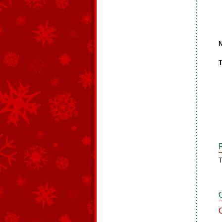
N
T
T