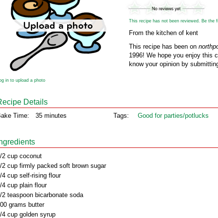
This recipe has not been reviewed. Be the fir
From the kitchen of kent
This recipe has been on
northp
1996! We hope you enjoy this cl
know your opinion by submitting
og in to upload a photo
Recipe Details
ake Time:
35 minutes
Tags:
Good for parties/potlucks
Ingredients
/2 cup coconut
/2 cup firmly packed soft brown sugar
/4 cup self-rising flour
/4 cup plain flour
/2 teaspoon bicarbonate soda
00 grams butter
/4 cup golden syrup