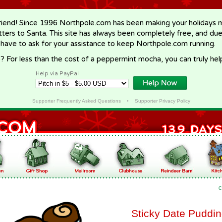
riend! Since 1996 Northpole.com has been making your holidays ma
letters to Santa. This site has always been completely free, and du
 have to ask for your assistance to keep Northpole.com running.
? For less than the cost of a peppermint mocha, you can truly hel
Help via PayPal
Supporter Frequently Asked Questions
•
Supporter Privacy Policy
C
Sticky Date Puddi