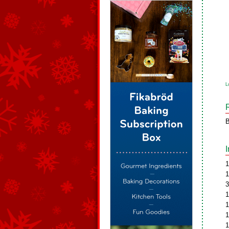
L
B
1
1
3
1
1
1
1