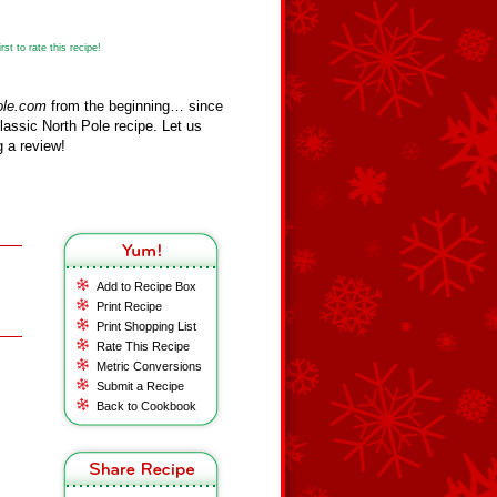
st to rate this recipe!
ole.com
from the beginning… since
assic North Pole recipe. Let us
 a review!
Add to Recipe Box
Print Recipe
Print Shopping List
Rate This Recipe
Metric Conversions
Submit a Recipe
Back to Cookbook