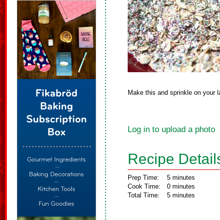
Make this and sprinkle on your l
Log in to upload a photo
Recipe Detail
Prep Time:
5 minutes
Cook Time:
0 minutes
Total Time:
5 minutes