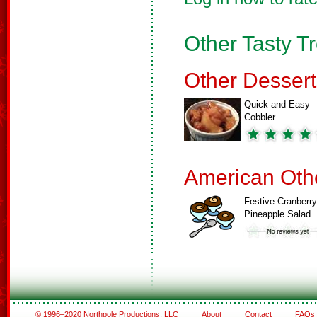
Other Tasty T
Other Dessert
Quick and Easy
Cobbler
American Oth
Festive Cranberry
Pineapple Salad
© 1996–2020 Northpole Productions, LLC
About
Contact
FAQs