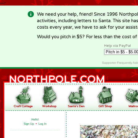
-->
We need your help, friend! Since 1996 Northpol
activities, including letters to Santa. This site
costs every year, we have to ask for your assi
Would you pitch in $5? For less than the cost o
Help via PayPal
Supporter Frequently As
Hello!
Sign Up
•
Log In