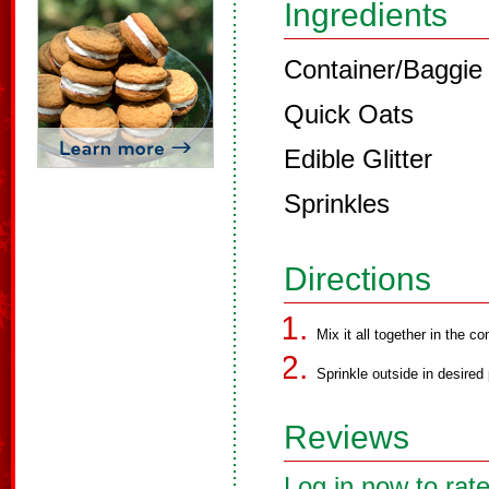
Ingredients
Container/Baggie t
Quick Oats
Edible Glitter
Sprinkles
Directions
Mix it all together in the co
Sprinkle outside in desired 
Reviews
Log in now to rate