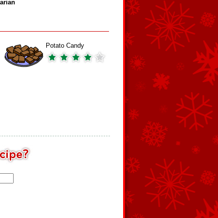
arian
Potato Candy