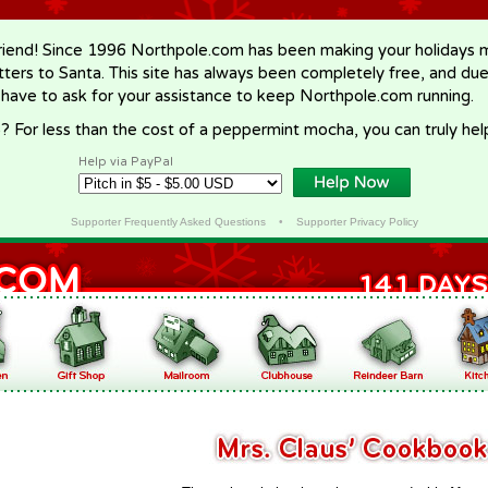
riend! Since 1996 Northpole.com has been making your holidays ma
letters to Santa. This site has always been completely free, and du
 have to ask for your assistance to keep Northpole.com running.
? For less than the cost of a peppermint mocha, you can truly hel
Help via PayPal
Supporter Frequently Asked Questions
•
Supporter Privacy Policy