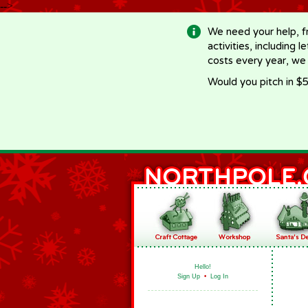
-->
We need your help, f
activities, including 
costs every year, we
Would you pitch in $5
Hello!
Sign Up
•
Log In