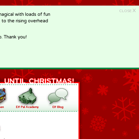
X
CLOSE
gical with loads of fun
e to the rising overhead
p. Thank you!