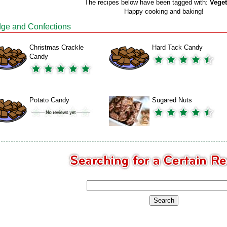
The recipes below have been tagged with:
Veget
Happy cooking and baking!
ge and Confections
Christmas Crackle
Hard Tack Candy
Candy
Potato Candy
Sugared Nuts