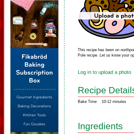
This recipe has been on
northpo
Pole recipe. Let us know your op
Log in to upload a photo
Recipe Detail
Bake Time:
10-12 minutes
Ingredients