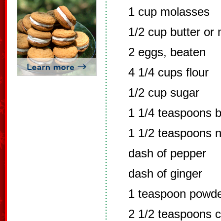
1 cup molasses
1/2 cup butter or
2 eggs, beaten
4 1/4 cups flour
1/2 cup sugar
1 1/4 teaspoons 
1 1/2 teaspoons 
dash of pepper
dash of ginger
1 teaspoon powde
2 1/2 teaspoons 