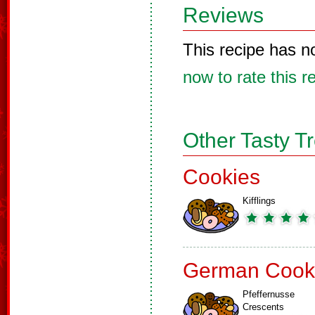
Reviews
This recipe has n
now to rate this r
Other Tasty T
Cookies
Kifflings
German Cook
Pfeffernusse
Crescents