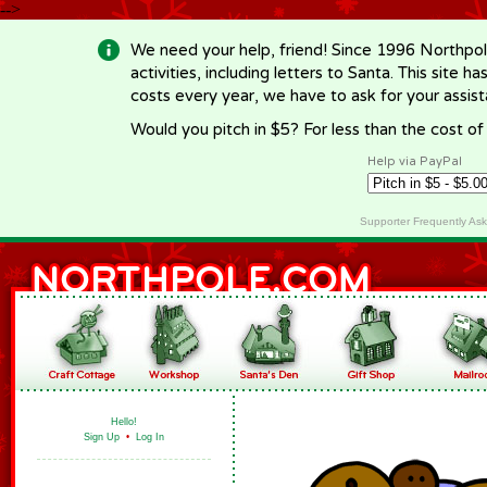
-->
We need your help, friend! Since 1996 Northpol
activities, including letters to Santa. This site
costs every year, we have to ask for your assi
Would you pitch in $5? For less than the cost o
Help via PayPal
Supporter Frequently As
Hello!
Sign Up
•
Log In