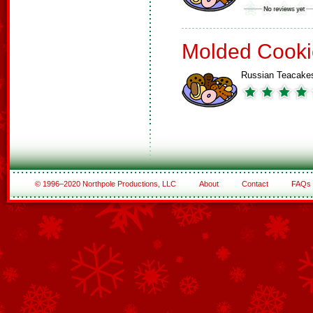
Molded Cooki
Russian Teacake
© 1996–2020 Northpole Productions, LLC
About
Contact
FAQs