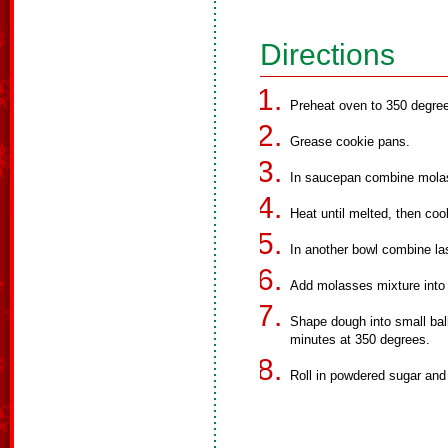
Directions
Preheat oven to 350 degre
Grease cookie pans.
In saucepan combine molas
Heat until melted, then coo
In another bowl combine las
Add molasses mixture into 
Shape dough into small bal
minutes at 350 degrees.
Roll in powdered sugar and