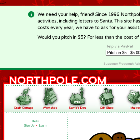
-->
We need your help, friend! Since 1996 Northpol
activities, including letters to Santa. This site
costs every year, we have to ask for your assi
Would you pitch in $5? For less than the cost o
Help via PayPal
Supporter Frequently As
Hello!
Sign Up
•
Log In