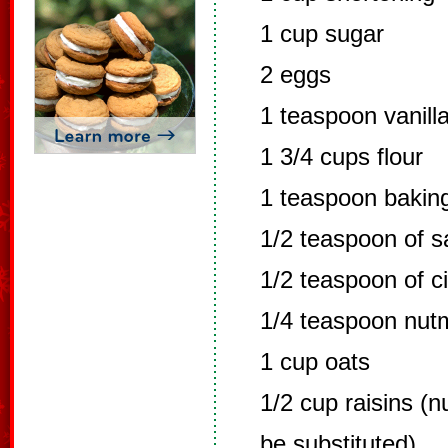
1 cup sugar
2 eggs
1 teaspoon vanill
1 3/4 cups flour
1 teaspoon bakin
1/2 teaspoon of sa
1/2 teaspoon of 
1/4 teaspoon nut
1 cup oats
1/2 cup raisins (
be substituted)