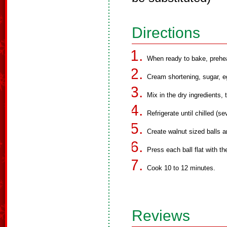
Directions
When ready to bake, prehe
Cream shortening, sugar, eg
Mix in the dry ingredients, t
Refrigerate until chilled (se
Create walnut sized balls 
Press each ball flat with t
Cook 10 to 12 minutes.
Reviews