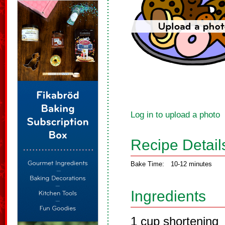
Log in to upload a photo
Recipe Detail
Bake Time:
10-12 minutes
Ingredients
1 cup shortening