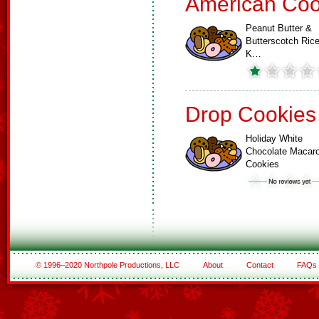
American Coo
Peanut Butter &
Butterscotch Ric
K…
Drop Cookies
Holiday White
Chocolate Macar
Cookies
© 1996–2020 Northpole Productions, LLC
About
Contact
FAQs