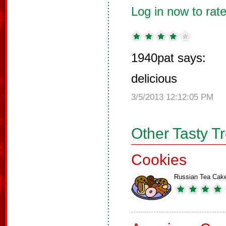
Log in now to rate
1940pat says:
delicious
3/5/2013 12:12:05 PM
Other Tasty T
Cookies
Russian Tea Cak