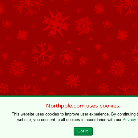
Northpole.com uses cookies.
This website uses cookies to improve user experience. By continuing 
website, you consent to all cookies in accordance with our
Privacy 
Got It.