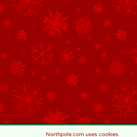
Northpole.com uses cookies.