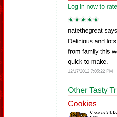
Log in now to rate
natethegreat says
Delicious and lot
from family this 
quick to make.
12/17/2012 7:05:22 PM
Other Tasty T
Cookies
Chocolate Silk B