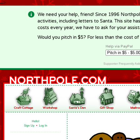
-->
We need your help, friend! Since 1996 Northpol
activities, including letters to Santa. This site
costs every year, we have to ask for your assi
Would you pitch in $5? For less than the cost o
Help via PayPal
Supporter Frequently As
Hello!
Sign Up
•
Log In