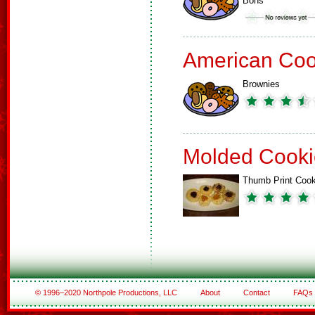
Bons
American Coo
Brownies
Molded Cooki
Thumb Print Cook
© 1996–2020 Northpole Productions, LLC
About
Contact
FAQs