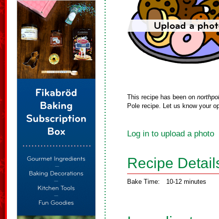
This recipe has been on
northpo
Pole recipe. Let us know your op
Log in to upload a photo
Recipe Detail
Bake Time:
10-12 minutes