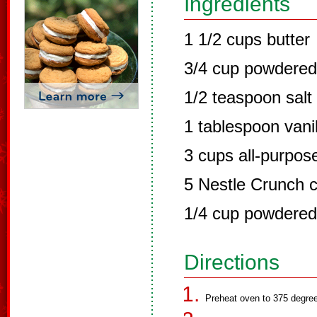
Ingredients
1 1/2 cups butter
3/4 cup powdered
1/2 teaspoon salt
1 tablespoon vanil
3 cups all-purpose
5 Nestle Crunch 
1/4 cup powdered
Directions
Preheat oven to 375 degree