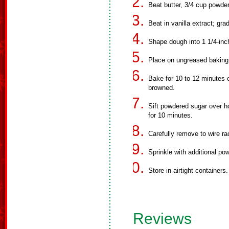
Beat butter, 3/4 cup powder
Beat in vanilla extract; gra
Shape dough into 1 1/4-inch
Place on ungreased baking
Bake for 10 to 12 minutes o
browned.
Sift powdered sugar over h
for 10 minutes.
Carefully remove to wire ra
Sprinkle with additional po
Store in airtight containers.
Reviews