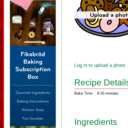
Log in to upload a photo
Recipe Detail
Bake Time:
8-10 minutes
Ingredients