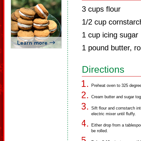
3 cups flour
1/2 cup cornstarc
1 cup icing sugar
1 pound butter, 
Directions
Preheat oven to 325 degre
Cream butter and sugar tog
Sift flour and cornstarch i
electric mixer until fluffy.
Either drop from a tablespoo
be rolled.