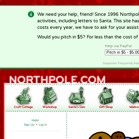
-->
We need your help, friend! Since 1996 Northpol
activities, including letters to Santa. This site
costs every year, we have to ask for your assi
Would you pitch in $5? For less than the cost o
Help via PayPal
Supporter Frequently As
Hello!
Sign Up
•
Log In