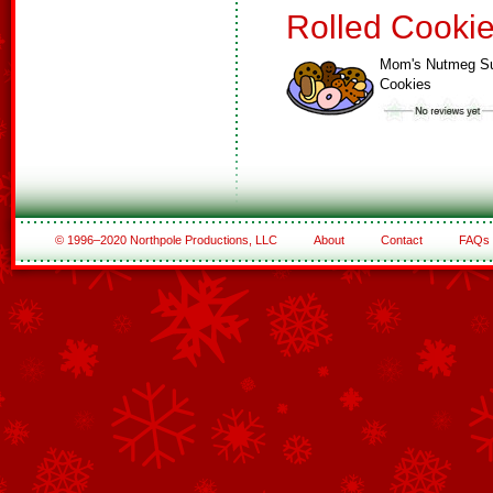
Rolled Cooki
Mom's Nutmeg S
Cookies
© 1996–2020 Northpole Productions, LLC
About
Contact
FAQs