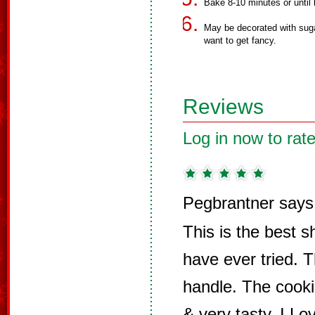
Bake 8-10 minutes or until 
May be decorated with sugar
want to get fancy.
Reviews
Log in now to rate
Pegbrantner says
This is the best s
have ever tried. 
handle. The cooki
& very tasty. I Lo