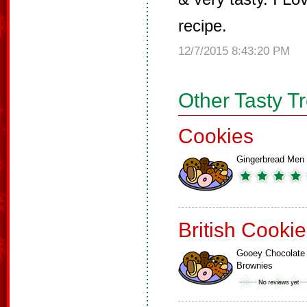
recipe.
12/7/2015 8:43:20 PM
Other Tasty T
Cookies
Gingerbread Men
British Cooki
Gooey Chocolate
Brownies