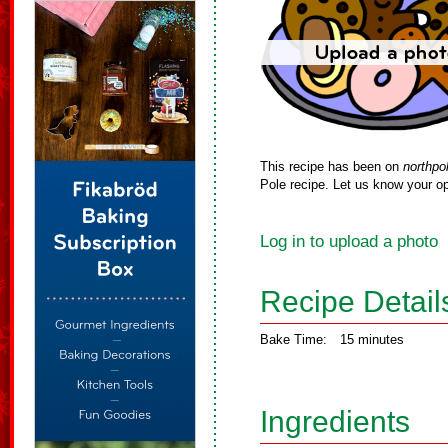
This recipe has been on
northpo
Pole recipe. Let us know your op
Log in to upload a photo
Recipe Detail
Bake Time:
15 minutes
Ingredients