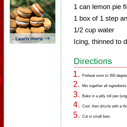
1 can lemon pie fil
1 box of 1 step a
1/2 cup water
Icing, thinned to 
Directions
Preheat oven to 350 degre
Mix together all ingredients
Bake in a jelly roll pan (un
Cool, then drizzle with a th
Cut in small bars.