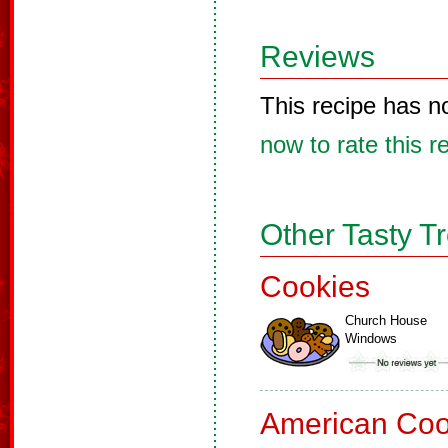
Reviews
This recipe has n
now to rate this r
Other Tasty T
Cookies
Church House
Windows
American Coo