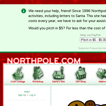
-->
We need your help, friend! Since 1996 Northpol
activities, including letters to Santa. This site
costs every year, we have to ask for your assi
Would you pitch in $5? For less than the cost o
Help via PayPal
Supporter Frequently As
Hello!
Sign Up
•
Log In