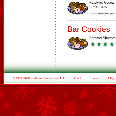
Katelyn's Cocoa
Butter Balls
Bar Cookies
Caramel Shortbre
© 1996–2020 Northpole Productions, LLC
About
Contact
FAQs