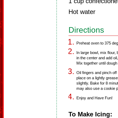
1 cup confectione
Hot water
Directions
Preheat oven to 375 deg
In large bowl, mix flour
in the center and add oil
Mix together until dough 
Oil fingers and pinch off
place on a lightly grease
slightly. Bake for 8 min
may also use a cookie pr
Enjoy and Have Fun!
To Make Icing: