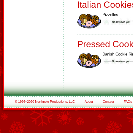
Italian Cookie
Pizzelles
Pressed Cook
Danish Cookie Ri
© 1996–2020 Northpole Productions, LLC
About
Contact
FAQs