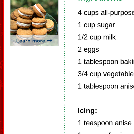
4 cups all-purpose
1 cup sugar
1/2 cup milk
2 eggs
1 tablespoon bak
3/4 cup vegetable 
1 tablespoon anis
Icing:
1 teaspoon anise 