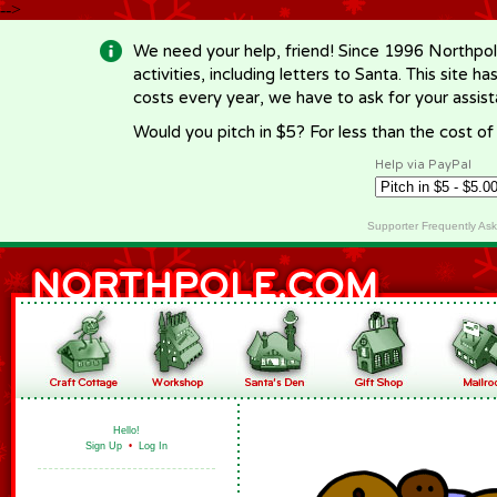
-->
We need your help, friend! Since 1996 Northpol
activities, including letters to Santa. This site
costs every year, we have to ask for your assi
Would you pitch in $5? For less than the cost o
Help via PayPal
Supporter Frequently As
Hello!
Sign Up
•
Log In