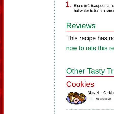
Blend in 1 teaspoon anis
hot water to form a smoo
Reviews
This recipe has n
now to rate this r
Other Tasty T
Cookies
Nitey Nite Cookie