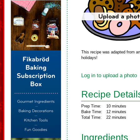
This recipe was adapted from an
holidays!
Log in to upload a photo
Recipe Detail
Prep Time:
10 minutes
Bake Time:
12 minutes
Total Time:
22 minutes
Ingredients