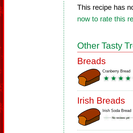
This recipe has n
now to rate this r
Other Tasty T
Breads
Cranberry Bread
Irish Breads
Irish Soda Bread