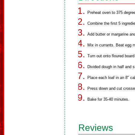
Preheat oven to 375 degre
Combine the first 5 ingredie
Add butter or margarine and
Mix in currants. Beat egg mi
Turn out onto floured boar
Divided dough in half and s
Place each loaf in an 8" ca
Press down and cut crosses
Bake for 35-40 minutes.
Reviews