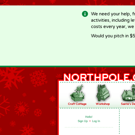
-->
We need your help, f
activities, including 
costs every year, we
Would you pitch in $5
Hello!
Sign Up
•
Log In