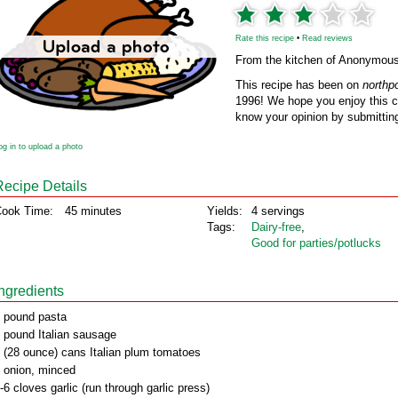
Rate this recipe
•
Read reviews
From the kitchen of Anonymou
This recipe has been on
northp
1996! We hope you enjoy this cl
know your opinion by submitting
og in to upload a photo
Recipe Details
ook Time:
45 minutes
Yields:
4 servings
Tags:
Dairy‑free
,
Good for parties/potlucks
Ingredients
 pound pasta
 pound Italian sausage
 (28 ounce) cans Italian plum tomatoes
 onion, minced
-6 cloves garlic (run through garlic press)