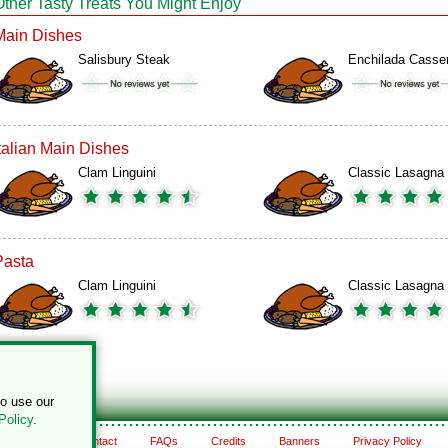
Other Tasty Treats You Might Enjoy
Main Dishes
Salisbury Steak
Enchilada Casse
Italian Main Dishes
Clam Linguini
Classic Lasagna
Pasta
Clam Linguini
Classic Lasagna
to use our
Policy
.
About
Contact
FAQs
Credits
Banners
Privacy Policy