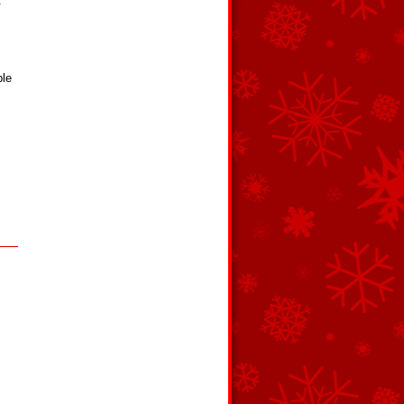
.
ple