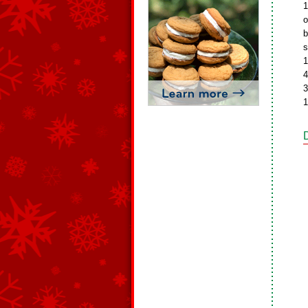
1
o
b
s
1
4
3
1