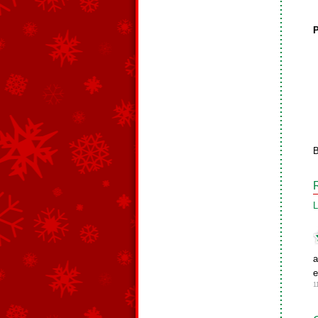
P
B
L
a
e
1