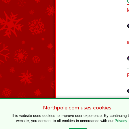
Northpole.com uses cookies.
This website uses cookies to improve user experience. By continuing 
website, you consent to all cookies in accordance with our
Privacy 
© 1996–2020 Northpole Productions, LLC