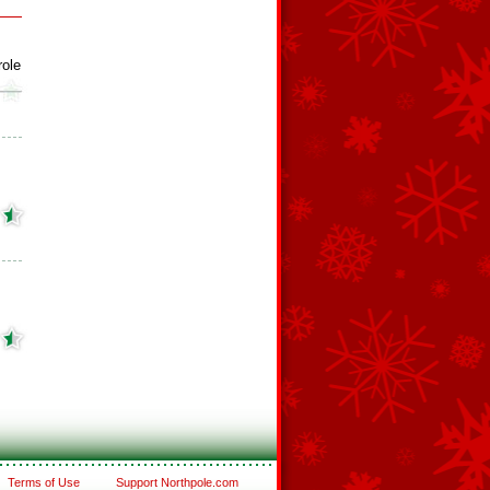
role
Terms of Use
Support Northpole.com