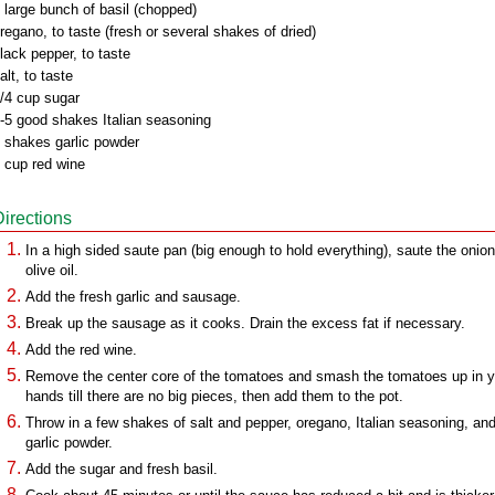
 large bunch of basil (chopped)
regano, to taste (fresh or several shakes of dried)
lack pepper, to taste
alt, to taste
/4 cup sugar
-5 good shakes Italian seasoning
 shakes garlic powder
 cup red wine
Directions
In a high sided saute pan (big enough to hold everything), saute the onion
olive oil.
Add the fresh garlic and sausage.
Break up the sausage as it cooks. Drain the excess fat if necessary.
Add the red wine.
Remove the center core of the tomatoes and smash the tomatoes up in y
hands till there are no big pieces, then add them to the pot.
Throw in a few shakes of salt and pepper, oregano, Italian seasoning, an
garlic powder.
Add the sugar and fresh basil.