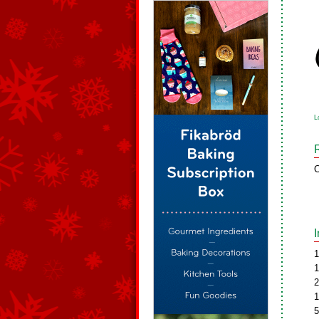
L
C
1
1
2
1
5