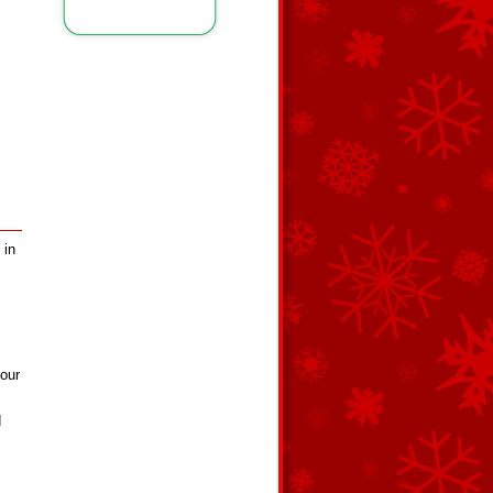
 in
our
d