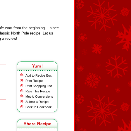
s
ole.com
from the beginning… since
assic North Pole recipe. Let us
 a review!
Add to Recipe Box
Print Recipe
Print Shopping List
Rate This Recipe
Metric Conversions
Submit a Recipe
Back to Cookbook