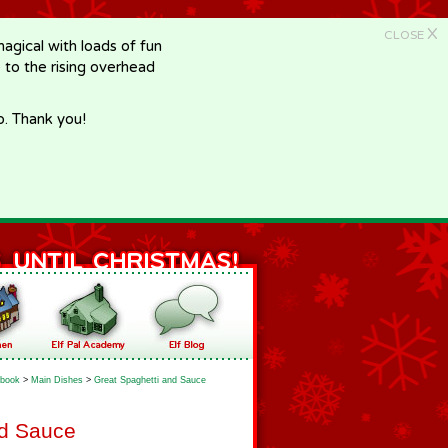
X
CLOSE
gical with loads of fun
e to the rising overhead
p. Thank you!
book
>
Main Dishes
>
Great Spaghetti and Sauce
nd Sauce