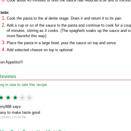
Cook about 45 minutes or until the sauce has reduced a bit and is thicker
asta:
Cook the pasta to the al dente stage. Drain it and return it to its pan.
Add a cup or so of the sauce to the pasta and continue to cook for a cou
of minutes, stirring as it cooks. (The spaghetti soaks up the sauce and is
more flavorful this way).
Place the pasta in a large bowl, pour the sauce on top and serve.
Add selected cheese on top is optional
on Appetito!!!
Reviews
og in now to rate this recipe.
my888 says:
asy to make taste good
1/18/2012 4:51:40 PM