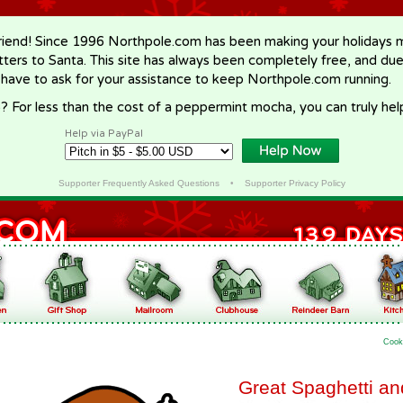
riend! Since 1996 Northpole.com has been making your holidays ma
letters to Santa. This site has always been completely free, and du
 have to ask for your assistance to keep Northpole.com running.
? For less than the cost of a peppermint mocha, you can truly hel
Help via PayPal
Supporter Frequently Asked Questions
•
Supporter Privacy Policy
Cook
Great Spaghetti a