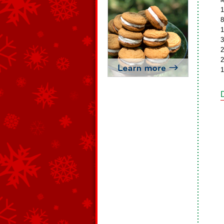
1
8
1
3
2
2
1