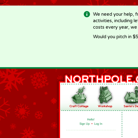
-->
We need your help, f
activities, including 
costs every year, we
Would you pitch in $5
Hello!
Sign Up
•
Log In