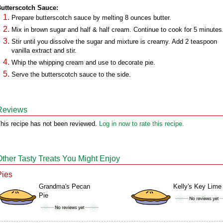
utterscotch Sauce:
Prepare butterscotch sauce by melting 8 ounces butter.
Mix in brown sugar and half & half cream. Continue to cook for 5 minutes
Stir until you dissolve the sugar and mixture is creamy. Add 2 teaspoon
vanilla extract and stir.
Whip the whipping cream and use to decorate pie.
Serve the butterscotch sauce to the side.
Reviews
his recipe has not been reviewed.
Log in now to rate this recipe.
Other Tasty Treats You Might Enjoy
Pies
Grandma's Pecan
Kelly's Key Lime
Pie