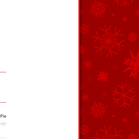
.
 Pie