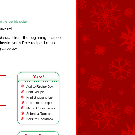
st to rate this recipe!
Maynard
ole.com
from the beginning… since
assic North Pole recipe. Let us
 a review!
Add to Recipe Box
Print Recipe
Print Shopping List
Rate This Recipe
Metric Conversions
Submit a Recipe
Back to Cookbook