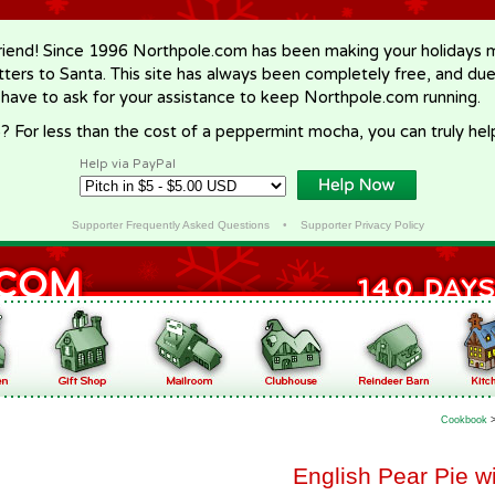
riend! Since 1996 Northpole.com has been making your holidays ma
letters to Santa. This site has always been completely free, and du
 have to ask for your assistance to keep Northpole.com running.
? For less than the cost of a peppermint mocha, you can truly hel
Help via PayPal
Supporter Frequently Asked Questions
•
Supporter Privacy Policy
Cookbook
English Pear Pie w