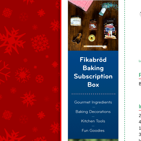
L
B
2
4
1
3
l