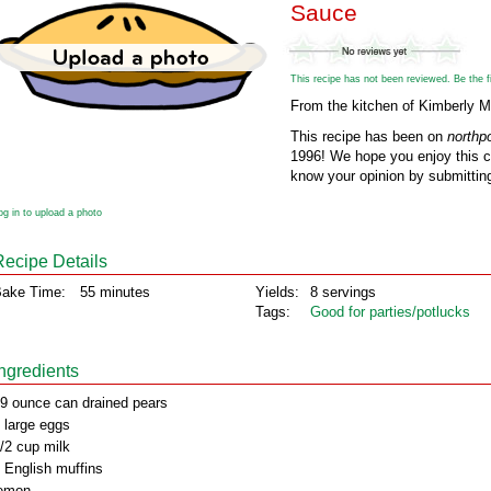
Sauce
This recipe has not been reviewed. Be the fir
From the kitchen of Kimberly 
This recipe has been on
northp
1996! We hope you enjoy this cl
know your opinion by submitting
og in to upload a photo
Recipe Details
ake Time:
55 minutes
Yields:
8 servings
Tags:
Good for parties/potlucks
Ingredients
9 ounce can drained pears
 large eggs
/2 cup milk
 English muffins
emon