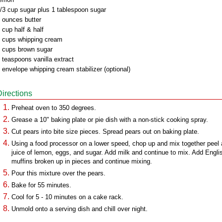
/3 cup sugar plus 1 tablespoon sugar
 ounces butter
 cup half & half
 cups whipping cream
 cups brown sugar
 teaspoons vanilla extract
 envelope whipping cream stabilizer (optional)
Directions
Preheat oven to 350 degrees.
Grease a 10" baking plate or pie dish with a non-stick cooking spray.
Cut pears into bite size pieces. Spread pears out on baking plate.
Using a food processor on a lower speed, chop up and mix together peel
juice of lemon, eggs, and sugar. Add milk and continue to mix. Add Engli
muffins broken up in pieces and continue mixing.
Pour this mixture over the pears.
Bake for 55 minutes.
Cool for 5 - 10 minutes on a cake rack.
Unmold onto a serving dish and chill over night.