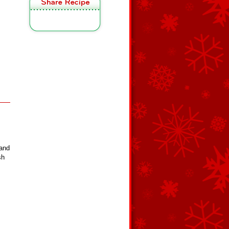
 and
sh