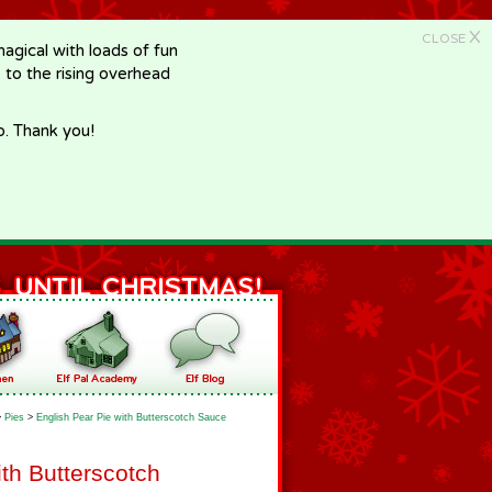
X
CLOSE
gical with loads of fun
e to the rising overhead
p. Thank you!
>
Pies
>
English Pear Pie with Butterscotch Sauce
ith Butterscotch