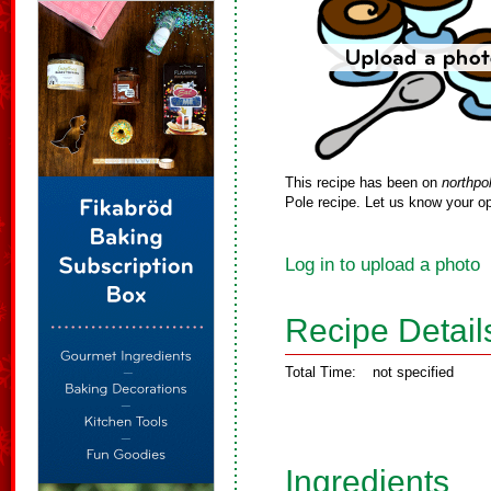
This recipe has been on
northpo
Pole recipe. Let us know your op
Log in to upload a photo
Recipe Detail
Total Time:
not specified
Ingredients