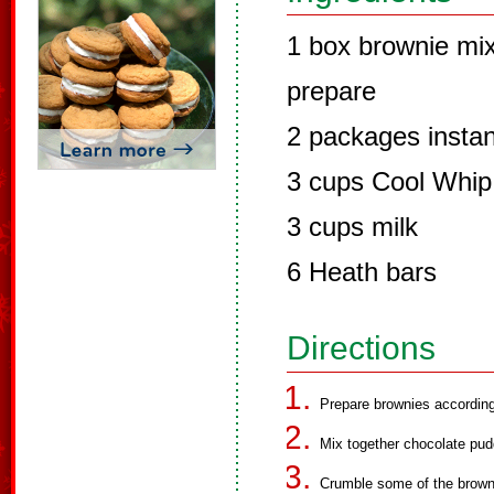
1 box brownie mix
prepare
2 packages instan
3 cups Cool Whip
3 cups milk
6 Heath bars
Directions
Prepare brownies accordin
Mix together chocolate pudd
Crumble some of the browni