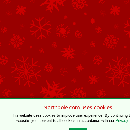
Northpole.com uses cookies.
This website uses cookies to improve user experience. By continuing 
website, you consent to all cookies in accordance with our
Privacy 