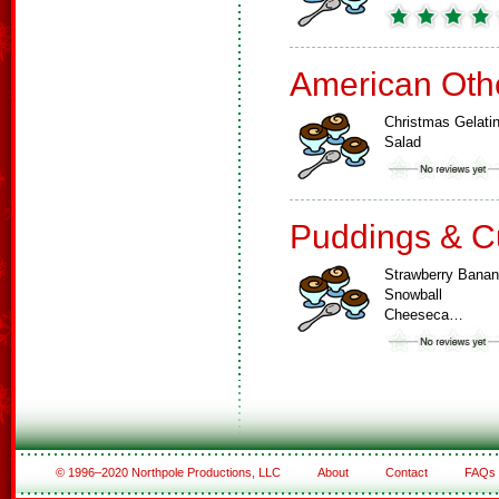
American Oth
Christmas Gelati
Salad
Puddings & C
Strawberry Bana
Snowball
Cheeseca…
© 1996–2020 Northpole Productions, LLC
About
Contact
FAQs