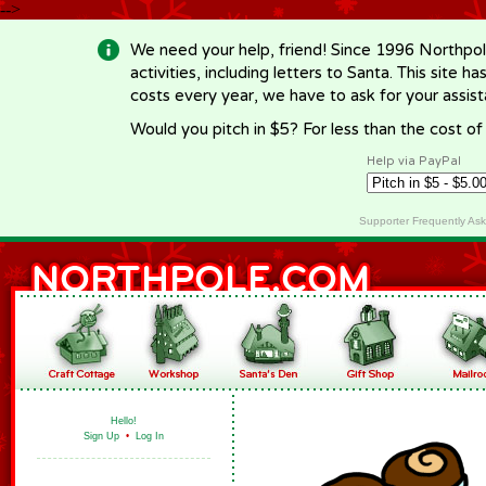
-->
We need your help, friend! Since 1996 Northpol
activities, including letters to Santa. This site
costs every year, we have to ask for your assi
Would you pitch in $5? For less than the cost o
Help via PayPal
Supporter Frequently As
Hello!
Sign Up
•
Log In