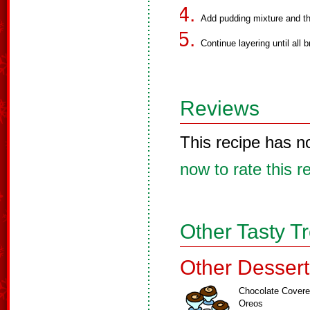
Add pudding mixture and th
Continue layering until all
Reviews
This recipe has n
now to rate this r
Other Tasty T
Other Dessert
Chocolate Cover
Oreos