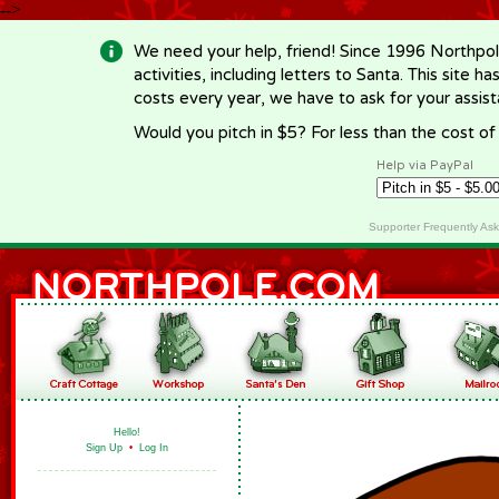
-->
We need your help, friend! Since 1996 Northpol
activities, including letters to Santa. This site
costs every year, we have to ask for your assi
Would you pitch in $5? For less than the cost o
Help via PayPal
Supporter Frequently As
Hello!
Sign Up
•
Log In