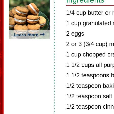
1/4 cup butter or
1 cup granulated 
2 eggs
2 or 3 (3/4 cup) 
1 cup chopped cra
1 1/2 cups all pur
1 1/2 teaspoons 
1/2 teaspoon bak
1/2 teaspoon salt
1/2 teaspoon cin