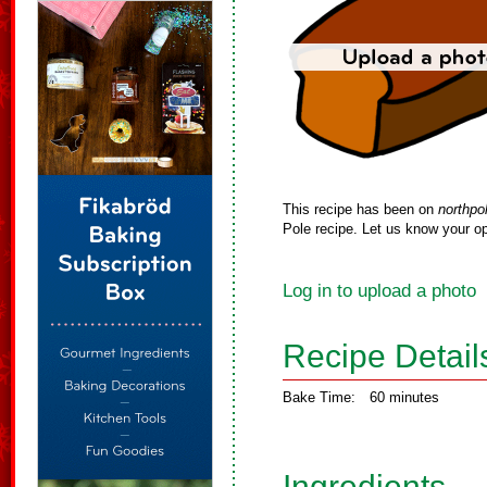
This recipe has been on
northpo
Pole recipe. Let us know your op
Log in to upload a photo
Recipe Detail
Bake Time:
60 minutes
Ingredients