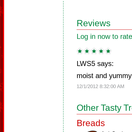
Reviews
Log in now to rate
LWS5 says:
moist and yummy
12/1/2012 8:32:00 AM
Other Tasty T
Breads