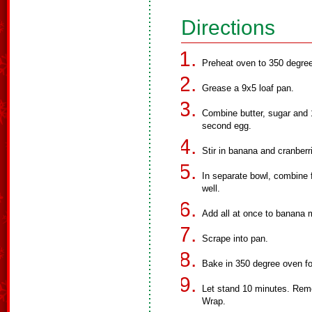
Directions
Preheat oven to 350 degre
Grease a 9x5 loaf pan.
Combine butter, sugar and 1
second egg.
Stir in banana and cranberr
In separate bowl, combine f
well.
Add all at once to banana m
Scrape into pan.
Bake in 350 degree oven for 
Let stand 10 minutes. Remo
Wrap.