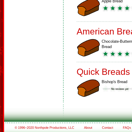
Apple Bread
American Bre
Chocolate-Butterm
Bread
Quick Breads
Bishop's Bread
© 1996–2020 Northpole Productions, LLC
About
Contact
FAQs