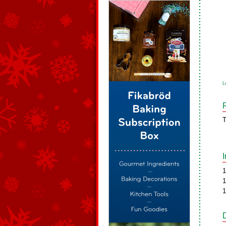
L
T
1
1
1