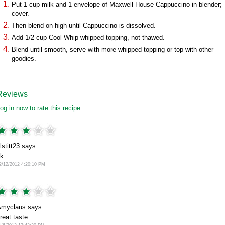
Put 1 cup milk and 1 envelope of Maxwell House Cappuccino in blender;
cover.
Then blend on high until Cappuccino is dissolved.
Add 1/2 cup Cool Whip whipped topping, not thawed.
Blend until smooth, serve with more whipped topping or top with other
goodies.
Reviews
og in now to rate this recipe.
lstitt23 says:
k
2/12/2012 4:20:10 PM
myclaus says:
reat taste