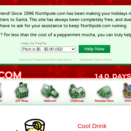
riend! Since 1996 Northpole.com has been making your holidays ma
letters to Santa. This site has always been completely free, and du
 have to ask for your assistance to keep Northpole.com running.
? For less than the cost of a peppermint mocha, you can truly hel
Help via PayPal
Supporter Frequently Asked Questions
•
Supporter Privacy Policy
Cool Drink