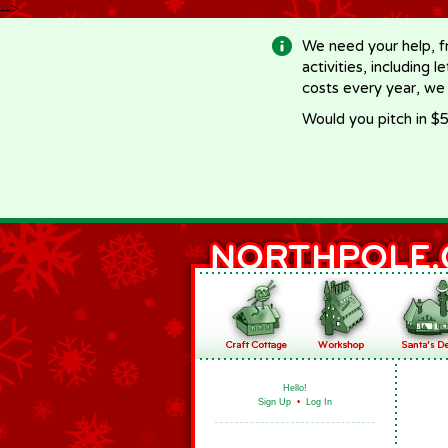
-->
We need your help, f
activities, including 
costs every year, we
Would you pitch in $5
Hello!
Sign Up
•
Log In