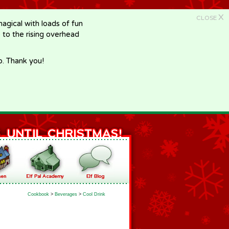
X
CLOSE
gical with loads of fun
e to the rising overhead
p. Thank you!
Cookbook
>
Beverages
>
Cool Drink