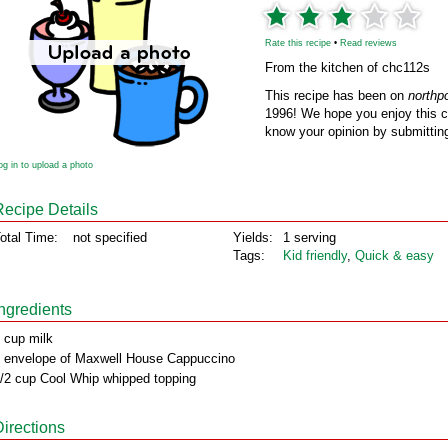
Rate this recipe
•
Read reviews
From the kitchen of chc112s
This recipe has been on
northp
1996! We hope you enjoy this cl
know your opinion by submitting
og in to upload a photo
Recipe Details
otal Time:
not specified
Yields:
1 serving
Tags:
Kid friendly
,
Quick & easy
Ingredients
 cup milk
 envelope of Maxwell House Cappuccino
/2 cup Cool Whip whipped topping
Directions