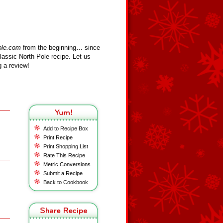
ole.com
from the beginning… since
assic North Pole recipe. Let us
 a review!
Add to Recipe Box
Print Recipe
Print Shopping List
Rate This Recipe
Metric Conversions
Submit a Recipe
Back to Cookbook