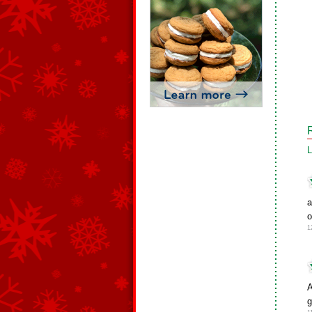
L
a
o
1
A
g