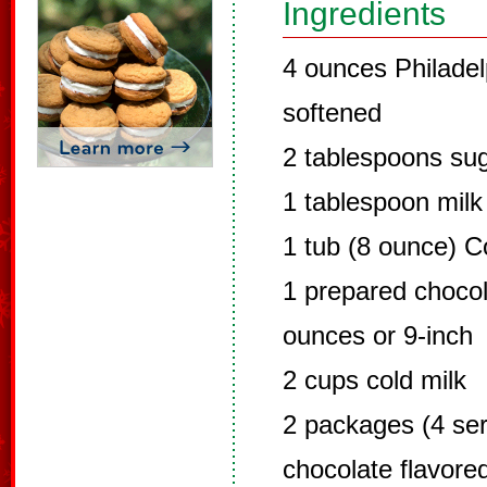
Ingredients
4 ounces Philade
softened
2 tablespoons su
1 tablespoon milk
1 tub (8 ounce) C
1 prepared chocol
ounces or 9-inch
2 cups cold milk
2 packages (4 ser
chocolate flavore