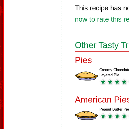
This recipe has n
now to rate this r
Other Tasty T
Pies
Creamy Chocolat
Layered Pie
American Pie
Peanut Butter Pie