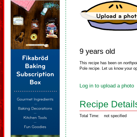
9 years old
This recipe has been on
northpo
Pole recipe. Let us know your op
Log in to upload a photo
Recipe Detail
Total Time:
not specified