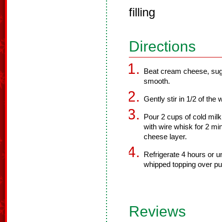
filling
Directions
Beat cream cheese, sugar
smooth.
Gently stir in 1/2 of the
Pour 2 cups of cold milk
with wire whisk for 2 mi
cheese layer.
Refrigerate 4 hours or u
whipped topping over pu
Reviews