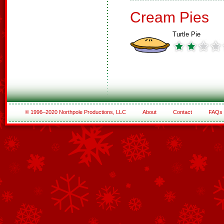
Cream Pies
Turtle Pie
© 1996–2020 Northpole Productions, LLC
About
Contact
FAQs