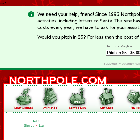
-->
We need your help, friend! Since 1996 Northpol
activities, including letters to Santa. This site
costs every year, we have to ask for your assi
Would you pitch in $5? For less than the cost o
Help via PayPal
Supporter Frequently As
Hello!
Sign Up
•
Log In