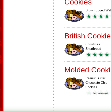
Cookies
Brown Edged Waf
British Cooki
Christmas
Shortbread
Molded Cooki
Peanut Butter
Chocolate-Chip
Cookies