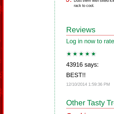
Dust them with sifted ic
rack to cool.
Reviews
Log in now to rate
43916 says:
BEST!!
12/10/2014 1:59:36 PM
Other Tasty T