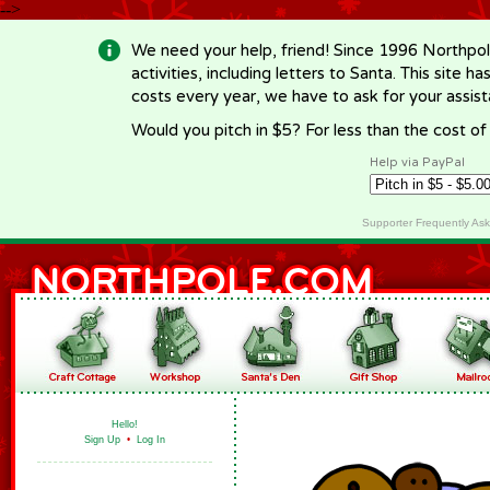
-->
We need your help, friend! Since 1996 Northpol
activities, including letters to Santa. This site
costs every year, we have to ask for your assi
Would you pitch in $5? For less than the cost o
Help via PayPal
Supporter Frequently As
Hello!
Sign Up
•
Log In