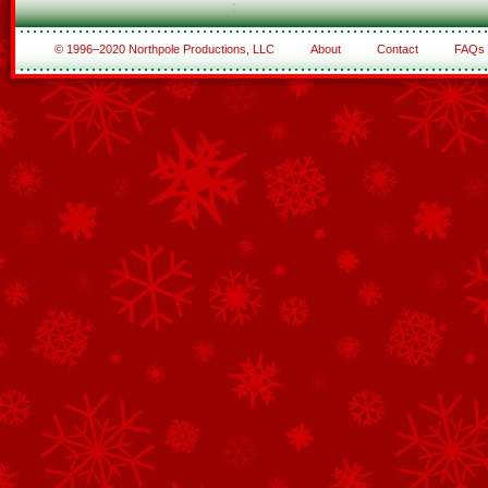
© 1996–2020 Northpole Productions, LLC
About
Contact
FAQs