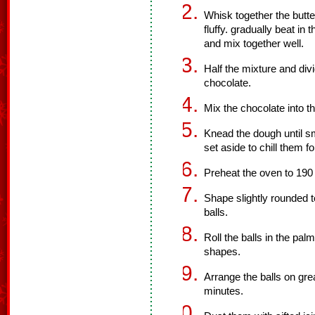
Whisk together the butte
fluffy. gradually beat in t
and mix together well.
Half the mixture and div
chocolate.
Mix the chocolate into t
Knead the dough until sm
set aside to chill them f
Preheat the oven to 190
Shape slightly rounded t
balls.
Roll the balls in the pa
shapes.
Arrange the balls on gr
minutes.