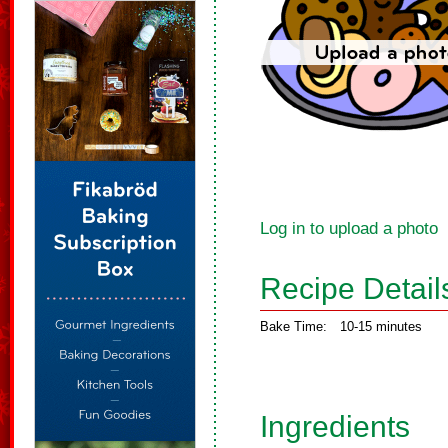
Log in to upload a photo
Recipe Detail
Bake Time:
10-15 minutes
Ingredients