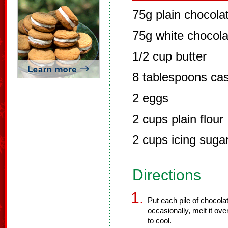
75g plain chocola
75g white chocola
1/2 cup butter
8 tablespoons cas
2 eggs
2 cups plain flour
2 cups icing suga
Directions
Put each pile of chocolat
occasionally, melt it ove
to cool.